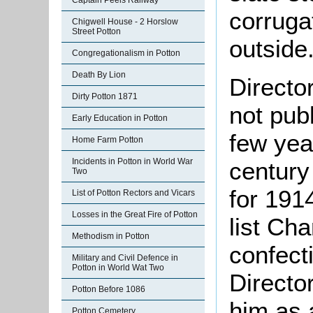
Captain Peels Railway
corruga
Chigwell House - 2 Horslow
Street Potton
outside
Congregationalism in Potton
Death By Lion
Directo
Dirty Potton 1871
not pub
Early Education in Potton
few yea
Home Farm Potton
Incidents in Potton in World War
century
Two
for 191
List of Potton Rectors and Vicars
Losses in the Great Fire of Potton
list Ch
Methodism in Potton
confecti
Military and Civil Defence in
Potton in World Wat Two
Directo
Potton Before 1086
him as 
Potton Cemetery