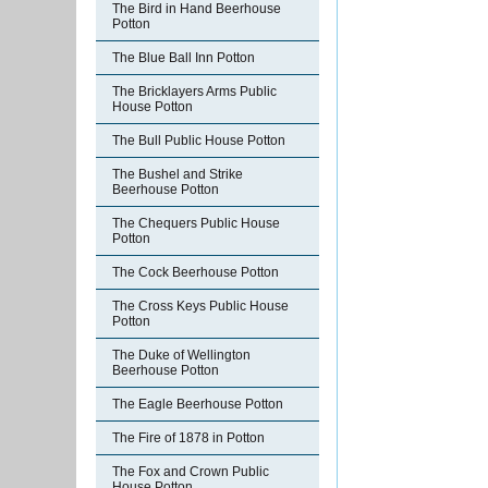
The Bird in Hand Beerhouse
Potton
The Blue Ball Inn Potton
The Bricklayers Arms Public
House Potton
The Bull Public House Potton
The Bushel and Strike
Beerhouse Potton
The Chequers Public House
Potton
The Cock Beerhouse Potton
The Cross Keys Public House
Potton
The Duke of Wellington
Beerhouse Potton
The Eagle Beerhouse Potton
The Fire of 1878 in Potton
The Fox and Crown Public
House Potton