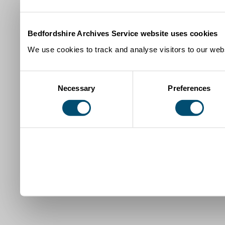
Bedfordshire Archives Service website uses cookies
We use cookies to track and analyse visitors to our webs
Consent
Necessary
Preferences
Selection