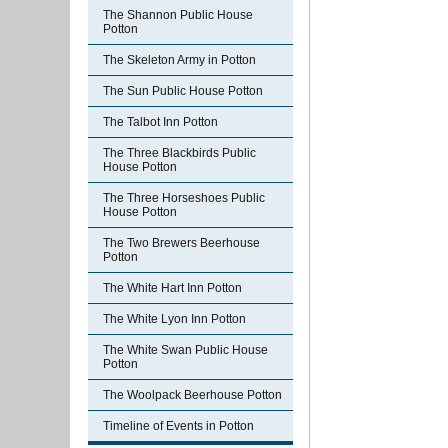
The Shannon Public House
Potton
The Skeleton Army in Potton
The Sun Public House Potton
The Talbot Inn Potton
The Three Blackbirds Public
House Potton
The Three Horseshoes Public
House Potton
The Two Brewers Beerhouse
Potton
The White Hart Inn Potton
The White Lyon Inn Potton
The White Swan Public House
Potton
The Woolpack Beerhouse Potton
Timeline of Events in Potton