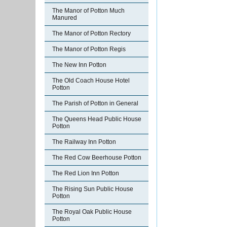
The Manor of Potton Much
Manured
The Manor of Potton Rectory
The Manor of Potton Regis
The New Inn Potton
The Old Coach House Hotel
Potton
The Parish of Potton in General
The Queens Head Public House
Potton
The Railway Inn Potton
The Red Cow Beerhouse Potton
The Red Lion Inn Potton
The Rising Sun Public House
Potton
The Royal Oak Public House
Potton