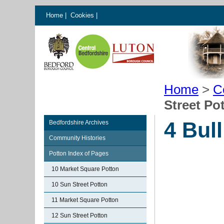
Home
|
Cookies
|
Home
>
C
Street Po
4 Bull
Bedfordshire Archives
Community Histories
Potton Index of Pages
10 Market Square Potton
10 Sun Street Potton
11 Market Square Potton
12 Sun Street Potton