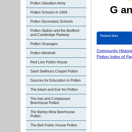
Potton Salvation Army
G an
Potton Schools in 1904
Potton Secondary Schools
Potton Station and the Bedford
and Cambridge Railway
Related links
Potton Vicarages
Community Histori
Potton Windmill
Potton Index of Pa
Red Lion Public House
Saint Swithuns Chapel Potton
Sources for Education in Potton
The Adam and Eve Inn Potton
The Axe and Compasses
Beerhouse Potton
The Barley Mow Beerhouse
Potton
The Bell Public House Potton