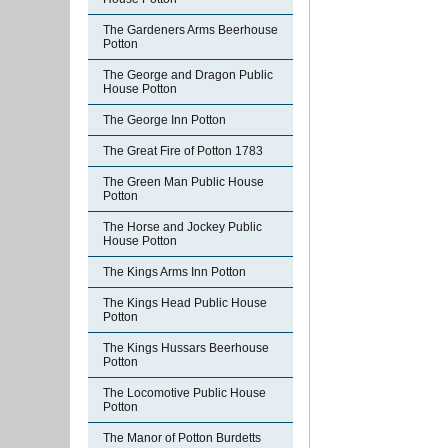
The Gardeners Arms Beerhouse
Potton
The George and Dragon Public
House Potton
The George Inn Potton
The Great Fire of Potton 1783
The Green Man Public House
Potton
The Horse and Jockey Public
House Potton
The Kings Arms Inn Potton
The Kings Head Public House
Potton
The Kings Hussars Beerhouse
Potton
The Locomotive Public House
Potton
The Manor of Potton Burdetts