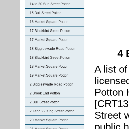
14 to 20 Sun Street Potton
15 Bull Street Potton
16 Market Square Potton
17 Blackbird Street Potton
17 Market Square Potton
18 Biggleswade Road Potton
4 
18 Blackbird Street Potton
A list o
18 Market Square Potton
19 Market Square Potton
license
2 Biggleswade Road Potton
Potton 
2 Brook End Potton
[CRT130
2 Bull Street Potton
20 and 22 King Street Potton
Street 
20 Market Square Potton
public 