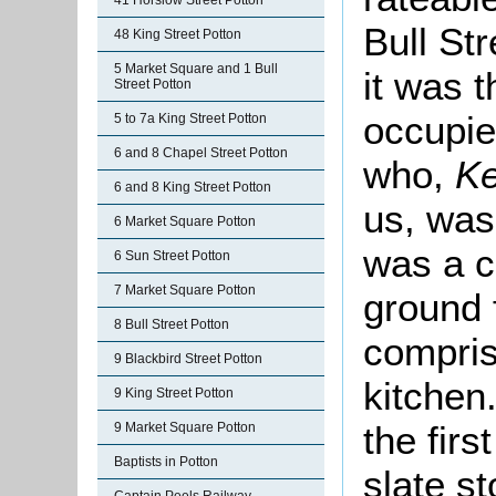
41 Horslow Street Potton
Bull St
48 King Street Potton
5 Market Square and 1 Bull
it was 
Street Potton
occupie
5 to 7a King Street Potton
6 and 8 Chapel Street Potton
who,
Ke
6 and 8 King Street Potton
us, was
6 Market Square Potton
was a c
6 Sun Street Potton
7 Market Square Potton
ground 
8 Bull Street Potton
compris
9 Blackbird Street Potton
kitchen
9 King Street Potton
the firs
9 Market Square Potton
Baptists in Potton
slate s