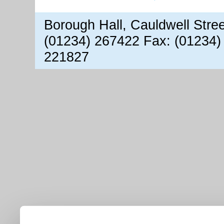
Borough Hall, Cauldwell Stre
(01234) 267422 Fax: (01234)
221827