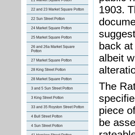
21 Market Square Potton
1903. T
22 and 23 Market Square Potton
docume
22 Sun Street Potton
24 Market Square Potton
suggest
25 Market Square Potton
back at 
26 and 26a Market Square
Potton
albeit w
27 Market Square Potton
alterati
28 King Street Potton
28 Market Square Potton
The Rat
3 and 5 Sun Street Potton
specifi
3 King Street Potton
piece o
33 and 35 Royston Street Potton
4 Bull Street Potton
be asse
4 Sun Street Potton
rateable