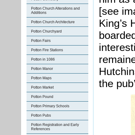
[see im
Potton Church Alterations and
Additions
King’s 
Potton Church Architecture
boarded
Potton Churchyard
Potton Fairs
interes
Potton Fire Stations
remaine
Potton in 1086
Hutchin
Potton Manor
Potton Maps
the pub
Potton Market
Potton Pound
Potton Primary Schools
Potton Pubs
Potton Registration and Early
References