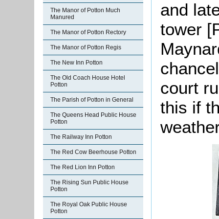
and lat
The Manor of Potton Much
Manured
tower [P
The Manor of Potton Rectory
Maynard
The Manor of Potton Regis
chancel
The New Inn Potton
The Old Coach House Hotel
court ru
Potton
The Parish of Potton in General
this if
The Queens Head Public House
weather
Potton
The Railway Inn Potton
The Red Cow Beerhouse Potton
The Red Lion Inn Potton
The Rising Sun Public House
Potton
The Royal Oak Public House
Potton