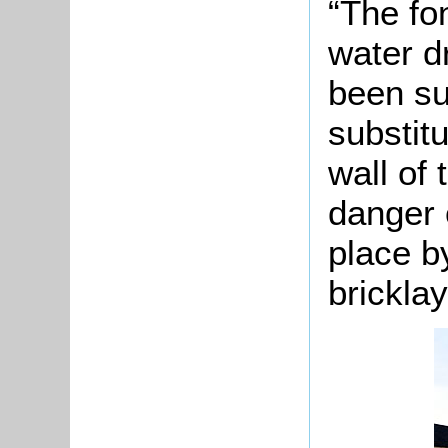
“The fon
water dr
been su
substit
wall of 
danger o
place b
bricklay