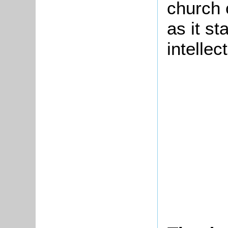
church 
as it st
intelle