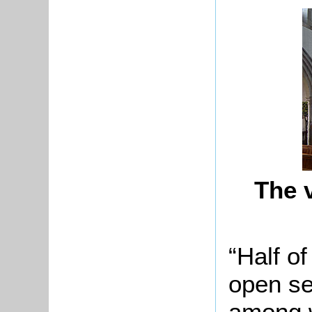
The 
“Half o
open se
among w