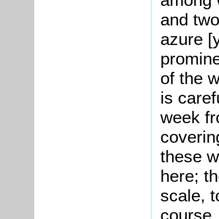
and two
azure [y
promine
of the 
is care
week fr
covering
these w
here; t
scale, 
course,