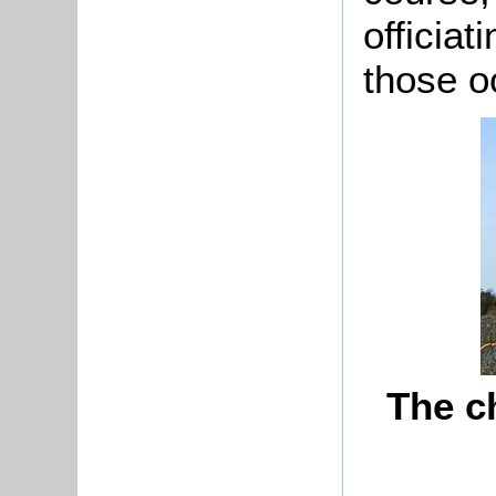
officiat
those o
The c