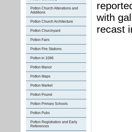
reporte
Potton Church Alterations and
Additions
with gal
Potton Church Architecture
recast 
Potton Churchyard
Potton Fairs
Potton Fire Stations
Potton in 1086
Potton Manor
Potton Maps
Potton Market
Potton Pound
Potton Primary Schools
Potton Pubs
Potton Registration and Early
References