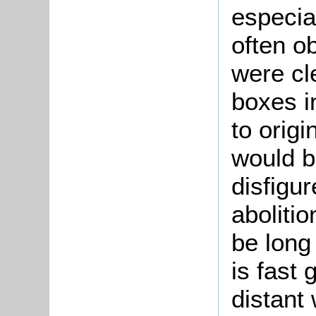
especia
often ob
were cl
boxes i
to orig
would b
disfigur
abolitio
be long
is fast 
distant 