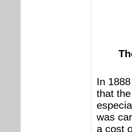
Th
In 1888
that th
especia
was car
a cost 