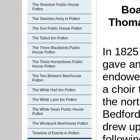
The Shannon Public House
Boa
Potton
Thoma
The Skeleton Army in Potton
The Sun Public House Potton
The Talbot Inn Potton
In 182
The Three Blackbirds Public
House Potton
gave an
The Three Horseshoes Public
House Potton
endowed
The Two Brewers Beerhouse
Potton
a choir
The White Hart Inn Potton
the nor
The White Lyon Inn Potton
The White Swan Public House
Bedford
Potton
drew up
The Woolpack Beerhouse Potton
Timeline of Events in Potton
followi