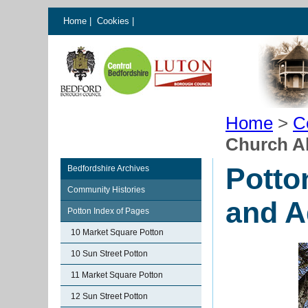
Home
|
Cookies
|
Home
>
C
Church Al
Potto
Bedfordshire Archives
Community Histories
and A
Potton Index of Pages
10 Market Square Potton
10 Sun Street Potton
11 Market Square Potton
12 Sun Street Potton