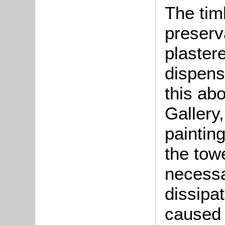
The tim
preserv
plastere
dispens
this ab
Gallery
painting
the tow
necessa
dissipa
caused 