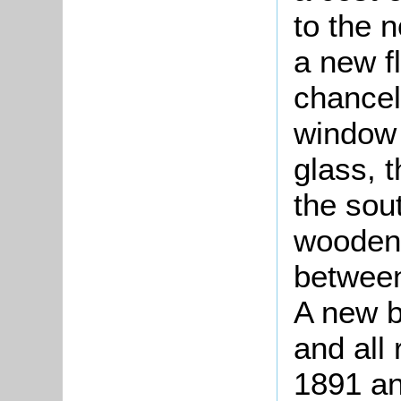
to the n
a new fl
chancel
window 
glass, 
the sou
wooden
between
A new b
and all
1891 an