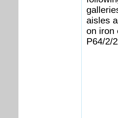
gallerie
aisles 
on iron
P64/2/2