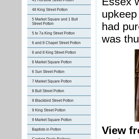
Essex w
41 Horslow Street Potton
48 King Street Potton
upkeep 
5 Market Square and 1 Bull
had pu
Street Potton
5 to 7a King Street Potton
was thus
6 and 8 Chapel Street Potton
6 and 8 King Street Potton
6 Market Square Potton
6 Sun Street Potton
7 Market Square Potton
8 Bull Street Potton
9 Blackbird Street Potton
9 King Street Potton
9 Market Square Potton
View fr
Baptists in Potton