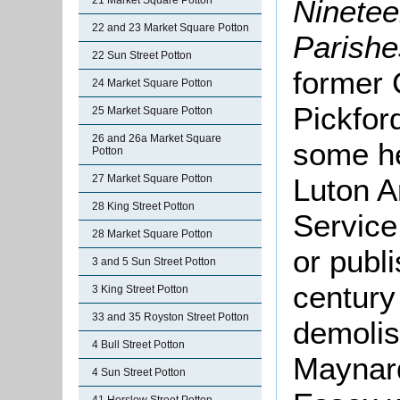
Ninetee
21 Market Square Potton
22 and 23 Market Square Potton
Parishe
22 Sun Street Potton
former 
24 Market Square Potton
Pickfor
25 Market Square Potton
26 and 26a Market Square
some he
Potton
Luton A
27 Market Square Potton
28 King Street Potton
Service
28 Market Square Potton
or publi
3 and 5 Sun Street Potton
century
3 King Street Potton
33 and 35 Royston Street Potton
demolis
4 Bull Street Potton
Maynard
4 Sun Street Potton