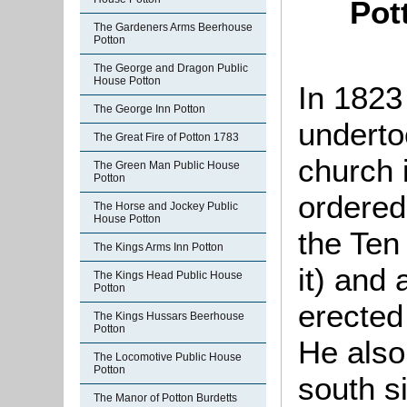
Pot
The Gardeners Arms Beerhouse
Potton
The George and Dragon Public
House Potton
In 182
The George Inn Potton
underto
The Great Fire of Potton 1783
church 
The Green Man Public House
Potton
ordered
The Horse and Jockey Public
House Potton
the Te
The Kings Arms Inn Potton
it) and
The Kings Head Public House
Potton
erected
The Kings Hussars Beerhouse
Potton
He also
The Locomotive Public House
Potton
south s
The Manor of Potton Burdetts