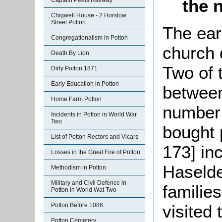
the 
Captain Peels Railway
Chigwell House - 2 Horslow
Street Potton
The ear
Congregationalism in Potton
church 
Death By Lion
Two of 
Dirty Potton 1871
Early Education in Potton
between
Home Farm Potton
number 
Incidents in Potton in World War
Two
bought 
List of Potton Rectors and Vicars
173] in
Losses in the Great Fire of Potton
Haselde
Methodism in Potton
Military and Civil Defence in
familie
Potton in World Wat Two
visited
Potton Before 1086
Potton Cemetery