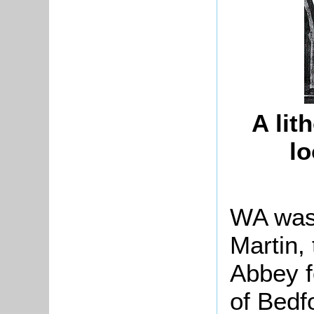
A lit
lo
WA was
Martin,
Abbey fo
of Bedf