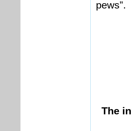
pews”.
The i