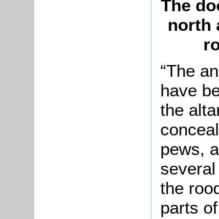
The doo
north 
r
“The an
have be
the alta
conceal
pews, a
several
the roo
parts of