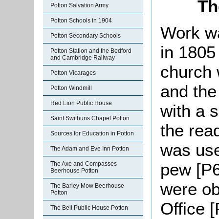
Th
Potton Salvation Army
Potton Schools in 1904
Work wa
Potton Secondary Schools
in 1805
Potton Station and the Bedford
and Cambridge Railway
church 
Potton Vicarages
and the 
Potton Windmill
Red Lion Public House
with a s
Saint Swithuns Chapel Potton
the rea
Sources for Education in Potton
was use
The Adam and Eve Inn Potton
pew [P6
The Axe and Compasses
Beerhouse Potton
were ob
The Barley Mow Beerhouse
Potton
Office 
The Bell Public House Potton