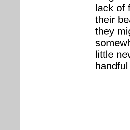
lack of 
their be
they mi
somewha
little n
handful 