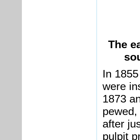
The e
sou
In 1855
were in
1873 an
pewed, 
after ju
pulpit p