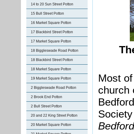
14 to 20 Sun Street Potton
15 Bull Street Potton
16 Market Square Potton
17 Blackbird Street Potton
17 Market Square Potton
Th
18 Biggleswade Road Potton
18 Blackbird Street Potton
18 Market Square Potton
Most of 
19 Market Square Potton
church 
2 Biggleswade Road Potton
2 Brook End Potton
Bedford
2 Bull Street Potton
Society
20 and 22 King Street Potton
Bedford
20 Market Square Potton