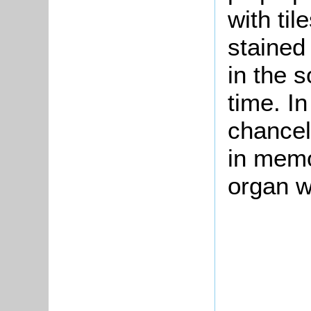
with til
stained
in the 
time. I
chancel
in memo
organ w