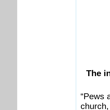
The i
“Pews ar
church,