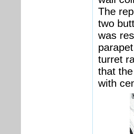
The rep
two but
was res
parapet
turret r
that th
with ce