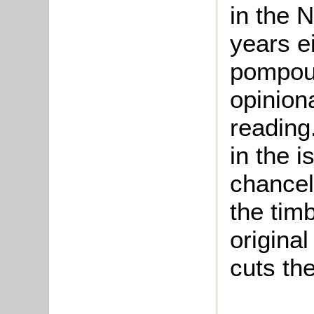
in the 
years e
pompous
opinion
reading
in the 
chancel
the timb
original
cuts the