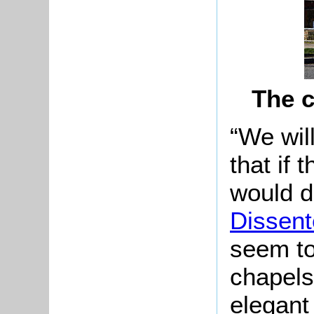
The c
“We will
that if
would d
Dissent
seem to
chapels
elegant