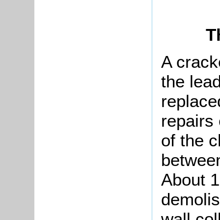
T
A crack
the lea
replace
repairs 
of the 
between
About 1
demolis
wall co