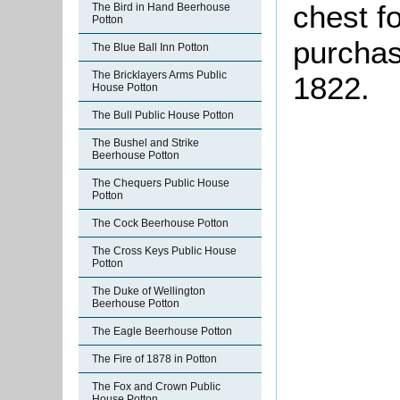
chest f
The Bird in Hand Beerhouse
Potton
purcha
The Blue Ball Inn Potton
The Bricklayers Arms Public
1822.
House Potton
The Bull Public House Potton
The Bushel and Strike
Beerhouse Potton
The Chequers Public House
Potton
The Cock Beerhouse Potton
The Cross Keys Public House
Potton
The Duke of Wellington
Beerhouse Potton
The Eagle Beerhouse Potton
The Fire of 1878 in Potton
The Fox and Crown Public
House Potton