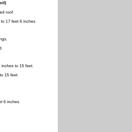
il)
ted roof
 to 17 feet 6 inches
ings.
d.
 inches to 15 feet.
to 15 feet.
et 6 inches.