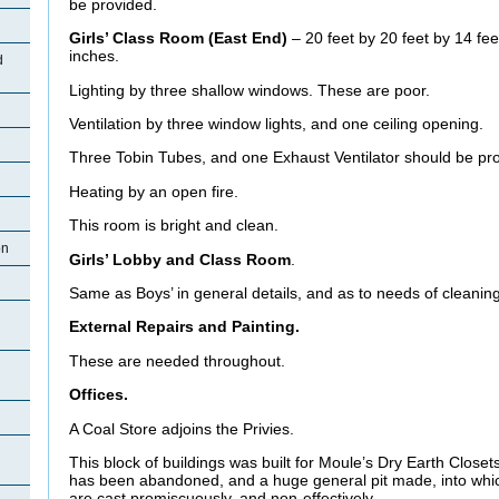
be provided.
Girls’ Class Room (East End)
– 20 feet by 20 feet by 14 fee
inches.
d
Lighting by three shallow windows. These are poor.
Ventilation by three window lights, and one ceiling opening.
Three Tobin Tubes, and one Exhaust Ventilator should be pr
Heating by an open fire.
This room is bright and clean.
on
Girls’ Lobby and Class Room
.
Same as Boys’ in general details, and as to needs of cleaning
External Repairs and Painting.
These are needed throughout.
Offices.
A Coal Store adjoins the Privies.
This block of buildings was built for Moule’s Dry Earth Close
has been abandoned, and a huge general pit made, into whi
are cast promiscuously, and non-effectively.