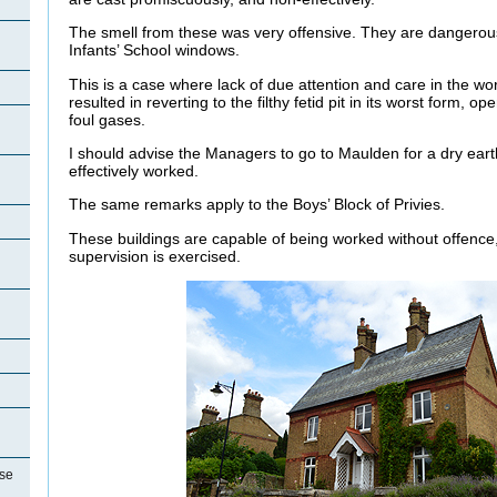
The smell from these was very offensive. They are dangerousl
Infants’ School windows.
This is a case where lack of due attention and care in the wo
resulted in reverting to the filthy fetid pit in its worst form, o
foul gases.
I should advise the Managers to go to Maulden for a dry eart
effectively worked.
The same remarks apply to the Boys’ Block of Privies.
These buildings are capable of being worked without offence,
supervision is exercised.
se