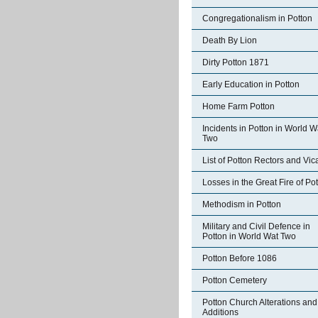
Congregationalism in Potton
Death By Lion
Dirty Potton 1871
Early Education in Potton
Home Farm Potton
Incidents in Potton in World W
Two
List of Potton Rectors and Vic
Losses in the Great Fire of Po
Methodism in Potton
Military and Civil Defence in
Potton in World Wat Two
Potton Before 1086
Potton Cemetery
Potton Church Alterations and
Additions