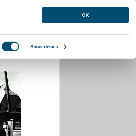
OK
Show details