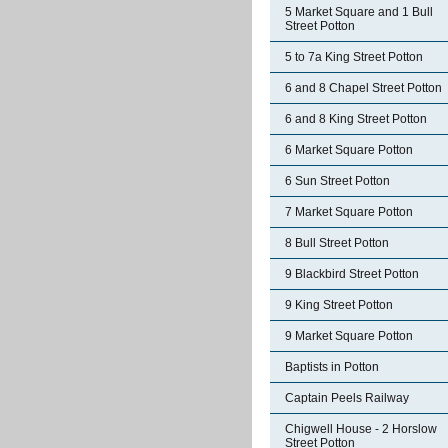
5 Market Square and 1 Bull
Street Potton
5 to 7a King Street Potton
6 and 8 Chapel Street Potton
6 and 8 King Street Potton
6 Market Square Potton
6 Sun Street Potton
7 Market Square Potton
8 Bull Street Potton
9 Blackbird Street Potton
9 King Street Potton
9 Market Square Potton
Baptists in Potton
Captain Peels Railway
Chigwell House - 2 Horslow
Street Potton