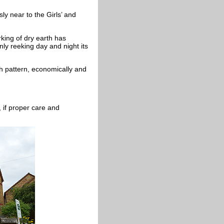
y near to the Girls’ and
rking of dry earth has
penly reeking day and night its
h pattern, economically and
 if proper care and