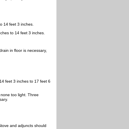
to 14 feet 3 inches.
nches to 14 feet 3 inches.
rain in floor is necessary,
14 feet 3 inches to 17 feet 6
 none too light. Three
sary.
 Stove and adjuncts should