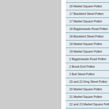
16 Market Square Potton
17 Blackbird Street Potton
17 Market Square Potton
18 Biggleswade Road Potton
18 Blackbird Street Potton
18 Market Square Potton
19 Market Square Potton
2 Biggleswade Road Potton
2 Brook End Potton
2 Bull Street Potton
20 and 22 King Street Potton
20 Market Square Potton
21 Market Square Potton
22 and 23 Market Square Pot