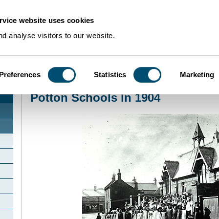
rvice website uses cookies
d analyse visitors to our website.
Preferences
Statistics
Marketing
Home
>
Community Histories
>
Potton
>
Potton Schools in 1904
Potton Schools in 1904