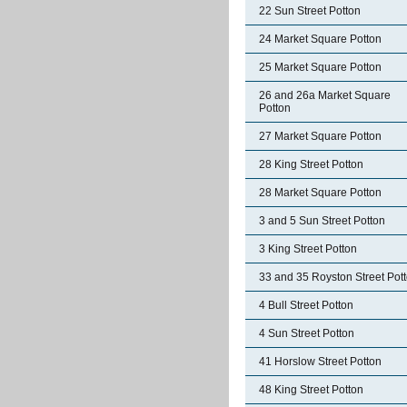
22 Sun Street Potton
24 Market Square Potton
25 Market Square Potton
26 and 26a Market Square
Potton
27 Market Square Potton
28 King Street Potton
28 Market Square Potton
3 and 5 Sun Street Potton
3 King Street Potton
33 and 35 Royston Street Pot
4 Bull Street Potton
4 Sun Street Potton
41 Horslow Street Potton
48 King Street Potton