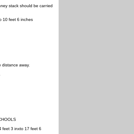
ney stack should be carried
o 10 feet 6 inches
e distance away.
.
SCHOOLS
feet 3 inxto 17 feet 6