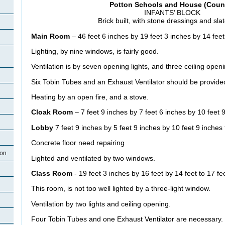
Potton Schools and House (Counc
INFANTS’ BLOCK
Brick built, with stone dressings and sla
Main Room
– 46 feet 6 inches by 19 feet 3 inches by 14 feet
Lighting, by nine windows, is fairly good.
Ventilation is by seven opening lights, and three ceiling open
Six Tobin Tubes and an Exhaust Ventilator should be provide
Heating by an open fire, and a stove.
Cloak Room
– 7 feet 9 inches by 7 feet 6 inches by 10 feet 9
Lobby
7 feet 9 inches by 5 feet 9 inches by 10 feet 9 inches 
Concrete floor need repairing
ton
Lighted and ventilated by two windows.
Class Room
- 19 feet 3 inches by 16 feet by 14 feet to 17 fe
This room, is not too well lighted by a three-light window.
Ventilation by two lights and ceiling opening.
Four Tobin Tubes and one Exhaust Ventilator are necessary.