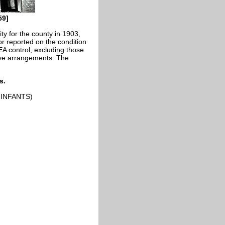
59]
y for the county in 1903,
r reported on the condition
EA control, excluding those
ive arrangements. The
s.
INFANTS)