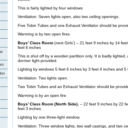
This is fairly lighted by four windows.
Ventilation: Seven lights open, also two ceiling openings.
Five Tobin Tubes and one Exhaust Ventilator should be provi
Warming is by two open fires.
Boys’ Class Room
(next Girls’) – 21 feet 9 inches by 14 fee
feet 6 inches
ar
This is shut off by a wooden partition only. It is badly lighte
dormer light provided.
ars
Lighting by windows 5 feet 6 inches by 3 feet 4 inches and 5 f
tton
Ventilation: Two lights open.
Two Tobin Tubes and an Exhaust Ventilator should be provid
Warming is by an open fire.
Boys’ Class Room (North Side).
– 22 feet 9 inches by 22 fe
feet 3 inches.
Lighting by one three-light window.
Ventilation: Three window lights, two wall casings, and two ce