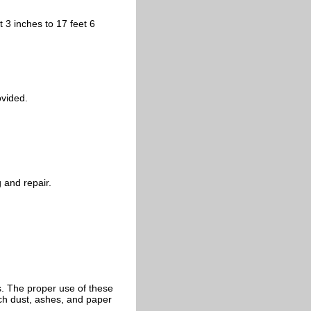
t 3 inches to 17 feet 6
ovided.
 and repair.
ts. The proper use of these
ch dust, ashes, and paper