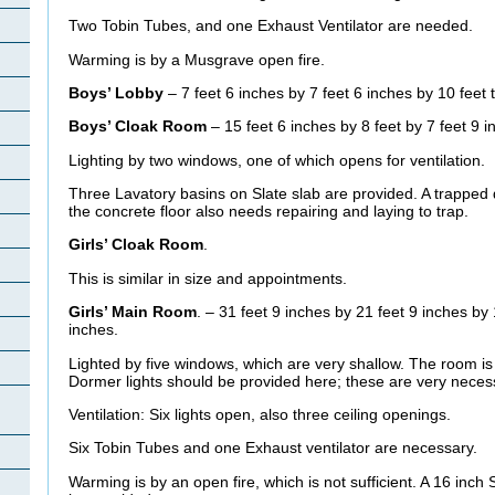
Two Tobin Tubes, and one Exhaust Ventilator are needed.
Warming is by a Musgrave open fire.
Boys’ Lobby
– 7 feet 6 inches by 7 feet 6 inches by 10 feet 
Boys’ Cloak Room
– 15 feet 6 inches by 8 feet by 7 feet 9 i
Lighting by two windows, one of which opens for ventilation.
Three Lavatory basins on Slate slab are provided. A trapped d
the concrete floor also needs repairing and laying to trap.
Girls’ Cloak Room
.
This is similar in size and appointments.
Girls’ Main Room
. – 31 feet 9 inches by 21 feet 9 inches by 
inches.
Lighted by five windows, which are very shallow. The room is
Dormer lights should be provided here; these are very neces
Ventilation: Six lights open, also three ceiling openings.
Six Tobin Tubes and one Exhaust ventilator are necessary.
Warming is by an open fire, which is not sufficient. A 16 inch