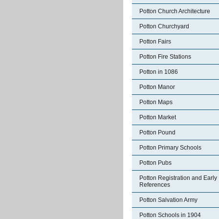
Potton Church Architecture
Potton Churchyard
Potton Fairs
Potton Fire Stations
Potton in 1086
Potton Manor
Potton Maps
Potton Market
Potton Pound
Potton Primary Schools
Potton Pubs
Potton Registration and Early
References
Potton Salvation Army
Potton Schools in 1904