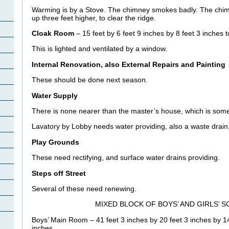
Warming is by a Stove. The chimney smokes badly. The chim
up three feet higher, to clear the ridge.
Cloak Room
– 15 feet by 6 feet 9 inches by 8 feet 3 inches t
This is lighted and ventilated by a window.
Internal Renovation, also External Repairs and Painting
These should be done next season.
Water Supply
There is none nearer than the master’s house, which is som
Lavatory by Lobby needs water providing, also a waste drain
Play Grounds
These need rectifying, and surface water drains providing.
Steps off Street
Several of these need renewing.
MIXED BLOCK OF BOYS’ AND GIRLS’ 
Boys’ Main Room – 41 feet 3 inches by 20 feet 3 inches by 14 
inches.