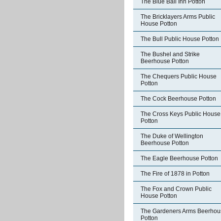
The Blue Ball Inn Potton
The Bricklayers Arms Public
House Potton
The Bull Public House Potton
The Bushel and Strike
Beerhouse Potton
The Chequers Public House
Potton
The Cock Beerhouse Potton
The Cross Keys Public House
Potton
The Duke of Wellington
Beerhouse Potton
The Eagle Beerhouse Potton
The Fire of 1878 in Potton
The Fox and Crown Public
House Potton
The Gardeners Arms Beerhou
Potton