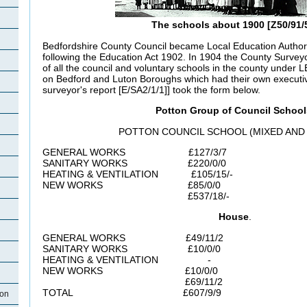
The schools about 1900 [Z50/91/
Bedfordshire County Council became Local Education Authorit
following the Education Act 1902. In 1904 the County Surveyo
of all the council and voluntary schools in the county under L
on Bedford and Luton Boroughs which had their own execut
surveyor's report [E/SA2/1/1]] took the form below.
Potton Group of Council School
POTTON COUNCIL SCHOOL (MIXED AND 
GENERAL WORKS £127/3/7
SANITARY WORKS £220/0/0
HEATING & VENTILATION £105/15/-
NEW WORKS £85/0/0
£537/18/-
House
.
GENERAL WORKS £49/11/2
SANITARY WORKS £10/0/0
HEATING & VENTILATION -
NEW WORKS £10/0/0
£69/11/2
TOTAL £607/9/9
ton