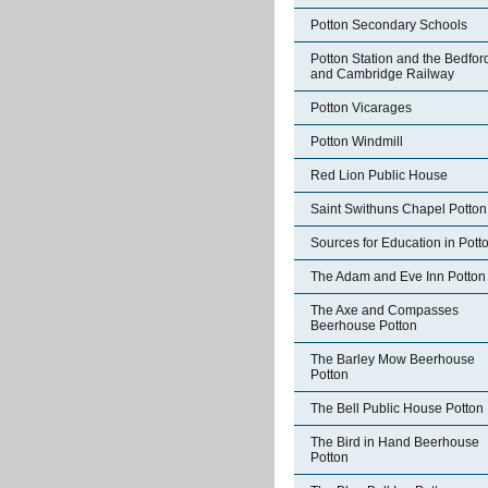
Potton Secondary Schools
Potton Station and the Bedfor
and Cambridge Railway
Potton Vicarages
Potton Windmill
Red Lion Public House
Saint Swithuns Chapel Potton
Sources for Education in Pott
The Adam and Eve Inn Potton
The Axe and Compasses
Beerhouse Potton
The Barley Mow Beerhouse
Potton
The Bell Public House Potton
The Bird in Hand Beerhouse
Potton