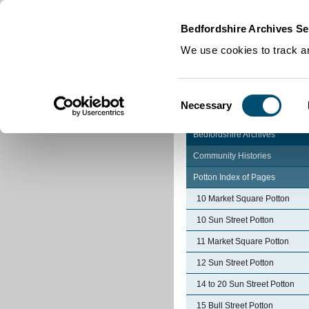
Home
|
Cookies
|
Bedfordshire Archives Se
We use cookies to track an
Consent
Necessary
Selection
Bedfordshire Archives
Community Histories
Potton Index of Pages
10 Market Square Potton
10 Sun Street Potton
11 Market Square Potton
12 Sun Street Potton
14 to 20 Sun Street Potton
15 Bull Street Potton