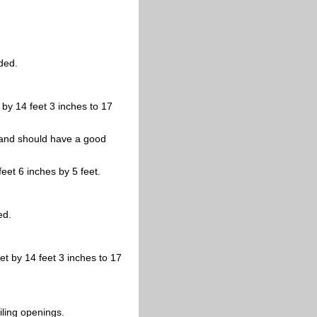
ded.
t by 14 feet 3 inches to 17
d, and should have a good
eet 6 inches by 5 feet.
ed.
et by 14 feet 3 inches to 17
iling openings.