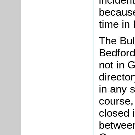
because
time in
The Bull
Bedford
not in 
director
in any 
course,
closed i
between