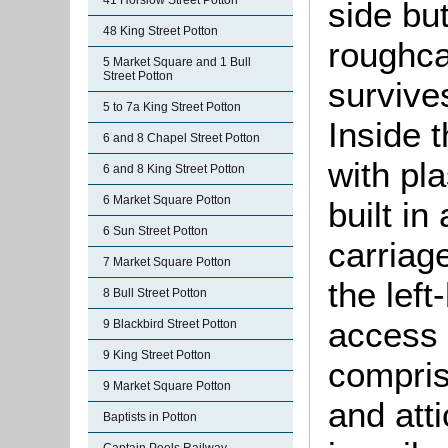
41 Horslow Street Potton
side bu
48 King Street Potton
roughcas
5 Market Square and 1 Bull
Street Potton
survives
5 to 7a King Street Potton
Inside 
6 and 8 Chapel Street Potton
with pla
6 and 8 King Street Potton
6 Market Square Potton
built in
6 Sun Street Potton
carriag
7 Market Square Potton
the left
8 Bull Street Potton
access 
9 Blackbird Street Potton
9 King Street Potton
compris
9 Market Square Potton
and att
Baptists in Potton