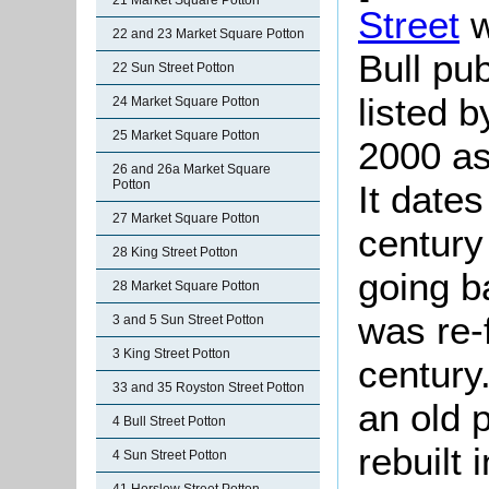
21 Market Square Potton
Street
w
22 and 23 Market Square Potton
Bull pu
22 Sun Street Potton
listed 
24 Market Square Potton
25 Market Square Potton
2000 as 
26 and 26a Market Square
Potton
It dates
27 Market Square Potton
century
28 King Street Potton
going b
28 Market Square Potton
was re-f
3 and 5 Sun Street Potton
3 King Street Potton
century.
33 and 35 Royston Street Potton
an old p
4 Bull Street Potton
rebuilt 
4 Sun Street Potton