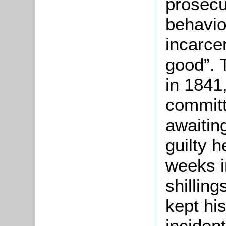
prosecu
behavio
incarce
good”. T
in 1841
committ
awaiting
guilty 
weeks in
shilling
kept hi
inciden