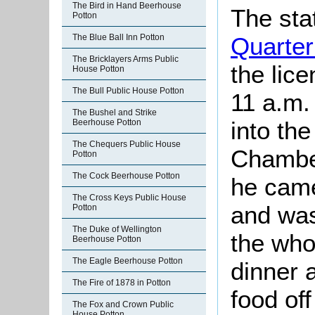
The Bird in Hand Beerhouse
The sta
Potton
Quarter
The Blue Ball Inn Potton
The Bricklayers Arms Public
the lic
House Potton
The Bull Public House Potton
11 a.m
The Bushel and Strike
into th
Beerhouse Potton
The Chequers Public House
Chamber
Potton
The Cock Beerhouse Potton
he came
The Cross Keys Public House
and was
Potton
The Duke of Wellington
the who
Beerhouse Potton
The Eagle Beerhouse Potton
dinner 
The Fire of 1878 in Potton
food off
The Fox and Crown Public
House Potton