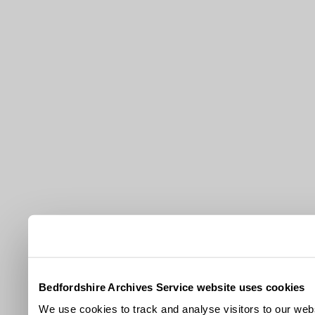
Bedfordshire Archives Service website uses cookies
We use cookies to track and analyse visitors to our webs