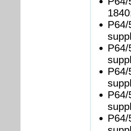
P64/5
1840
P64/5
suppl
P64/5
suppl
P64/5
suppl
P64/5
suppl
P64/5
suppl