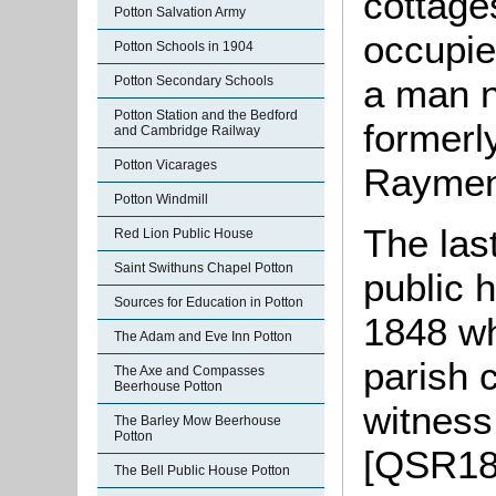
cottage
Potton Salvation Army
occupie
Potton Schools in 1904
a man n
Potton Secondary Schools
Potton Station and the Bedford
formerl
and Cambridge Railway
Potton Vicarages
Rayment
Potton Windmill
The las
Red Lion Public House
Saint Swithuns Chapel Potton
public 
Sources for Education in Potton
1848 wh
The Adam and Eve Inn Potton
parish 
The Axe and Compasses
Beerhouse Potton
witness
The Barley Mow Beerhouse
Potton
[QSR184
The Bell Public House Potton