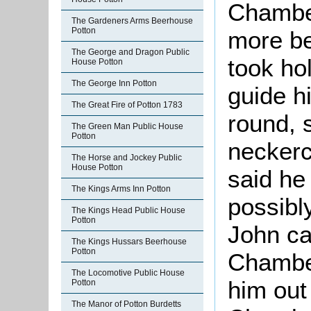
Chamber
The Gardeners Arms Beerhouse
Potton
more be
The George and Dragon Public
took ho
House Potton
The George Inn Potton
guide h
The Great Fire of Potton 1783
round, 
The Green Man Public House
Potton
neckerc
The Horse and Jockey Public
House Potton
said he
The Kings Arms Inn Potton
possibl
The Kings Head Public House
Potton
John ca
The Kings Hussars Beerhouse
Potton
Chamber
The Locomotive Public House
him out
Potton
The Manor of Potton Burdetts