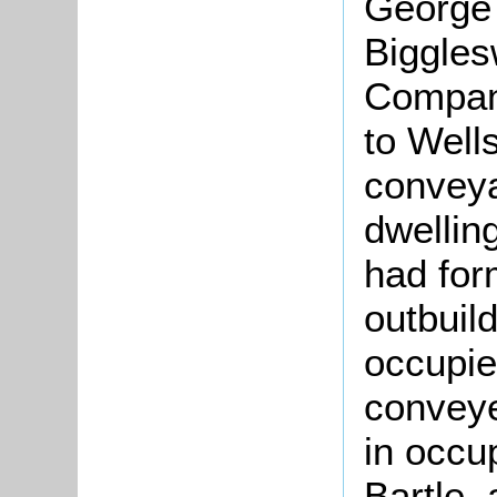
George
Biggles
Compan
to Well
conveya
dwellin
had for
outbuil
occupie
conveye
in occu
Bartle,