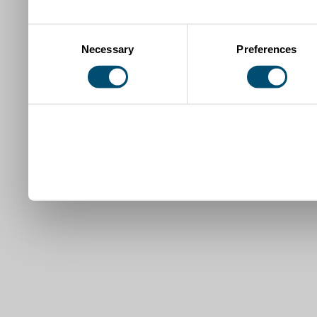
Consent
Necessary
Preferences
Selection