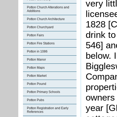
very lit
Potton Church Alterations and
license
Additions
Potton Church Architecture
1828 [CL
Potton Churchyard
drink t
Potton Fairs
546] an
Potton Fire Stations
Potton in 1086
below. 
Potton Manor
Biggles
Potton Maps
Company
Potton Market
propert
Potton Pound
Potton Primary Schools
owners 
Potton Pubs
year [G
Potton Registration and Early
References