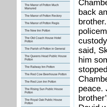
Chamber
The Manor of Potton Much
Manured
back an
The Manor of Potton Rectory
brother
The Manor of Potton Regis
policem
The New Inn Potton
custody
The Old Coach House Hotel
Potton
said, Sk
The Parish of Potton in General
The Queens Head Public House
him some
Potton
stopped
The Railway Inn Potton
The Red Cow Beerhouse Potton
Chamber
The Red Lion Inn Potton
peace. 
The Rising Sun Public House
Potton
brother
The Royal Oak Public House
Potton