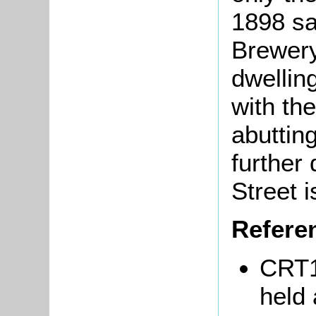
1898 sa
Brewery
dwellin
with th
abuttin
further 
Street 
Refere
CRT1
held 