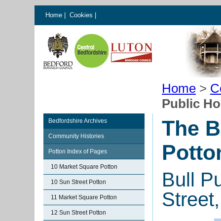
Home
|
Cookies
|
Home
>
C
Public Ho
The B
Bedfordshire Archives
Community Histories
Potto
Potton Index of Pages
10 Market Square Potton
Bull P
10 Sun Street Potton
Street
11 Market Square Potton
12 Sun Street Potton