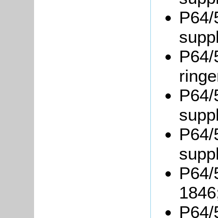
P64/5
suppl
P64/5
ringe
P64/5
suppl
P64/5
suppl
P64/5
1846
P64/5