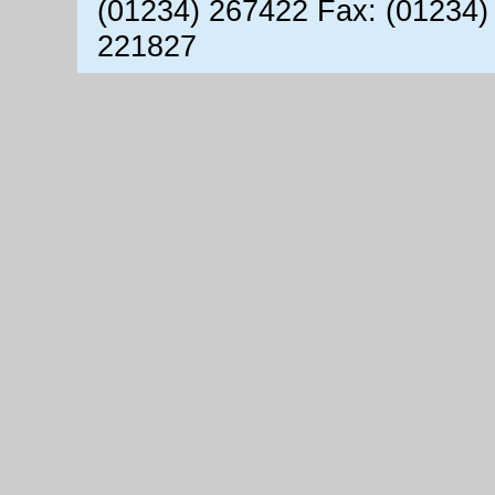
(01234) 267422 Fax: (01234)
221827