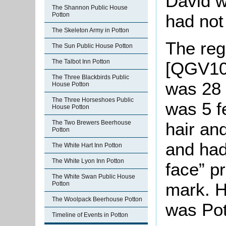
David w
The Shannon Public House
had not
Potton
The Skeleton Army in Potton
The reg
The Sun Public House Potton
The Talbot Inn Potton
[QGV10/
The Three Blackbirds Public
was 28 
House Potton
The Three Horseshoes Public
was 5 fe
House Potton
The Two Brewers Beerhouse
hair an
Potton
and had 
The White Hart Inn Potton
The White Lyon Inn Potton
face” p
The White Swan Public House
mark. H
Potton
The Woolpack Beerhouse Potton
was Pot
Timeline of Events in Potton