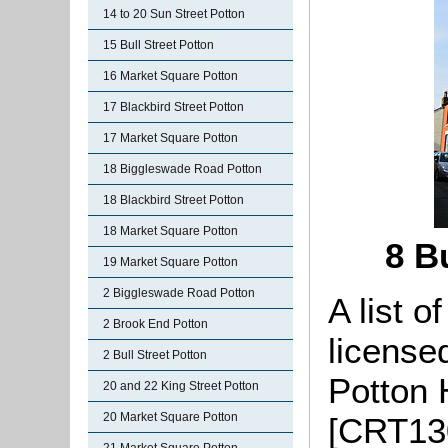
14 to 20 Sun Street Potton
15 Bull Street Potton
16 Market Square Potton
17 Blackbird Street Potton
17 Market Square Potton
18 Biggleswade Road Potton
18 Blackbird Street Potton
18 Market Square Potton
8 B
19 Market Square Potton
2 Biggleswade Road Potton
A list o
2 Brook End Potton
license
2 Bull Street Potton
Potton 
20 and 22 King Street Potton
20 Market Square Potton
[CRT130