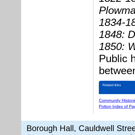
Plowma
1834-18
1848: D
1850: 
Public 
betwee
Related links
Community Histori
Potton Index of Pa
Borough Hall, Cauldwell Stre