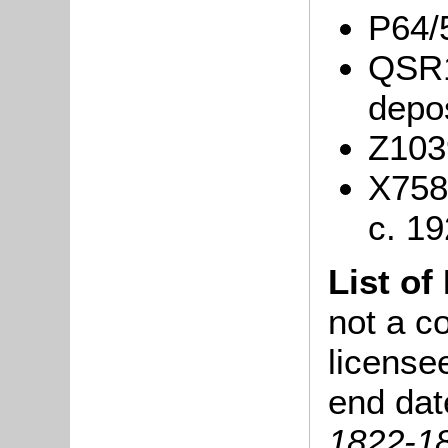
P64/5
QSR1
depos
Z103
X758
c. 1
List of
not a co
license
end dat
1822-1