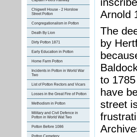
inscrib
Captain Peels Railway
Chigwell House - 2 Horslow
Arnold 
Street Potton
Congregationalism in Potton
The dee
Death By Lion
by Hert
Dirty Potton 1871
because
Early Education in Potton
Home Farm Potton
Baldock
Incidents in Potton in World War
Two
to 1785
List of Potton Rectors and Vicars
have be
Losses in the Great Fire of Potton
street i
Methodism in Potton
frustra
Military and Civil Defence in
Potton in World Wat Two
Archive
Potton Before 1086
Potton Cemetery