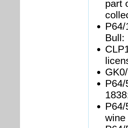
part 
colle
P64/1
Bull:
CLP13
lice
GK0/
P64/5
1838
P64/5
wine 