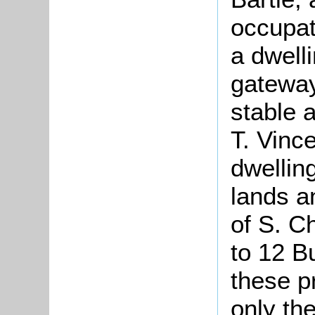
occupat
a dwell
gateway
stable 
T. Vinc
dwellin
lands a
of S. C
to 12 Bu
these p
only th