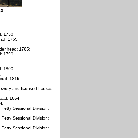
13
: 1758;
ead: 1759;
idenhead: 1785;
: 1790;
: 1800;
;
ead: 1815;
rewery and licensed houses
ead: 1854;
4;
Petty Sessional Division:
Petty Sessional Division:
Petty Sessional Division: