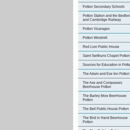
Potton Secondary Schools
Potton Station and the Bedfor
and Cambridge Railway
Potton Vicarages
Potton Windmill
Red Lion Public House
Saint Swithuns Chapel Potton
Sources for Education in Pott
The Adam and Eve Inn Potton
The Axe and Compasses
Beerhouse Potton
The Barley Mow Beerhouse
Potton
The Bell Public House Potton
The Bird in Hand Beerhouse
Potton