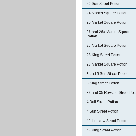
22 Sun Street Potton
24 Market Square Potton
25 Market Square Potton
26 and 26a Market Square
Potton
27 Market Square Potton
28 King Street Potton
28 Market Square Potton
3 and 5 Sun Street Potton
3 King Street Potton
33 and 35 Royston Street Pot
4 Bull Street Potton
4 Sun Street Potton
41 Horslow Street Potton
48 King Street Potton