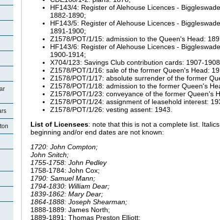
HF143/4: Register of Alehouse Licences - Biggleswade 
1882-1890;
HF143/5: Register of Alehouse Licences - Biggleswade 
1891-1900;
Z1578/POT/1/15: admission to the Queen's Head: 189
HF143/6: Register of Alehouse Licences - Biggleswade 
1900-1914;
X704/123: Savings Club contribution cards: 1907-1908
Z1578/POT/1/16: sale of the former Queen's Head: 19
Z1578/POT/1/17: absolute surrender of the former Qu
Z1578/POT/1/18: admission to the former Queen's He
ar
Z1578/POT/1/23: conveyance of the former Queen's H
Z1578/POT/1/24: assignment of leasehold interest: 19
Z1578/POT/1/26: vesting assent: 1943.
ars
List of Licensees
: note that this is not a complete list. Ital
tton
beginning and/or end dates are not known:
1720: John Compton;
John Snitch;
1755-1758: John Pedley
1758-1784: John Cox;
1790: Samuel Mann;
1794-1830: William Dear;
1839-1862: Mary Dear;
1864-1888: Joseph Shearman;
1888-1889: James North;
1889-1891: Thomas Preston Elliott;