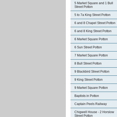
5 Market Square and 1 Bull
Street Potton
5 to 7a King Street Potton
6 and 8 Chapel Street Potton
6 and 8 King Street Potton
6 Market Square Potton
6 Sun Street Potton
7 Market Square Potton
8 Bull Street Potton
9 Blackbird Street Potton
9 King Street Potton
9 Market Square Potton
Baptists in Potton
Captain Peels Railway
Chigwell House - 2 Horslow
Street Potton