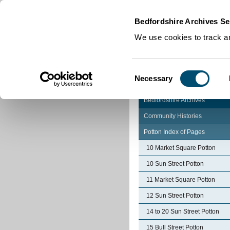
Home
|
Cookies
|
Bedfordshire Archives Se
We use cookies to track an
Consent
Necessary
Selection
Bedfordshire Archives
Community Histories
Potton Index of Pages
10 Market Square Potton
10 Sun Street Potton
11 Market Square Potton
12 Sun Street Potton
14 to 20 Sun Street Potton
15 Bull Street Potton