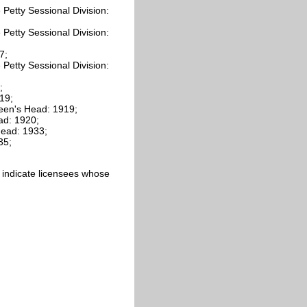
Petty Sessional Division:
Petty Sessional Division:
7;
Petty Sessional Division:
;
19;
een's Head: 1919;
ad: 1920;
ead: 1933;
35;
ics indicate licensees whose