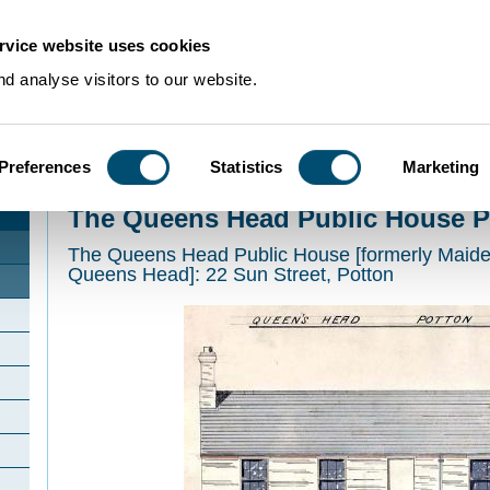
rvice website uses cookies
d analyse visitors to our website.
Preferences
Statistics
Marketing
Home
>
Community Histories
>
Potton
>
The Queens Head Public House Pot
The Queens Head Public House P
The Queens Head Public House [formerly Maide
Queens Head]: 22 Sun Street, Potton