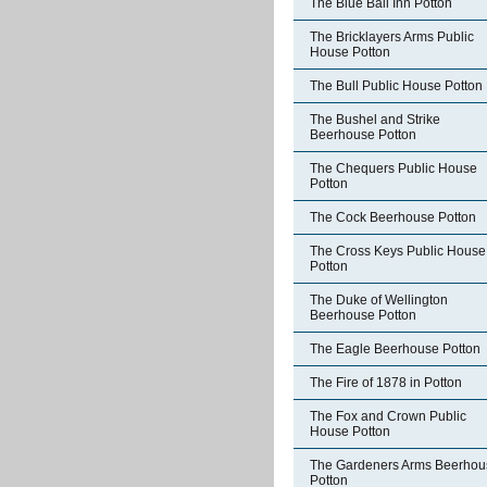
The Blue Ball Inn Potton
The Bricklayers Arms Public
House Potton
The Bull Public House Potton
The Bushel and Strike
Beerhouse Potton
The Chequers Public House
Potton
The Cock Beerhouse Potton
The Cross Keys Public House
Potton
The Duke of Wellington
Beerhouse Potton
The Eagle Beerhouse Potton
The Fire of 1878 in Potton
The Fox and Crown Public
House Potton
The Gardeners Arms Beerhou
Potton