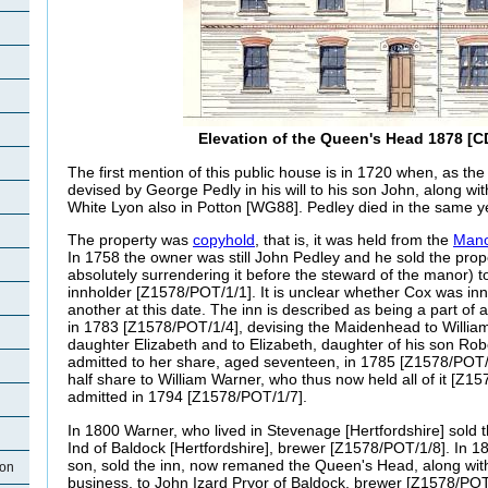
Elevation of the Queen's Head 1878 [C
The first mention of this public house is in 1720 when, as th
devised by George Pedly in his will to his son John, along wi
White Lyon also in Potton [WG88]. Pedley died in the same y
The property was
copyhold
, that is, it was held from the
Mano
In 1758 the owner was still John Pedley and he sold the prop
absolutely surrendering it before the steward of the manor) t
innholder [Z1578/POT/1/1]. It is unclear whether Cox was innh
another at this date. The inn is described as being a part of 
in 1783 [Z1578/POT/1/4], devising the Maidenhead to William
daughter Elizabeth and to Elizabeth, daughter of his son Robe
admitted to her share, aged seventeen, in 1785 [Z1578/POT/1
half share to William Warner, who thus now held all of it [Z
admitted in 1794 [Z1578/POT/1/7].
In 1800 Warner, who lived in Stevenage [Hertfordshire] sol
Ind of Baldock [Hertfordshire], brewer [Z1578/POT/1/8]. In 
son, sold the inn, now remaned the Queen's Head, along wit
ton
business, to John Izard Pryor of Baldock, brewer [Z1578/POT/1