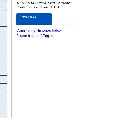
1891-1914: Alfred Allen Sargeant
Public house closed 1919
Related links
Community Histories Index
Potton Index of Pages