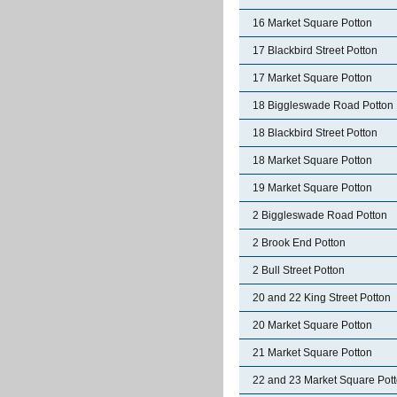
16 Market Square Potton
17 Blackbird Street Potton
17 Market Square Potton
18 Biggleswade Road Potton
18 Blackbird Street Potton
18 Market Square Potton
19 Market Square Potton
2 Biggleswade Road Potton
2 Brook End Potton
2 Bull Street Potton
20 and 22 King Street Potton
20 Market Square Potton
21 Market Square Potton
22 and 23 Market Square Pot