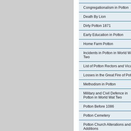
Congregationalism in Potton
Death By Lion
Dirty Potton 1871
Early Education in Potton
Home Farm Potton
Incidents in Potton in World W
Two
List of Potton Rectors and Vic
Losses in the Great Fire of Po
Methodism in Potton
Military and Civil Defence in
Potton in World Wat Two
Potton Before 1086
Potton Cemetery
Potton Church Alterations and
Additions