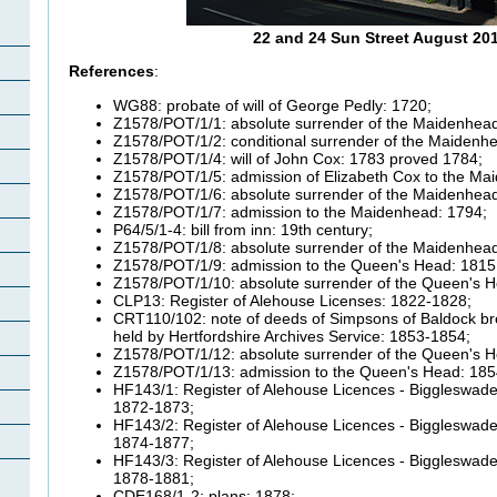
22 and 24 Sun Street August 20
References
:
WG88: probate of will of George Pedly: 1720;
Z1578/POT/1/1: absolute surrender of the Maidenhead
Z1578/POT/1/2: conditional surrender of the Maidenh
Z1578/POT/1/4: will of John Cox: 1783 proved 1784;
Z1578/POT/1/5: admission of Elizabeth Cox to the Ma
Z1578/POT/1/6: absolute surrender of the Maidenhead
Z1578/POT/1/7: admission to the Maidenhead: 1794;
P64/5/1-4: bill from inn: 19th century;
Z1578/POT/1/8: absolute surrender of the Maidenhead
Z1578/POT/1/9: admission to the Queen's Head: 1815
Z1578/POT/1/10: absolute surrender of the Queen's H
CLP13: Register of Alehouse Licenses: 1822-1828;
CRT110/102: note of deeds of Simpsons of Baldock b
held by Hertfordshire Archives Service: 1853-1854;
Z1578/POT/1/12: absolute surrender of the Queen's H
Z1578/POT/1/13: admission to the Queen's Head: 185
HF143/1: Register of Alehouse Licences - Biggleswade 
1872-1873;
HF143/2: Register of Alehouse Licences - Biggleswade 
1874-1877;
HF143/3: Register of Alehouse Licences - Biggleswade 
1878-1881;
CDE168/1-2: plans: 1878;