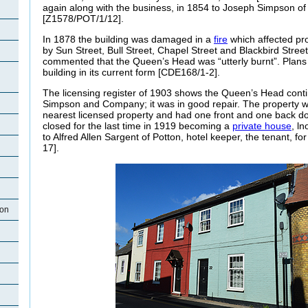
again along with the business, in 1854 to Joseph Simpson of
[Z1578/POT/1/12].
In 1878 the building was damaged in a
fire
which affected pr
by Sun Street, Bull Street, Chapel Street and Blackbird Stre
commented that the Queen’s Head was “utterly burnt”. Plans
building in its current form [CDE168/1-2].
The licensing register of 1903 shows the Queen’s Head conti
Simpson and Company; it was in good repair. The property w
nearest licensed property and had one front and one back 
closed for the last time in 1919 becoming a
private house
, l
to Alfred Allen Sargent of Potton, hotel keeper, the tenant, 
17].
ton