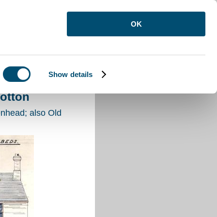
OK
Show details
ton
otton
nhead; also Old