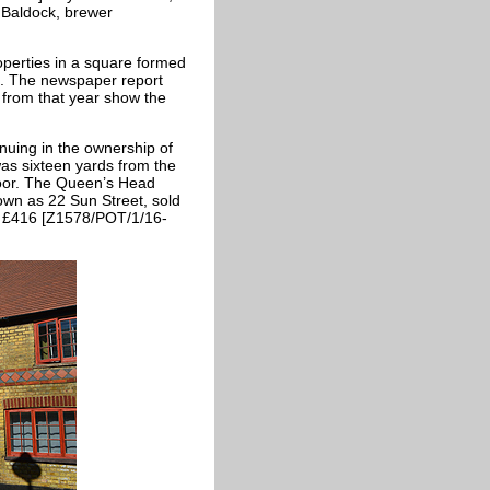
 Baldock, brewer
operties in a square formed
et. The newspaper report
 from that year show the
nuing in the ownership of
as sixteen yards from the
door. The Queen’s Head
nown as 22 Sun Street, sold
for £416 [Z1578/POT/1/16-