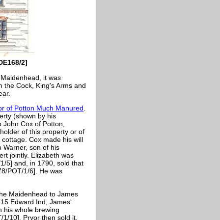
DE168/2]
e Maidenhead, it was
th the Cock, King's Arms and
ear.
r of Potton Much Manured
.
erty (shown by his
o John Cox of Potton,
older of this property or of
a cottage. Cox made his will
 Warner, son of his
rt jointly. Elizabeth was
/5] and, in 1790, sold that
1578/POT/1/6]. He was
d the Maidenhead to James
1815 Edward Ind, James'
h his whole brewing
/10]. Pryor then sold it,