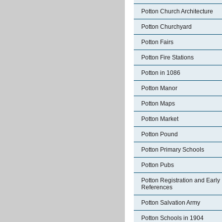
Potton Church Architecture
Potton Churchyard
Potton Fairs
Potton Fire Stations
Potton in 1086
Potton Manor
Potton Maps
Potton Market
Potton Pound
Potton Primary Schools
Potton Pubs
Potton Registration and Early
References
Potton Salvation Army
Potton Schools in 1904