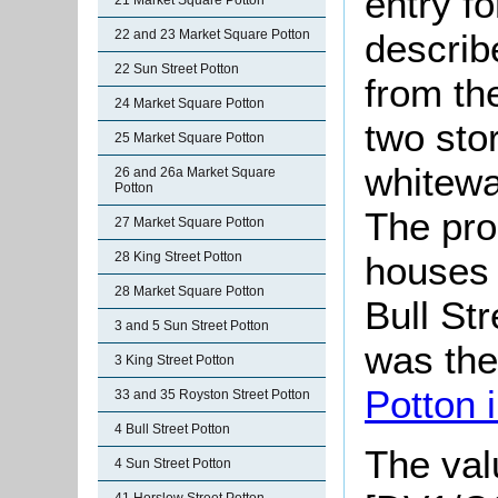
entry f
21 Market Square Potton
describ
22 and 23 Market Square Potton
22 Sun Street Potton
from th
24 Market Square Potton
two stor
25 Market Square Potton
whitewa
26 and 26a Market Square
Potton
The pro
27 Market Square Potton
houses 
28 King Street Potton
28 Market Square Potton
Bull Str
3 and 5 Sun Street Potton
was th
3 King Street Potton
Potton 
33 and 35 Royston Street Potton
4 Bull Street Potton
The valu
4 Sun Street Potton