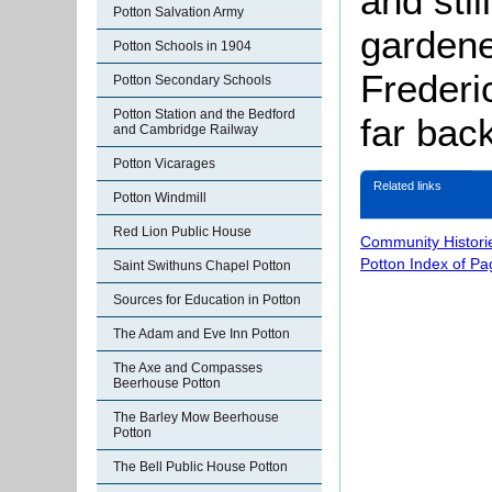
and stil
Potton Salvation Army
gardene
Potton Schools in 1904
Frederic
Potton Secondary Schools
Potton Station and the Bedford
far bac
and Cambridge Railway
Potton Vicarages
Related links
Potton Windmill
Red Lion Public House
Community Histori
Potton Index of Pa
Saint Swithuns Chapel Potton
Sources for Education in Potton
The Adam and Eve Inn Potton
The Axe and Compasses
Beerhouse Potton
The Barley Mow Beerhouse
Potton
The Bell Public House Potton