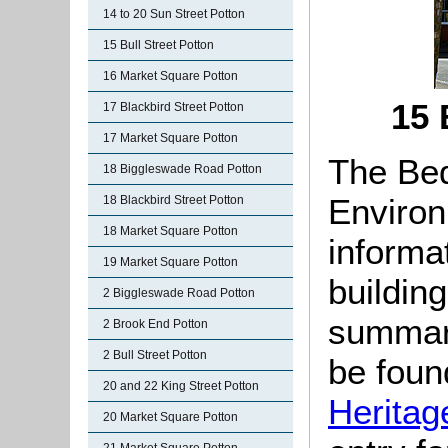
14 to 20 Sun Street Potton
15 Bull Street Potton
16 Market Square Potton
15 
17 Blackbird Street Potton
17 Market Square Potton
The Bed
18 Biggleswade Road Potton
Environ
18 Blackbird Street Potton
18 Market Square Potton
informat
19 Market Square Potton
buildin
2 Biggleswade Road Potton
summari
2 Brook End Potton
2 Bull Street Potton
be found
20 and 22 King Street Potton
Heritag
20 Market Square Potton