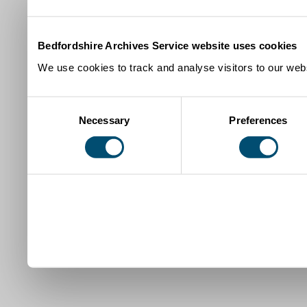
Bedfordshire Archives Service website uses cookies
We use cookies to track and analyse visitors to our webs
Consent
Necessary
Preferences
Selection