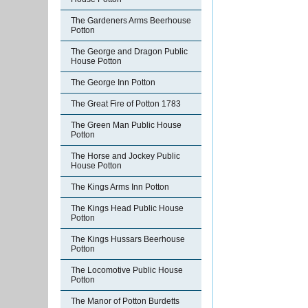
The Gardeners Arms Beerhouse
Potton
The George and Dragon Public
House Potton
The George Inn Potton
The Great Fire of Potton 1783
The Green Man Public House
Potton
The Horse and Jockey Public
House Potton
The Kings Arms Inn Potton
The Kings Head Public House
Potton
The Kings Hussars Beerhouse
Potton
The Locomotive Public House
Potton
The Manor of Potton Burdetts