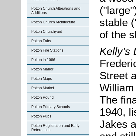
("large"
Potton Church Alterations and
Additions
stable (
Potton Church Architecture
of the 
Potton Churchyard
Potton Fairs
Kelly’s 
Potton Fire Stations
Frederi
Potton in 1086
Potton Manor
Street 
Potton Maps
William
Potton Market
The fina
Potton Pound
Potton Primary Schools
1940, l
Potton Pubs
Jakes a
Potton Registration and Early
References