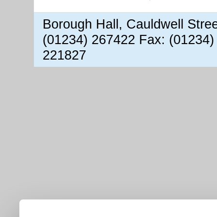
Borough Hall, Cauldwell Stre
(01234) 267422 Fax: (01234)
221827