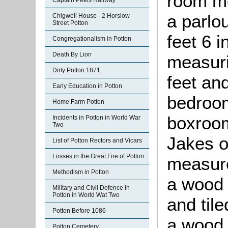
room me
Captain Peels Railway
a parlo
Chigwell House - 2 Horslow
Street Potton
feet 6 
Congregationalism in Potton
Death By Lion
measuri
Dirty Potton 1871
feet an
Early Education in Potton
bedroom
Home Farm Potton
boxroom
Incidents in Potton in World War
Two
Jakes o
List of Potton Rectors and Vicars
Losses in the Great Fire of Potton
measure
Methodism in Potton
a wood 
Military and Civil Defence in
Potton in World Wat Two
and tile
Potton Before 1086
a wood 
Potton Cemetery