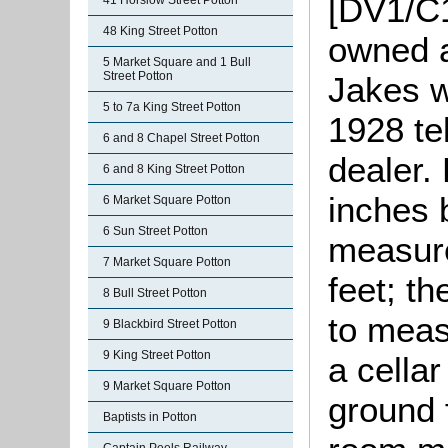
[DV1/C1
41 Horslow Street Potton
48 King Street Potton
owned a
5 Market Square and 1 Bull
Street Potton
Jakes 
5 to 7a King Street Potton
1928 te
6 and 8 Chapel Street Potton
dealer.
6 and 8 King Street Potton
inches 
6 Market Square Potton
6 Sun Street Potton
measure
7 Market Square Potton
feet; t
8 Bull Street Potton
to meas
9 Blackbird Street Potton
9 King Street Potton
a cella
9 Market Square Potton
ground 
Baptists in Potton