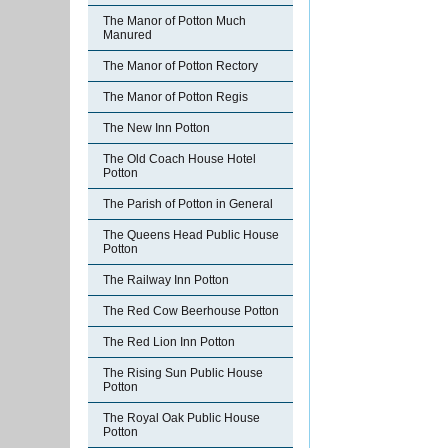
The Manor of Potton Much
Manured
The Manor of Potton Rectory
The Manor of Potton Regis
The New Inn Potton
The Old Coach House Hotel
Potton
The Parish of Potton in General
The Queens Head Public House
Potton
The Railway Inn Potton
The Red Cow Beerhouse Potton
The Red Lion Inn Potton
The Rising Sun Public House
Potton
The Royal Oak Public House
Potton