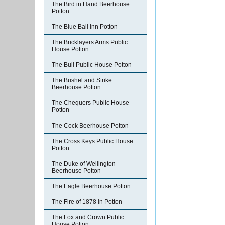
The Bird in Hand Beerhouse
Potton
The Blue Ball Inn Potton
The Bricklayers Arms Public
House Potton
The Bull Public House Potton
The Bushel and Strike
Beerhouse Potton
The Chequers Public House
Potton
The Cock Beerhouse Potton
The Cross Keys Public House
Potton
The Duke of Wellington
Beerhouse Potton
The Eagle Beerhouse Potton
The Fire of 1878 in Potton
The Fox and Crown Public
House Potton