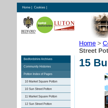
Home
|
Cookies
|
Home
>
C
Street Po
15 Bu
Bedfordshire Archives
Community Histories
Potton Index of Pages
10 Market Square Potton
10 Sun Street Potton
11 Market Square Potton
12 Sun Street Potton