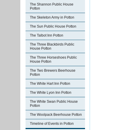
The Shannon Public House
Potton
The Skeleton Army in Potton
The Sun Public House Potton
The Talbot Inn Potton
The Three Blackbirds Public
House Potton
The Three Horseshoes Public
House Potton
The Two Brewers Beerhouse
Potton
The White Hart Inn Potton
The White Lyon Inn Potton
The White Swan Public House
Potton
The Woolpack Beerhouse Potton
Timeline of Events in Potton