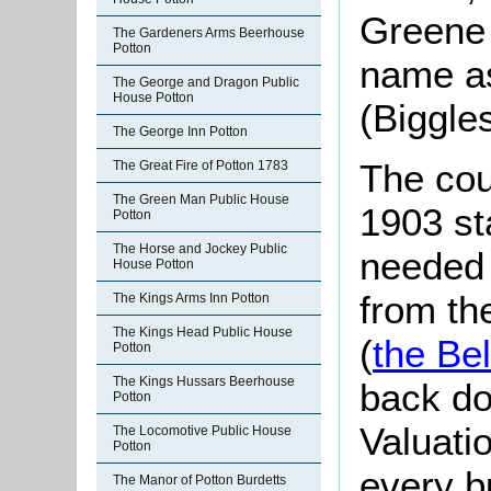
Greene 
The Gardeners Arms Beerhouse
Potton
name a
The George and Dragon Public
House Potton
(Biggle
The George Inn Potton
The cou
The Great Fire of Potton 1783
The Green Man Public House
1903 st
Potton
The Horse and Jockey Public
needed 
House Potton
from th
The Kings Arms Inn Potton
The Kings Head Public House
(
the Bel
Potton
The Kings Hussars Beerhouse
back do
Potton
Valuati
The Locomotive Public House
Potton
every b
The Manor of Potton Burdetts