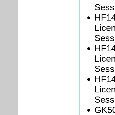
Sessi
HF14
Lice
Sessi
HF14
Lice
Sessi
HF14
Lice
Sessi
GK50