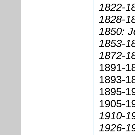
1822-1
1828-18
1850: J
1853-18
1872-18
1891-18
1893-1
1895-19
1905-19
1910-1
1926-19