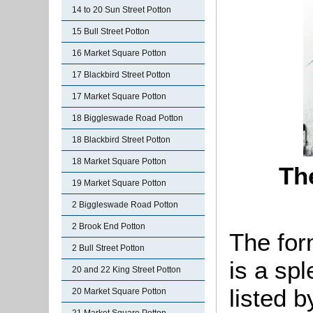
14 to 20 Sun Street Potton
15 Bull Street Potton
16 Market Square Potton
17 Blackbird Street Potton
17 Market Square Potton
18 Biggleswade Road Potton
18 Blackbird Street Potton
18 Market Square Potton
Th
19 Market Square Potton
2 Biggleswade Road Potton
2 Brook End Potton
The for
2 Bull Street Potton
is a spl
20 and 22 King Street Potton
listed b
20 Market Square Potton