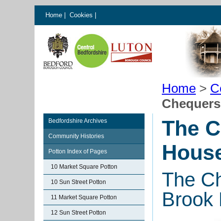
Home
|
Cookies
|
Home
>
C
Chequers
The C
Bedfordshire Archives
Community Histories
House
Potton Index of Pages
10 Market Square Potton
The Ch
10 Sun Street Potton
Brook 
11 Market Square Potton
12 Sun Street Potton