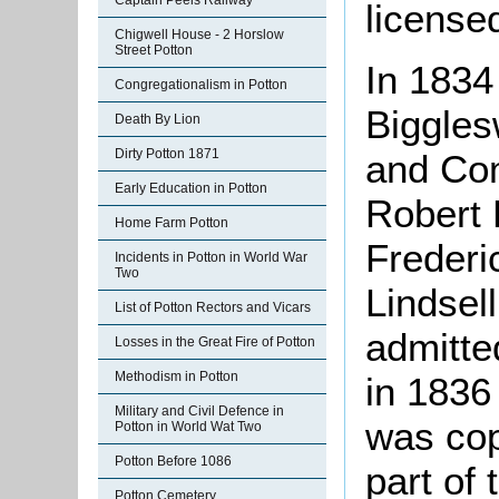
Captain Peels Railway
license
Chigwell House - 2 Horslow
Street Potton
In 1834
Congregationalism in Potton
Biggles
Death By Lion
Dirty Potton 1871
and Co
Early Education in Potton
Robert 
Home Farm Potton
Frederi
Incidents in Potton in World War
Two
Lindsel
List of Potton Rectors and Vicars
admitte
Losses in the Great Fire of Potton
Methodism in Potton
in 1836
Military and Civil Defence in
was copy
Potton in World Wat Two
Potton Before 1086
part of
Potton Cemetery