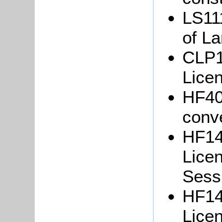
LS111
of La
CLP1
Lice
HF40/
conv
HF14
Lice
Sessi
HF14
Lice