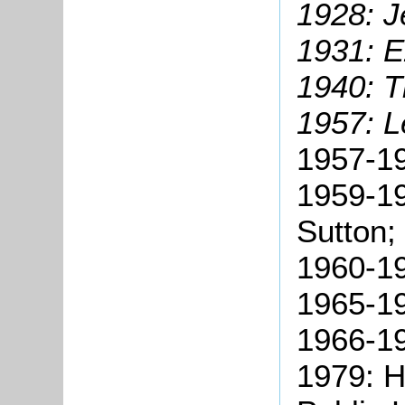
1928: J
1931: E
1940: 
1957: L
1957-1
1959-19
Sutton;
1960-19
1965-1
1966-19
1979: 