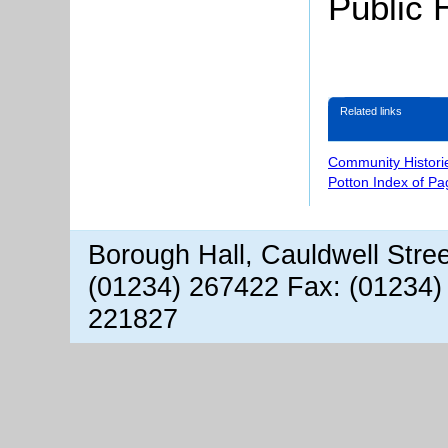
Public 
Related links
Community Histori
Potton Index of Pa
Borough Hall, Cauldwell Stre
(01234) 267422 Fax: (01234)
221827