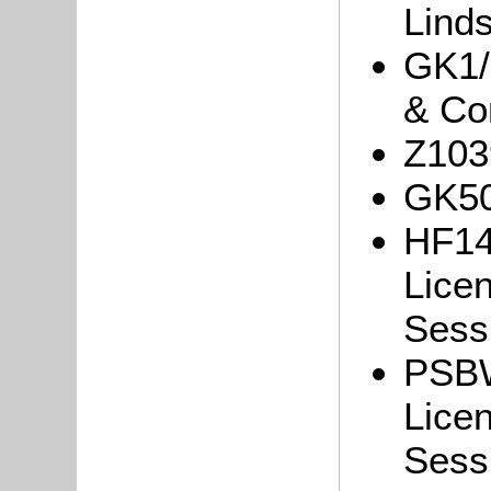
Linds
GK1/
& Co
Z103
GK50
HF14
Lice
Sessi
PSBW
Lice
Sessi