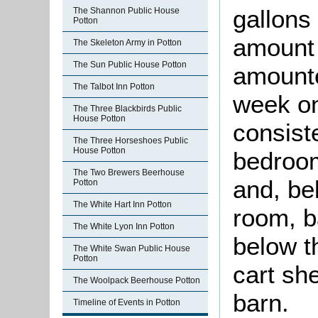
gallons
The Shannon Public House
Potton
amount o
The Skeleton Army in Potton
The Sun Public House Potton
amounte
The Talbot Inn Potton
week on
The Three Blackbirds Public
House Potton
consiste
The Three Horseshoes Public
House Potton
bedroo
The Two Brewers Beerhouse
and, be
Potton
The White Hart Inn Potton
room, b
The White Lyon Inn Potton
below t
The White Swan Public House
Potton
cart she
The Woolpack Beerhouse Potton
barn.
Timeline of Events in Potton