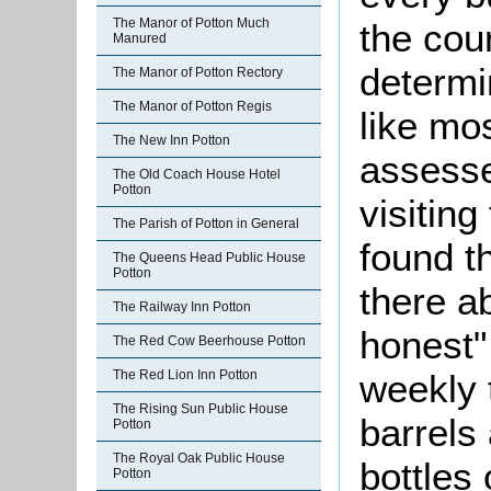
The Manor of Potton Much
the cou
Manured
determi
The Manor of Potton Rectory
The Manor of Potton Regis
like mo
The New Inn Potton
assesse
The Old Coach House Hotel
Potton
visitin
The Parish of Potton in General
found t
The Queens Head Public House
Potton
there a
The Railway Inn Potton
honest"
The Red Cow Beerhouse Potton
weekly 
The Red Lion Inn Potton
The Rising Sun Public House
barrels
Potton
The Royal Oak Public House
bottles
Potton