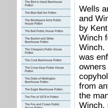
The Bird in Hand Beerhouse
Potton
Wells 
The Blue Ball Inn Potton
and Wi
The Bricklayers Arms Public
House Potton
by Ken
The Bull Public House Potton
Winch f
The Bushel and Strike
Beerhouse Potton
Winch. 
The Chequers Public House
Potton
was enfr
The Cock Beerhouse Potton
owners p
The Cross Keys Public House
Potton
copyhol
The Duke of Wellington
Beerhouse Potton
from an
The Eagle Beerhouse Potton
the man
The Fire of 1878 in Potton
Winch, 
The Fox and Crown Public
House Potton