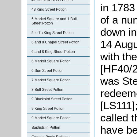
41 Horslow Street Potton
in 1783
48 King Street Potton
of a nu
5 Market Square and 1 Bull
Street Potton
down in
5 to 7a King Street Potton
14 Augu
6 and 8 Chapel Street Potton
6 and 8 King Street Potton
with th
6 Market Square Potton
[HF40/2
6 Sun Street Potton
was St
7 Market Square Potton
redeeme
8 Bull Street Potton
9 Blackbird Street Potton
[LS111]
9 King Street Potton
called 
9 Market Square Potton
have be
Baptists in Potton