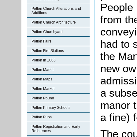
People 
Potton Church Alterations and
Additions
from th
Potton Church Architecture
conveyi
Potton Churchyard
had to 
Potton Fairs
Potton Fire Stations
the Man
Potton in 1086
new own
Potton Manor
admissi
Potton Maps
Potton Market
a subse
Potton Pound
manor t
Potton Primary Schools
a fine) 
Potton Pubs
Potton Registration and Early
The cou
References