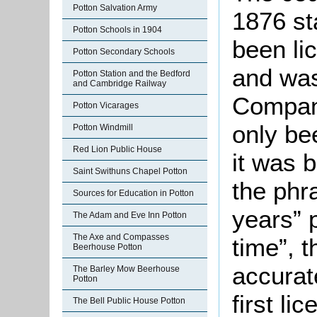
Potton Salvation Army
1876 st
Potton Schools in 1904
been li
Potton Secondary Schools
and wa
Potton Station and the Bedford
and Cambridge Railway
Company
Potton Vicarages
only be
Potton Windmill
Red Lion Public House
it was 
Saint Swithuns Chapel Potton
the phr
Sources for Education in Potton
years” 
The Adam and Eve Inn Potton
The Axe and Compasses
time”, t
Beerhouse Potton
accurate
The Barley Mow Beerhouse
Potton
first li
The Bell Public House Potton