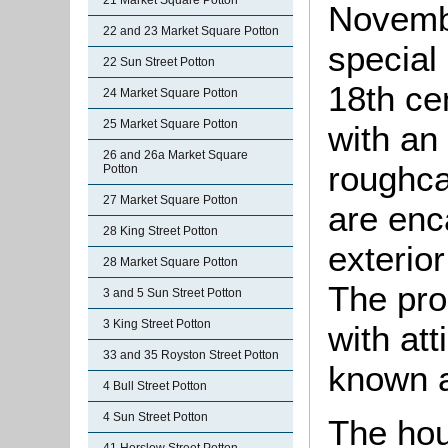
21 Market Square Potton
Novembe
22 and 23 Market Square Potton
special 
22 Sun Street Potton
18th ce
24 Market Square Potton
25 Market Square Potton
with an 
26 and 26a Market Square
roughca
Potton
27 Market Square Potton
are enc
28 King Street Potton
exterio
28 Market Square Potton
The pro
3 and 5 Sun Street Potton
3 King Street Potton
with att
33 and 35 Royston Street Potton
known a
4 Bull Street Potton
4 Sun Street Potton
The hou