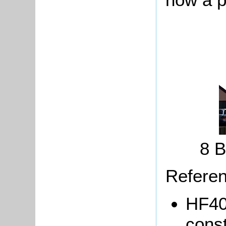
8 B
Referen
HF40/
const