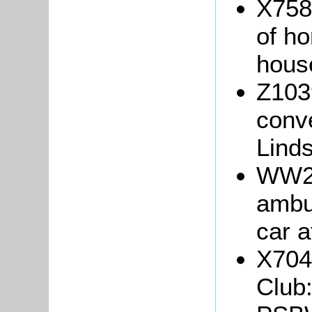
X758
of ho
hous
Z103
conve
Linds
WW2/
ambu
car 
X704
Club