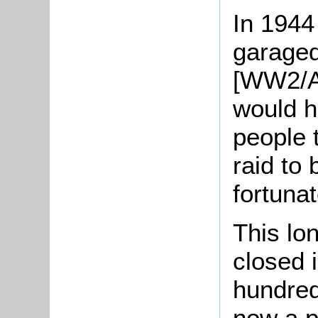
In 1944
garaged
[WW2/AR
would h
people 
raid to 
fortuna
This lo
closed 
hundred 
now a p