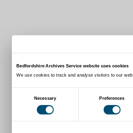
Bedfordshire Archives Service website uses cookies
We use cookies to track and analyse visitors to our webs
Consent
Necessary
Preferences
Selection