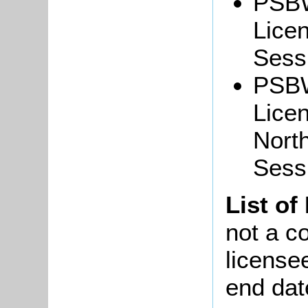
PSBW
Lice
Sessi
PSBW
Lice
North
Sess
List of
not a co
license
end dat