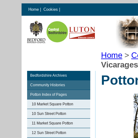
Home
|
Cookies
|
Home
>
C
Vicarages
Potto
Bedfordshire Archives
Community Histories
Potton Index of Pages
10 Market Square Potton
10 Sun Street Potton
11 Market Square Potton
12 Sun Street Potton