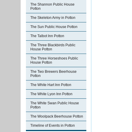
The Shannon Public House
Potton
The Skeleton Army in Potton
The Sun Public House Potton
The Talbot Inn Potton
The Three Blackbirds Public
House Potton
The Three Horseshoes Public
House Potton
The Two Brewers Beerhouse
Potton
The White Hart Inn Potton
The White Lyon Inn Potton
The White Swan Public House
Potton
The Woolpack Beerhouse Potton
Timeline of Events in Potton