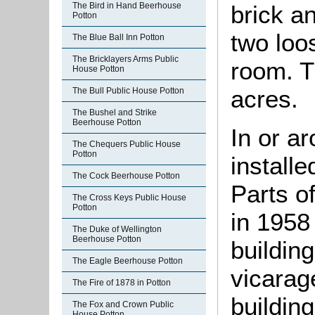
The Bird in Hand Beerhouse
brick an
Potton
two loo
The Blue Ball Inn Potton
The Bricklayers Arms Public
room. T
House Potton
acres.
The Bull Public House Potton
The Bushel and Strike
Beerhouse Potton
In or a
The Chequers Public House
Potton
installe
The Cock Beerhouse Potton
Parts o
The Cross Keys Public House
Potton
in 1958
The Duke of Wellington
Beerhouse Potton
buildin
The Eagle Beerhouse Potton
vicarag
The Fire of 1878 in Potton
building
The Fox and Crown Public
House Potton