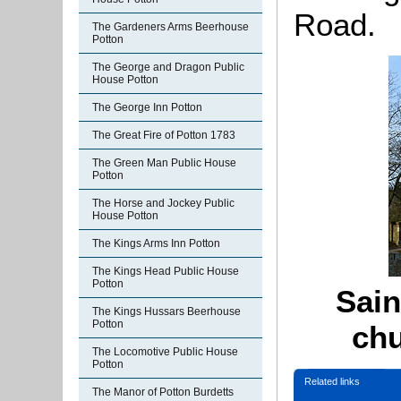
Road.
The Gardeners Arms Beerhouse
Potton
The George and Dragon Public
House Potton
The George Inn Potton
The Great Fire of Potton 1783
The Green Man Public House
Potton
The Horse and Jockey Public
House Potton
The Kings Arms Inn Potton
The Kings Head Public House
Potton
Sain
The Kings Hussars Beerhouse
Potton
chu
The Locomotive Public House
Potton
Related links
The Manor of Potton Burdetts