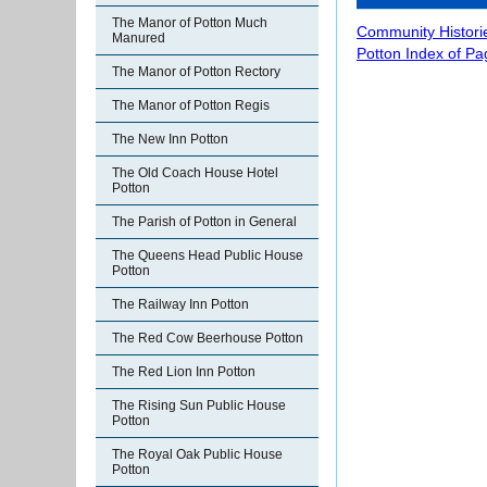
The Manor of Potton Much
Community Histori
Manured
Potton Index of Pa
The Manor of Potton Rectory
The Manor of Potton Regis
The New Inn Potton
The Old Coach House Hotel
Potton
The Parish of Potton in General
The Queens Head Public House
Potton
The Railway Inn Potton
The Red Cow Beerhouse Potton
The Red Lion Inn Potton
The Rising Sun Public House
Potton
The Royal Oak Public House
Potton