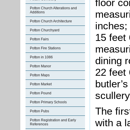
floor c
Potton Church Alterations and
measuri
Additions
Potton Church Architecture
inches;
Potton Churchyard
15 feet
Potton Fairs
measuri
Potton Fire Stations
dining 
Potton in 1086
Potton Manor
22 feet 
Potton Maps
butler’s
Potton Market
scullery
Potton Pound
Potton Primary Schools
The fir
Potton Pubs
with a l
Potton Registration and Early
References