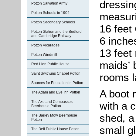
dressi
Potton Salvation Army
measuri
Potton Schools in 1904
Potton Secondary Schools
16 feet 
Potton Station and the Bedford
and Cambridge Railway
6 inche
Potton Vicarages
13 feet
Potton Windmill
maids’ 
Red Lion Public House
rooms l
Saint Swithuns Chapel Potton
Sources for Education in Potton
A boot 
The Adam and Eve Inn Potton
The Axe and Compasses
with a 
Beerhouse Potton
shed, a
The Barley Mow Beerhouse
Potton
small g
The Bell Public House Potton