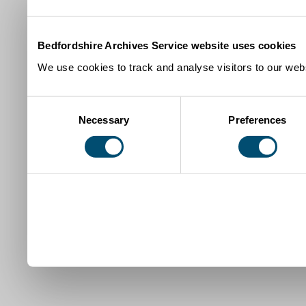
Bedfordshire Archives Service website uses cookies
We use cookies to track and analyse visitors to our webs
Consent
Necessary
Preferences
Selection