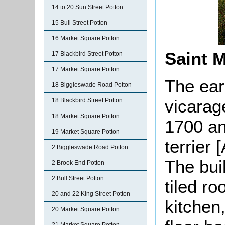
14 to 20 Sun Street Potton
15 Bull Street Potton
16 Market Square Potton
Saint 
17 Blackbird Street Potton
17 Market Square Potton
The earl
18 Biggleswade Road Potton
vicarag
18 Blackbird Street Potton
18 Market Square Potton
1700 an
19 Market Square Potton
terrier 
2 Biggleswade Road Potton
The bui
2 Brook End Potton
2 Bull Street Potton
tiled r
20 and 22 King Street Potton
kitchen,
20 Market Square Potton