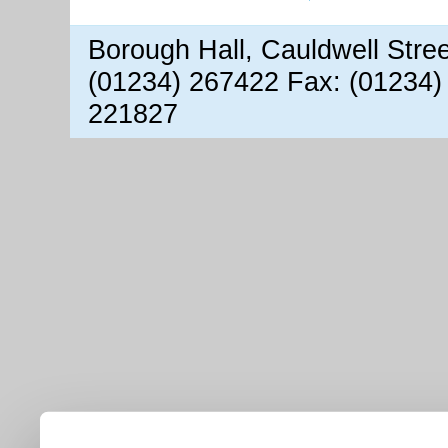
Borough Hall, Cauldwell Stre
(01234) 267422 Fax: (01234)
221827