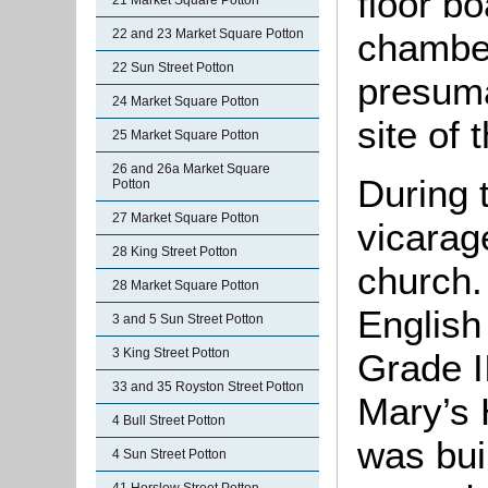
floor b
21 Market Square Potton
chamber
22 and 23 Market Square Potton
22 Sun Street Potton
presuma
24 Market Square Potton
site of 
25 Market Square Potton
26 and 26a Market Square
During 
Potton
27 Market Square Potton
vicarag
28 King Street Potton
church.
28 Market Square Potton
English
3 and 5 Sun Street Potton
3 King Street Potton
Grade II
33 and 35 Royston Street Potton
Mary’s 
4 Bull Street Potton
was buil
4 Sun Street Potton