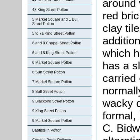
around 
41 Horslow Street Potton
48 King Street Potton
red bri
5 Market Square and 1 Bull
Street Potton
clay til
5 to 7a King Street Potton
addition
6 and 8 Chapel Street Potton
which h
6 and 8 King Street Potton
has a sl
6 Market Square Potton
6 Sun Street Potton
carried 
7 Market Square Potton
normall
8 Bull Street Potton
wacky d
9 Blackbird Street Potton
9 King Street Potton
formal,
9 Market Square Potton
C. Bidw
Baptists in Potton