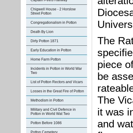
alterati
Captain Peels Railway
Diocesa
Chigwell House - 2 Horslow
Street Potton
Universi
Congregationalism in Potton
Death By Lion
The Rat
Dirty Potton 1871
specifi
Early Education in Potton
Home Farm Potton
piece o
Incidents in Potton in World War
be asse
Two
List of Potton Rectors and Vicars
rateable
Losses in the Great Fire of Potton
The Vic
Methodism in Potton
it was i
Military and Civil Defence in
Potton in World Wat Two
and wat
Potton Before 1086
Potton Cemetery