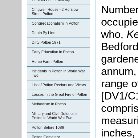
Captain Peels Railway
Number
Chigwell House - 2 Horslow
Street Potton
occupi
Congregationalism in Potton
who,
Ke
Death By Lion
Bedford
Dirty Potton 1871
Early Education in Potton
gardene
Home Farm Potton
annum, 
Incidents in Potton in World War
Two
range of
List of Potton Rectors and Vicars
[DV1/C
Losses in the Great Fire of Potton
compris
Methodism in Potton
Military and Civil Defence in
measuri
Potton in World Wat Two
Potton Before 1086
inches,
Potton Cemetery