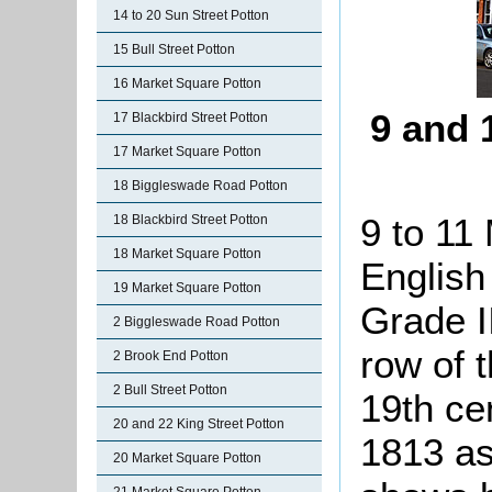
14 to 20 Sun Street Potton
15 Bull Street Potton
16 Market Square Potton
9 and 
17 Blackbird Street Potton
17 Market Square Potton
18 Biggleswade Road Potton
9 to 11
18 Blackbird Street Potton
18 Market Square Potton
English
19 Market Square Potton
Grade II
2 Biggleswade Road Potton
row of 
2 Brook End Potton
2 Bull Street Potton
19th ce
20 and 22 King Street Potton
1813 as
20 Market Square Potton