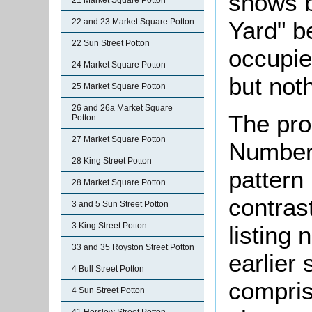
shows b
21 Market Square Potton
Yard" b
22 and 23 Market Square Potton
22 Sun Street Potton
occupie
24 Market Square Potton
but noth
25 Market Square Potton
26 and 26a Market Square
The prop
Potton
27 Market Square Potton
Number
28 King Street Potton
pattern 
28 Market Square Potton
contras
3 and 5 Sun Street Potton
3 King Street Potton
listing
33 and 35 Royston Street Potton
earlier 
4 Bull Street Potton
compris
4 Sun Street Potton