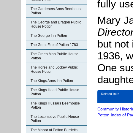
fully us
The Gardeners Arms Beerhouse
Potton
Mary Ja
The George and Dragon Public
House Potton
Directo
The George Inn Potton
but not 
The Great Fire of Potton 1783
1936, w
The Green Man Public House
Potton
One sus
The Horse and Jockey Public
House Potton
daughte
The Kings Arms Inn Potton
The Kings Head Public House
Potton
Related links
The Kings Hussars Beerhouse
Potton
Community Histori
Potton Index of Pa
The Locomotive Public House
Potton
The Manor of Potton Burdetts