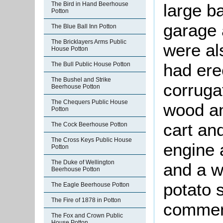
The Bird in Hand Beerhouse
large b
Potton
garage 
The Blue Ball Inn Potton
The Bricklayers Arms Public
were al
House Potton
had ere
The Bull Public House Potton
The Bushel and Strike
corruga
Beerhouse Potton
The Chequers Public House
wood an
Potton
cart an
The Cock Beerhouse Potton
The Cross Keys Public House
engine 
Potton
The Duke of Wellington
and a w
Beerhouse Potton
potato 
The Eagle Beerhouse Potton
The Fire of 1878 in Potton
comment
The Fox and Crown Public
House Potton