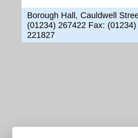
Borough Hall, Cauldwell Stre
(01234) 267422 Fax: (01234)
221827