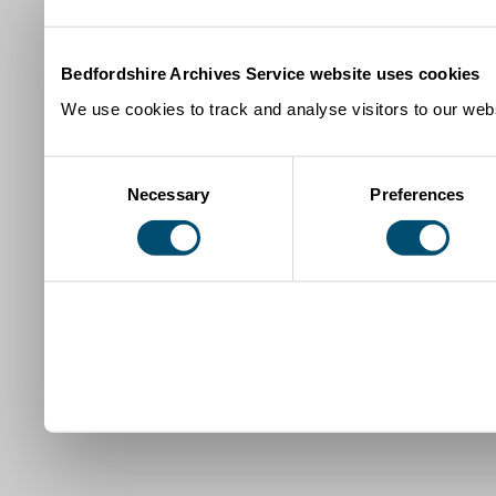
Bedfordshire Archives Service website uses cookies
We use cookies to track and analyse visitors to our webs
Consent
Necessary
Preferences
Selection