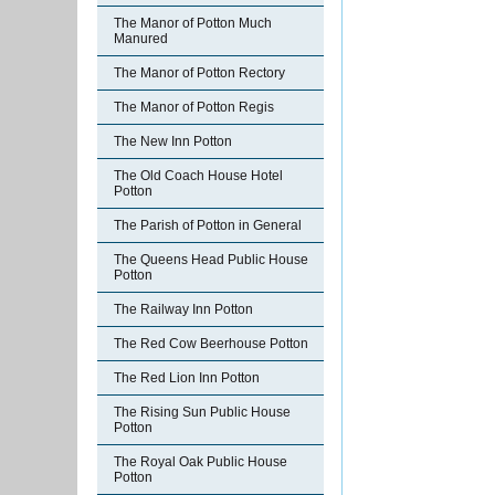
The Manor of Potton Much
Manured
The Manor of Potton Rectory
The Manor of Potton Regis
The New Inn Potton
The Old Coach House Hotel
Potton
The Parish of Potton in General
The Queens Head Public House
Potton
The Railway Inn Potton
The Red Cow Beerhouse Potton
The Red Lion Inn Potton
The Rising Sun Public House
Potton
The Royal Oak Public House
Potton