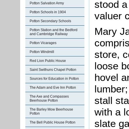
stood a
Potton Salvation Army
valuer 
Potton Schools in 1904
Potton Secondary Schools
Mary Ja
Potton Station and the Bedford
and Cambridge Railway
compris
Potton Vicarages
store, 
Potton Windmill
Red Lion Public House
loose b
Saint Swithuns Chapel Potton
hovel an
Sources for Education in Potton
lumber;
The Adam and Eve Inn Potton
The Axe and Compasses
stall st
Beerhouse Potton
with a l
The Barley Mow Beerhouse
Potton
slate ga
The Bell Public House Potton