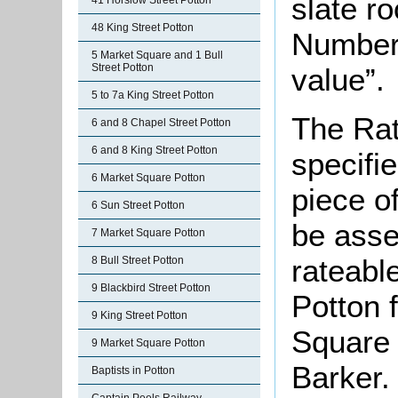
slate ro
41 Horslow Street Potton
48 King Street Potton
Number 
5 Market Square and 1 Bull
Street Potton
value”.
5 to 7a King Street Potton
The Rat
6 and 8 Chapel Street Potton
6 and 8 King Street Potton
specifi
6 Market Square Potton
piece o
6 Sun Street Potton
be asse
7 Market Square Potton
rateable
8 Bull Street Potton
9 Blackbird Street Potton
Potton 
9 King Street Potton
Square 
9 Market Square Potton
Barker.
Baptists in Potton