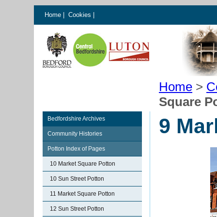
Home
|
Cookies
|
Home
>
C
Square P
9 Mar
Bedfordshire Archives
Community Histories
Potton Index of Pages
10 Market Square Potton
10 Sun Street Potton
11 Market Square Potton
12 Sun Street Potton