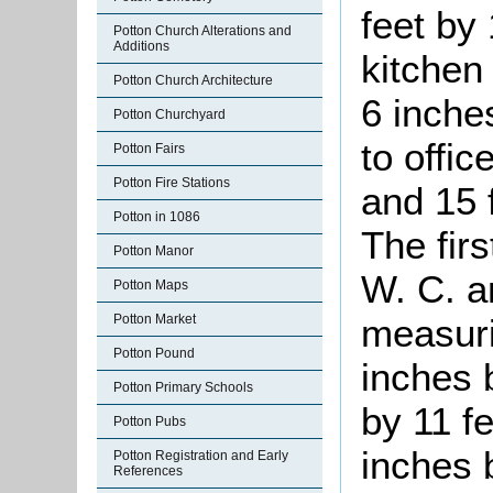
feet by
Potton Church Alterations and
Additions
kitchen
Potton Church Architecture
6 inche
Potton Churchyard
to offic
Potton Fairs
Potton Fire Stations
and 15 
Potton in 1086
The fir
Potton Manor
W. C. a
Potton Maps
measuri
Potton Market
Potton Pound
inches 
Potton Primary Schools
by 11 f
Potton Pubs
inches 
Potton Registration and Early
References