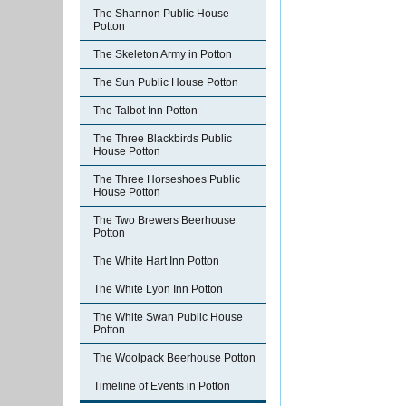
The Shannon Public House
Potton
The Skeleton Army in Potton
The Sun Public House Potton
The Talbot Inn Potton
The Three Blackbirds Public
House Potton
The Three Horseshoes Public
House Potton
The Two Brewers Beerhouse
Potton
The White Hart Inn Potton
The White Lyon Inn Potton
The White Swan Public House
Potton
The Woolpack Beerhouse Potton
Timeline of Events in Potton