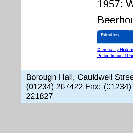
1957: W
Beerhou
Related links
Community Histori
Potton Index of Pa
Borough Hall, Cauldwell Stre
(01234) 267422 Fax: (01234)
221827