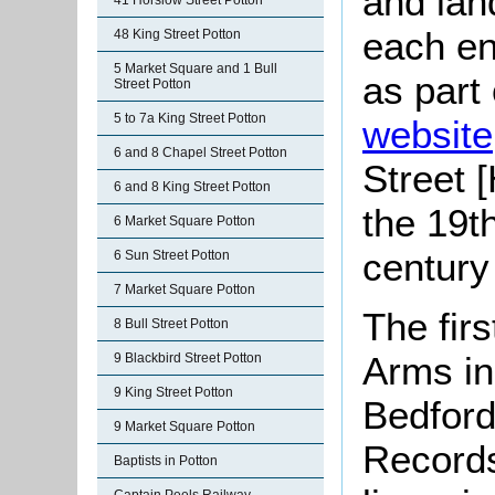
and lan
41 Horslow Street Potton
each en
48 King Street Potton
5 Market Square and 1 Bull
as part
Street Potton
5 to 7a King Street Potton
website
6 and 8 Chapel Street Potton
Street 
6 and 8 King Street Potton
the 19t
6 Market Square Potton
century 
6 Sun Street Potton
7 Market Square Potton
The fir
8 Bull Street Potton
Arms in
9 Blackbird Street Potton
9 King Street Potton
Bedford
9 Market Square Potton
Records
Baptists in Potton