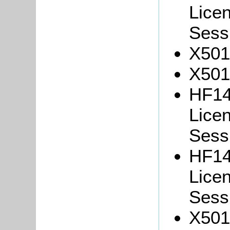
Lice
Sessi
X501
X501
HF14
Lice
Sessi
HF14
Lice
Sessi
X501