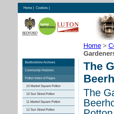
Home
|
Cookies
|
Home
>
C
Gardener
The G
Bedfordshire Archives
Community Histories
Beerh
Potton Index of Pages
10 Market Square Potton
The Ga
10 Sun Street Potton
Beerho
11 Market Square Potton
Potton
12 Sun Street Potton