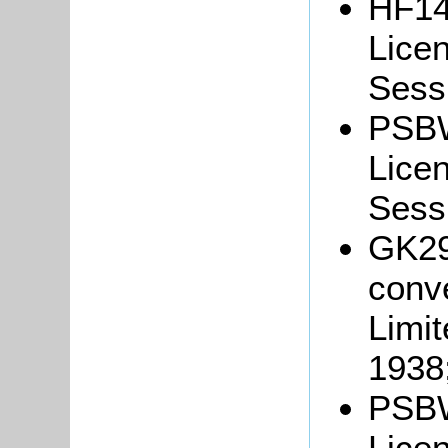
HF14
Lice
Sessi
PSBW
Lice
Sessi
GK297
conv
Limit
1938
PSBW
Lice