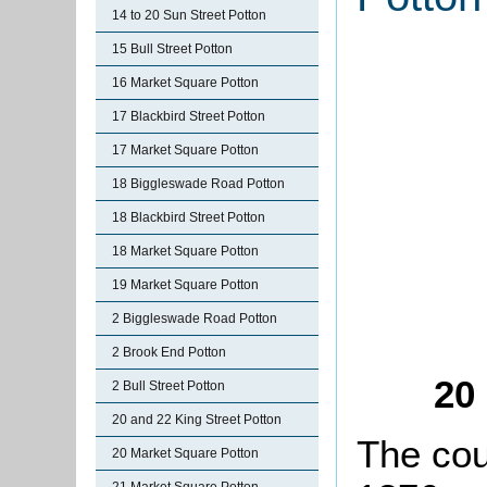
14 to 20 Sun Street Potton
15 Bull Street Potton
16 Market Square Potton
17 Blackbird Street Potton
17 Market Square Potton
18 Biggleswade Road Potton
18 Blackbird Street Potton
18 Market Square Potton
19 Market Square Potton
2 Biggleswade Road Potton
2 Brook End Potton
20
2 Bull Street Potton
20 and 22 King Street Potton
The cou
20 Market Square Potton