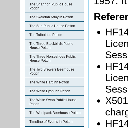
1957. I
The Shannon Public House
Potton
Refere
The Skeleton Army in Potton
The Sun Public House Potton
HF14
The Talbot Inn Potton
Lice
The Three Blackbirds Public
House Potton
Sessi
The Three Horseshoes Public
House Potton
HF14
The Two Brewers Beerhouse
Potton
Lice
The White Hart Inn Potton
Sessi
The White Lyon Inn Potton
X501/
The White Swan Public House
Potton
char
The Woolpack Beerhouse Potton
HF14
Timeline of Events in Potton