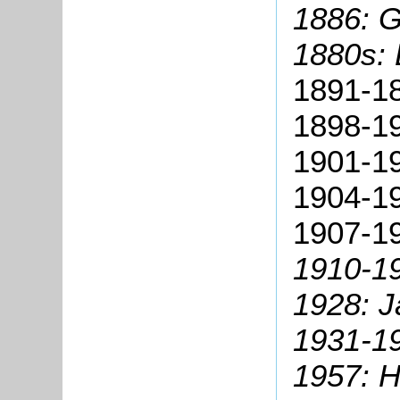
1886: 
1880s: 
1891-18
1898-19
1901-19
1904-19
1907-19
1910-19
1928: J
1931-19
1957: 