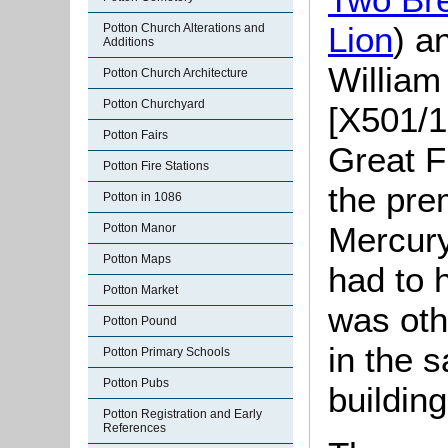
Lion
) a
Potton Church Alterations and
Additions
Willia
Potton Church Architecture
Potton Churchyard
[X501/1
Potton Fairs
Great Fi
Potton Fire Stations
the pre
Potton in 1086
Mercury 
Potton Manor
Potton Maps
had to 
Potton Market
was oth
Potton Pound
in the s
Potton Primary Schools
Potton Pubs
building
Potton Registration and Early
References