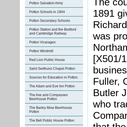
The cou
Potton Salvation Army
1891 gi
Potton Schools in 1904
Potton Secondary Schools
Richard
Potton Station and the Bedford
was pro
and Cambridge Railway
Potton Vicarages
Northam
Potton Windmill
[X501/1
Red Lion Public House
busines
Saint Swithuns Chapel Potton
Sources for Education in Potton
Fuller,
The Adam and Eve Inn Potton
Butler 
The Axe and Compasses
Beerhouse Potton
who tra
The Barley Mow Beerhouse
Company
Potton
The Bell Public House Potton
that th