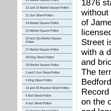
1876 st
21 Market Square Potton
22 and 23 Market Square Potton
without
22 Sun Street Potton
of Jame
24 Market Square Potton
license
25 Market Square Potton
26 and 26a Market Square
Street i
Potton
with a d
27 Market Square Potton
28 King Street Potton
and bric
28 Market Square Potton
The terr
3 and 5 Sun Street Potton
Bedford
3 King Street Potton
33 and 35 Royston Street Potton
Record 
4 Bull Street Potton
on the c
4 Sun Street Potton