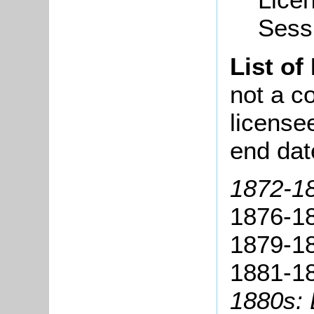
Sessi
List of
not a co
license
end dat
1872-18
1876-18
1879-18
1881-18
1880s: 