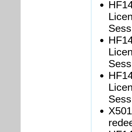
HF14
Lice
Sessi
HF14
Lice
Sessi
HF14
Lice
Sessi
X501
rede