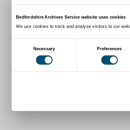
Bedfordshire Archives Service website uses cookies
We use cookies to track and analyse visitors to our webs
Consent
Necessary
Preferences
Selection