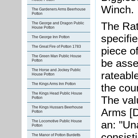
Winch.
The Gardeners Arms Beerhouse
Potton
The Rat
The George and Dragon Public
House Potton
specifi
The George Inn Potton
The Great Fire of Potton 1783
piece o
The Green Man Public House
be asse
Potton
The Horse and Jockey Public
rateabl
House Potton
the cou
The Kings Arms Inn Potton
The Kings Head Public House
The val
Potton
The Kings Hussars Beerhouse
Arms [D
Potton
an: "Un
The Locomotive Public House
Potton
consist
The Manor of Potton Burdetts