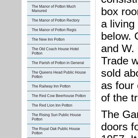
The Manor of Potton Much
box roo
Manured
a living
The Manor of Potton Rectory
The Manor of Potton Regis
below. 
The New Inn Potton
and W. 
The Old Coach House Hotel
Potton
Trade w
The Parish of Potton in General
sold ab
The Queens Head Public House
Potton
as four 
The Railway Inn Potton
of the t
The Red Cow Beerhouse Potton
The Red Lion Inn Potton
The Gar
The Rising Sun Public House
Potton
doors fo
The Royal Oak Public House
Potton