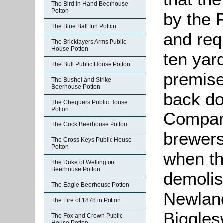
The Bird in Hand Beerhouse
Potton
by the
The Blue Ball Inn Potton
and requ
The Bricklayers Arms Public
House Potton
ten yar
The Bull Public House Potton
premise
The Bushel and Strike
Beerhouse Potton
back do
The Chequers Public House
Potton
Compan
The Cock Beerhouse Potton
brewer
The Cross Keys Public House
Potton
when th
The Duke of Wellington
Beerhouse Potton
demolis
The Eagle Beerhouse Potton
Newlan
The Fire of 1878 in Potton
Biggles
The Fox and Crown Public
House Potton