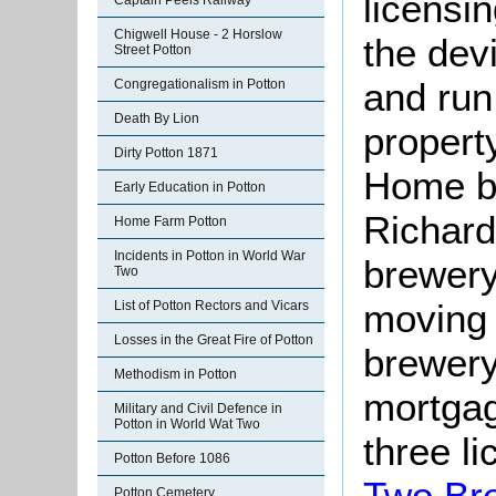
licensi
Captain Peels Railway
Chigwell House - 2 Horslow
the dev
Street Potton
and run
Congregationalism in Potton
Death By Lion
propert
Dirty Potton 1871
Home be
Early Education in Potton
Richar
Home Farm Potton
Incidents in Potton in World War
brewery
Two
moving 
List of Potton Rectors and Vicars
Losses in the Great Fire of Potton
brewery
Methodism in Potton
mortga
Military and Civil Defence in
Potton in World Wat Two
three l
Potton Before 1086
Two Br
Potton Cemetery