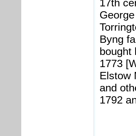
17th ce
George 
Torring
Byng fa
bought 
1773 [
Elstow 
and oth
1792 an