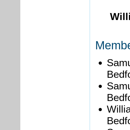
Wil
Member
Samue
Bedfo
Samu
Bedfo
Will
Bedfo