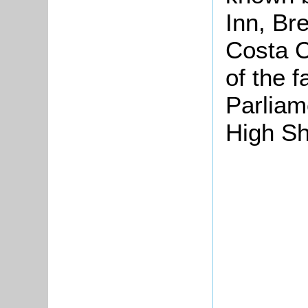
Inn, Br
Costa C
of the 
Parliam
High Sh