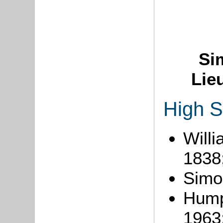
Si
Lie
High S
Will
1838
Simo
Hump
1963