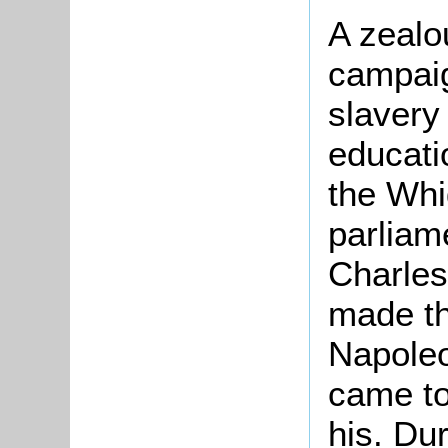
A zealo
campaig
slavery
educati
the Whi
parliame
Charles
made th
Napoleo
came to
his. Du