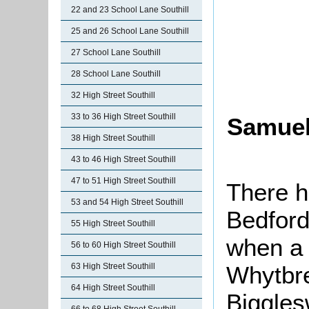
22 and 23 School Lane Southill
25 and 26 School Lane Southill
27 School Lane Southill
28 School Lane Southill
32 High Street Southill
33 to 36 High Street Southill
Samuel
38 High Street Southill
43 to 46 High Street Southill
47 to 51 High Street Southill
There h
53 and 54 High Street Southill
Bedford
55 High Street Southill
when a 
56 to 60 High Street Southill
Whytbre
63 High Street Southill
64 High Street Southill
Biggle