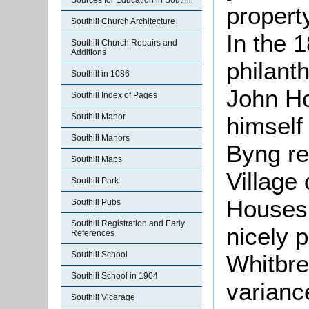
Sources for Education in Southill
propert
Southill Church Architecture
In the 
Southill Church Repairs and
Additions
philant
Southill in 1086
John Ho
Southill Index of Pages
Southill Manor
himself
Southill Manors
Byng re
Southill Maps
Village
Southill Park
Houses 
Southill Pubs
Southill Registration and Early
nicely 
References
Southill School
Whitbre
Southill School in 1904
variance
Southill Vicarage