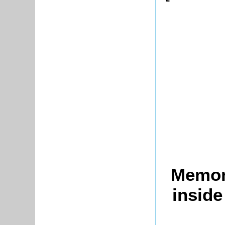
Memori
insid