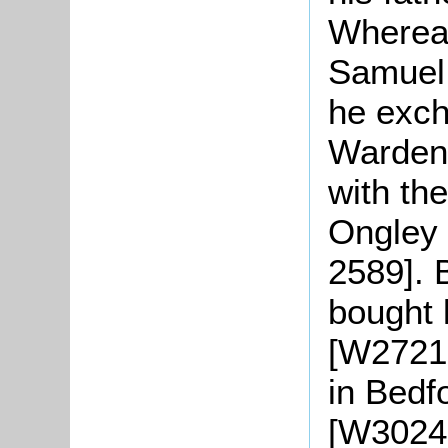
Whereas
Samuel 
he exch
Warden
with th
Ongley 
2589]. 
bought 
[W2721-
in Bedf
[W3024