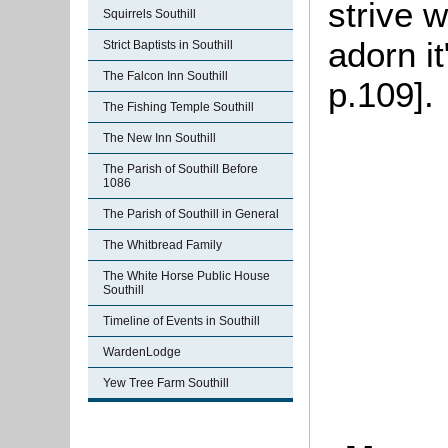
strive 
Squirrels Southill
adorn it
Strict Baptists in Southill
The Falcon Inn Southill
p.109].
The Fishing Temple Southill
The New Inn Southill
The Parish of Southill Before
1086
The Parish of Southill in General
The Whitbread Family
The White Horse Public House
Southill
Timeline of Events in Southill
WardenLodge
Yew Tree Farm Southill