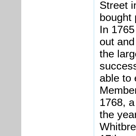
Street 
bought 
In 1765
out and
the lar
succes
able to 
Member 
1768, a 
the yea
Whitbre