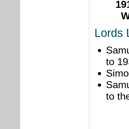
19
W
Lords 
Samu
to 19
Simo
Samu
to th