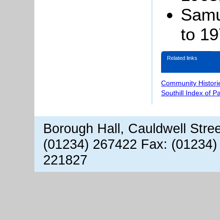
Samu
to 1
Related links
Community Histori
Southill Index of P
Borough Hall, Cauldwell Stre
(01234) 267422 Fax: (01234)
221827