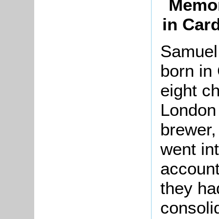
Memor
in Car
Samuel
born in
eight c
London 
brewer,
went in
account
they ha
consoli