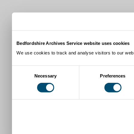
Bedfordshire Archives Service website uses cookies
We use cookies to track and analyse visitors to our webs
Consent
Necessary
Preferences
Selection