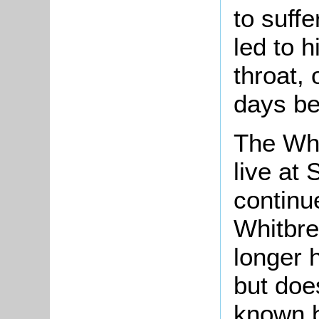
to suffe
led to h
throat,
days be
The Whi
live at 
continue
Whitbre
longer 
but doe
known b