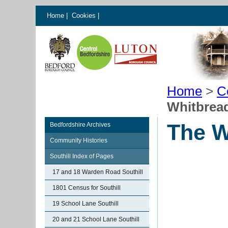
Home
|
Cookies
|
Home
>
C
Whitbrea
The W
Bedfordshire Archives
Community Histories
Southill Index of Pages
17 and 18 Warden Road Southill
1801 Census for Southill
19 School Lane Southill
20 and 21 School Lane Southill