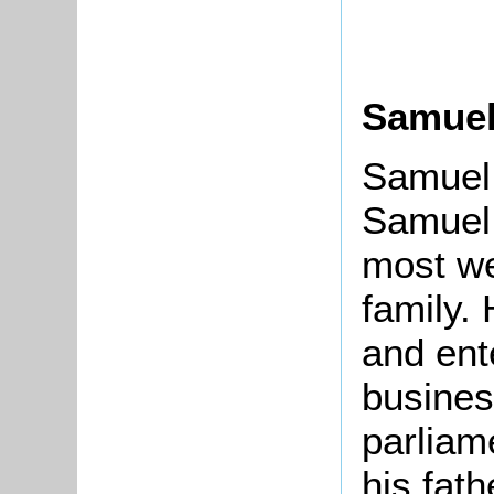
Samuel
Samuel 
Samuel 
most we
family.
and ent
busines
parliam
his fath