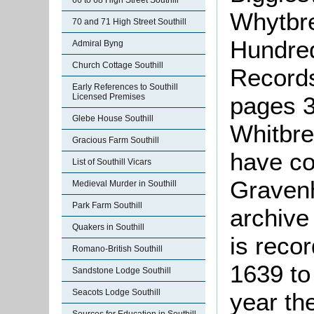
66 to 68 High Street Southill
Whytbred
70 and 71 High Street Southill
Hundred
Admiral Byng
Church Cottage Southill
Records
Early References to Southill
pages 3
Licensed Premises
Glebe House Southill
Whitbre
Gracious Farm Southill
have co
List of Southill Vicars
Gravenh
Medieval Murder in Southill
Park Farm Southill
archive
Quakers in Southill
is reco
Romano-British Southill
1639 to
Sandstone Lodge Southill
Seacots Lodge Southill
year th