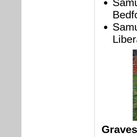
Samu
Bedfo
Samu
Liber
Graves