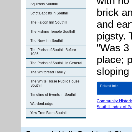
with no
Squirrels Southill
brick a
Strict Baptists in Southill
and ear
The Falcon Inn Southill
The Fishing Temple Southill
pigsty.
The New Inn Southill
"Was 3 
The Parish of Southill Before
1086
place; p
The Parish of Southill in General
sloping 
The Whitbread Family
The White Horse Public House
Southill
Related links
Timeline of Events in Southill
Community Histori
WardenLodge
Southill Index of P
Yew Tree Farm Southill