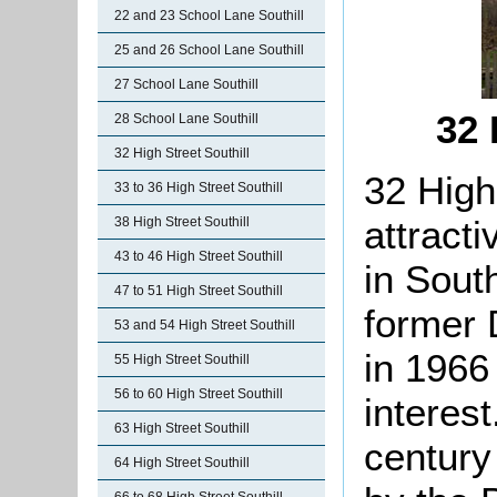
22 and 23 School Lane Southill
25 and 26 School Lane Southill
27 School Lane Southill
32 
28 School Lane Southill
32 High Street Southill
32 High
33 to 36 High Street Southill
attract
38 High Street Southill
43 to 46 High Street Southill
in South
47 to 51 High Street Southill
former 
53 and 54 High Street Southill
in 1966 
55 High Street Southill
56 to 60 High Street Southill
interest
63 High Street Southill
century
64 High Street Southill