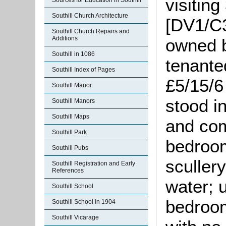
visiting
Sources for Education in Southill
Southill Church Architecture
[DV1/C3
Southill Church Repairs and
Additions
owned 
Southill in 1086
tenante
Southill Index of Pages
£5/15/6
Southill Manor
stood in
Southill Manors
Southill Maps
and com
Southill Park
bedroom
Southill Pubs
sculler
Southill Registration and Early
References
water; 
Southill School
bedroom
Southill School in 1904
Southill Vicarage