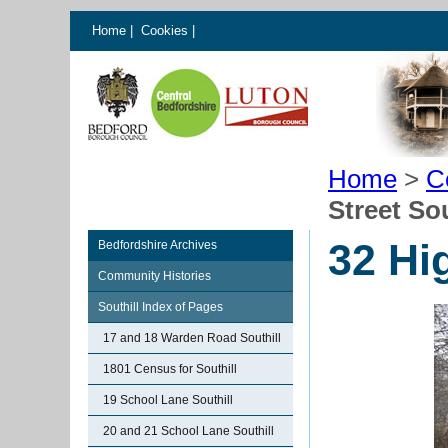
Home
|
Cookies
|
Home
>
C
Street Sou
32 Hig
Bedfordshire Archives
Community Histories
Southill Index of Pages
17 and 18 Warden Road Southill
1801 Census for Southill
19 School Lane Southill
20 and 21 School Lane Southill