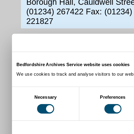
Borough Hall, Cauldwell Stre
(01234) 267422 Fax: (01234)
221827
Bedfordshire Archives Service website uses cookies
We use cookies to track and analyse visitors to our webs
Consent
Necessary
Preferences
Selection