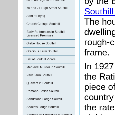
by the 
66 to 68 High Street Southill
Southill
70 and 71 High Street Southill
Admiral Byng
The hou
Church Cottage Southill
dwellin
Early References to Southill
Licensed Premises
rough-c
Glebe House Southill
frame.
Gracious Farm Southill
List of Southill Vicars
In 1927
Medieval Murder in Southill
the Rat
Park Farm Southill
Quakers in Southill
piece of
Romano-British Southill
country
Sandstone Lodge Southill
the rate
Seacots Lodge Southill