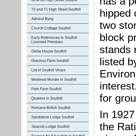
has a p
66 to 68 High Street Southill
hipped c
70 and 71 High Street Southill
Admiral Byng
two sto
Church Cottage Southill
block pr
Early References to Southill
Licensed Premises
stands 
Glebe House Southill
listed 
Gracious Farm Southill
Environ
List of Southill Vicars
Medieval Murder in Southill
interest
Park Farm Southill
for grou
Quakers in Southill
Romano-British Southill
In 1927
Sandstone Lodge Southill
the Rat
Seacots Lodge Southill