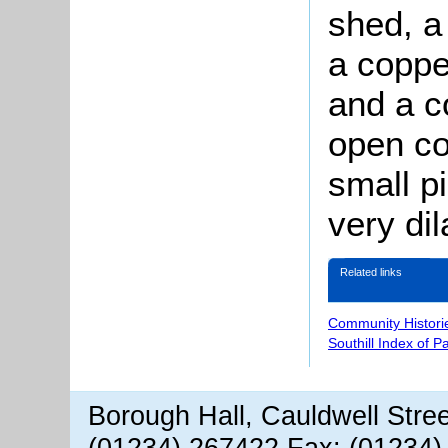
shed, a
a coppe
and a c
open co
small pi
very di
Related links
Community Histori
Southill Index of P
Borough Hall, Cauldwell Stre
(01234) 267422 Fax: (01234)