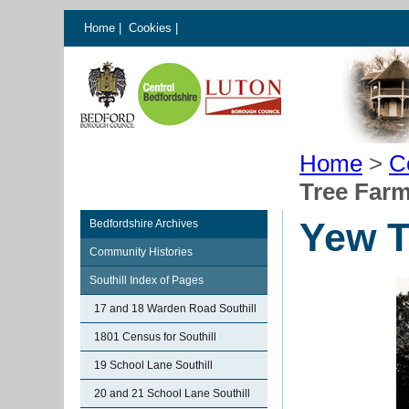
Home
|
Cookies
|
Home
>
C
Tree Farm
Yew T
Bedfordshire Archives
Community Histories
Southill Index of Pages
17 and 18 Warden Road Southill
1801 Census for Southill
19 School Lane Southill
20 and 21 School Lane Southill