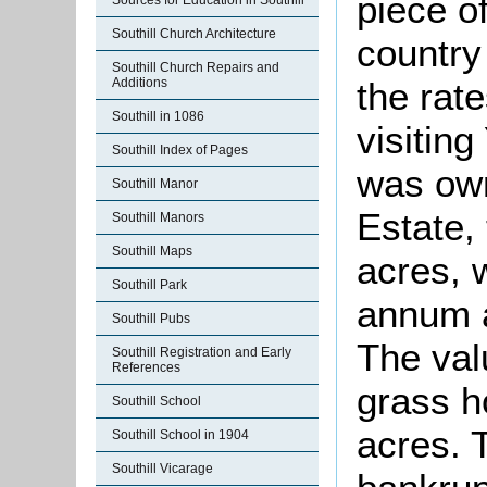
piece of
Sources for Education in Southill
Southill Church Architecture
country
Southill Church Repairs and
Additions
the rate
Southill in 1086
visitin
Southill Index of Pages
was ow
Southill Manor
Estate, 
Southill Manors
Southill Maps
acres, 
Southill Park
annum a
Southill Pubs
The val
Southill Registration and Early
References
grass h
Southill School
acres. 
Southill School in 1904
Southill Vicarage