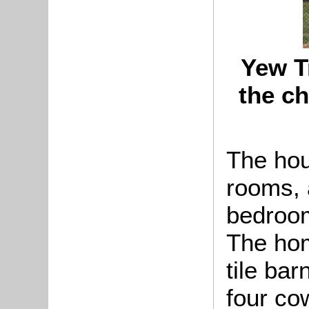
Yew T
the c
The hou
rooms, 
bedroom
The ho
tile ba
four co