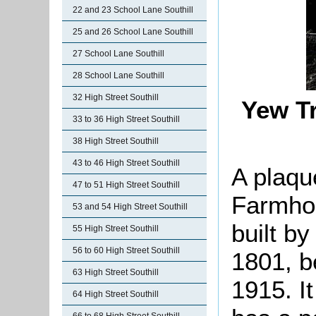
22 and 23 School Lane Southill
25 and 26 School Lane Southill
27 School Lane Southill
28 School Lane Southill
32 High Street Southill
Yew T
33 to 36 High Street Southill
38 High Street Southill
43 to 46 High Street Southill
A plaqu
47 to 51 High Street Southill
Farmhou
53 and 54 High Street Southill
built b
55 High Street Southill
56 to 60 High Street Southill
1801, b
63 High Street Southill
1915. It
64 High Street Southill