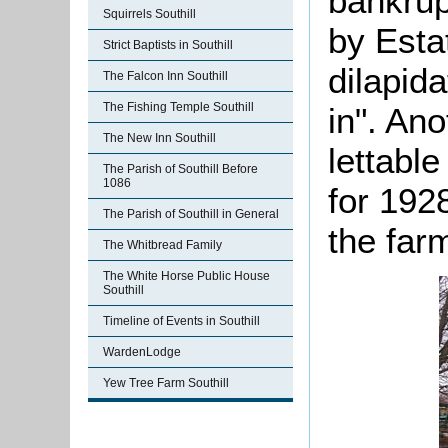
bankrup
Squirrels Southill
by Esta
Strict Baptists in Southill
dilapida
The Falcon Inn Southill
The Fishing Temple Southill
in". Ano
The New Inn Southill
lettable
The Parish of Southill Before
1086
for 192
The Parish of Southill in General
the far
The Whitbread Family
The White Horse Public House
Southill
Timeline of Events in Southill
WardenLodge
Yew Tree Farm Southill