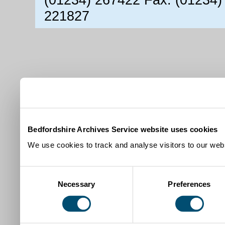
221827
Bedfordshire Archives Service website uses cookies
We use cookies to track and analyse visitors to our webs
Consent
Necessary
Preferences
Selection