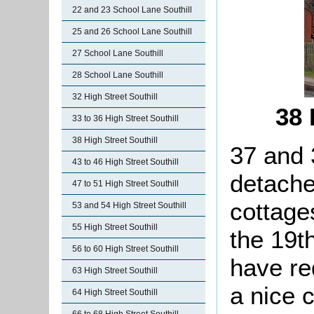
22 and 23 School Lane Southill
25 and 26 School Lane Southill
27 School Lane Southill
28 School Lane Southill
32 High Street Southill
38 
33 to 36 High Street Southill
38 High Street Southill
37 and 
43 to 46 High Street Southill
detach
47 to 51 High Street Southill
cottage
53 and 54 High Street Southill
55 High Street Southill
the 19t
56 to 60 High Street Southill
have re
63 High Street Southill
a nice 
64 High Street Southill