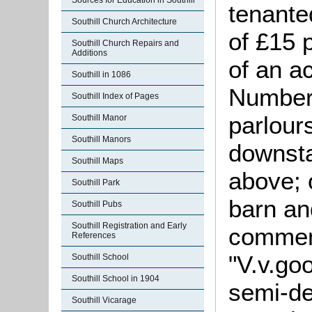
Sources for Education in Southill
tenante
Southill Church Architecture
of £15 
Southill Church Repairs and
Additions
of an a
Southill in 1086
Number 
Southill Index of Pages
parlour
Southill Manor
Southill Manors
downsta
Southill Maps
above; 
Southill Park
barn an
Southill Pubs
Southill Registration and Early
commen
References
"V.v.go
Southill School
Southill School in 1904
semi-de
Southill Vicarage