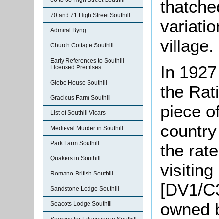
66 to 68 High Street Southill
thatche
70 and 71 High Street Southill
variatio
Admiral Byng
village.
Church Cottage Southill
Early References to Southill
In 1927
Licensed Premises
Glebe House Southill
the Rat
Gracious Farm Southill
piece of
List of Southill Vicars
country
Medieval Murder in Southill
Park Farm Southill
the rate
Quakers in Southill
visiting
Romano-British Southill
[DV1/C3
Sandstone Lodge Southill
owned b
Seacots Lodge Southill