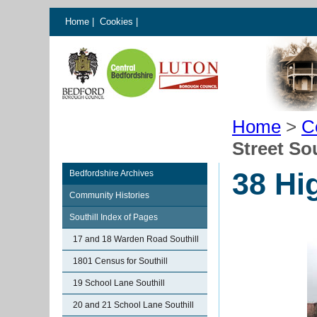
Home
|
Cookies
|
Home
>
C
Street Sou
38 Hig
Bedfordshire Archives
Community Histories
Southill Index of Pages
17 and 18 Warden Road Southill
1801 Census for Southill
19 School Lane Southill
20 and 21 School Lane Southill