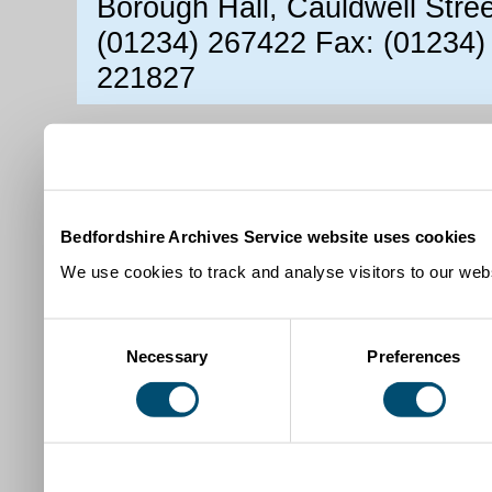
Borough Hall, Cauldwell Stre
(01234) 267422 Fax: (01234)
221827
Bedfordshire Archives Service website uses cookies
We use cookies to track and analyse visitors to our webs
Consent
Necessary
Preferences
Selection