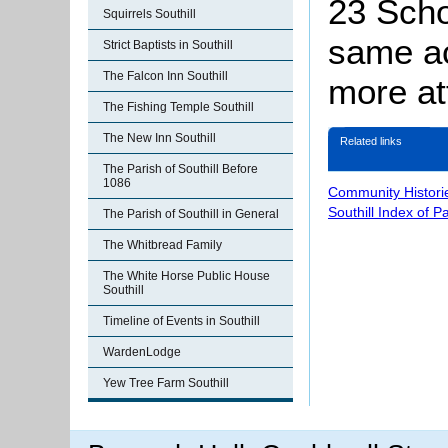
23 Scho
Squirrels Southill
same ac
Strict Baptists in Southill
The Falcon Inn Southill
more att
The Fishing Temple Southill
The New Inn Southill
Related links
The Parish of Southill Before
1086
Community Histori
Southill Index of P
The Parish of Southill in General
The Whitbread Family
The White Horse Public House
Southill
Timeline of Events in Southill
WardenLodge
Yew Tree Farm Southill