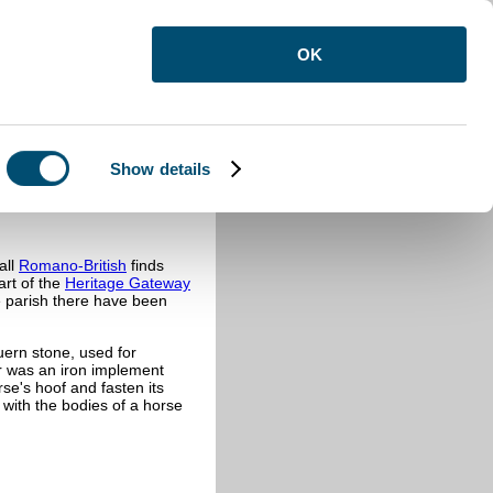
OK
Show details
all
Romano-British
finds
art of the
Heritage Gateway
he parish there have been
uern stone, used for
er was an iron implement
se's hoof and fasten its
with the bodies of a horse