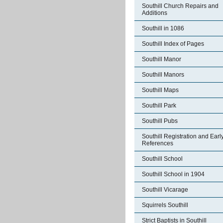
Southill Church Repairs and
Additions
Southill in 1086
Southill Index of Pages
Southill Manor
Southill Manors
Southill Maps
Southill Park
Southill Pubs
Southill Registration and Earl
References
Southill School
Southill School in 1904
Southill Vicarage
Squirrels Southill
Strict Baptists in Southill