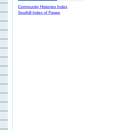
Community Histories Index
Southill Index of Pages