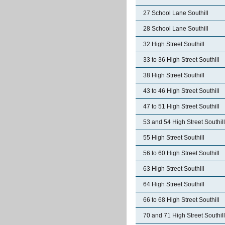
27 School Lane Southill
28 School Lane Southill
32 High Street Southill
33 to 36 High Street Southill
38 High Street Southill
43 to 46 High Street Southill
47 to 51 High Street Southill
53 and 54 High Street Southill
55 High Street Southill
56 to 60 High Street Southill
63 High Street Southill
64 High Street Southill
66 to 68 High Street Southill
70 and 71 High Street Southill