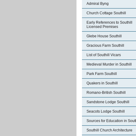
Admiral Byng
Church Cottage Southill
Early References to Southill
Licensed Premises
Glebe House Southill
Gracious Farm Southill
List of Southill Vicars
Medieval Murder in Southill
Park Farm Southill
Quakers in Southill
Romano-British Southill
Sandstone Lodge Southill
Seacots Lodge Southill
Sources for Education in South
Southill Church Architecture