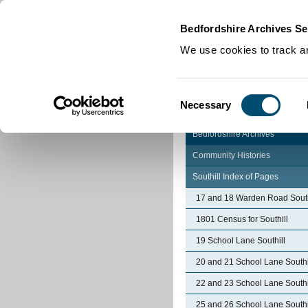
Home
|
Cookies
|
Bedfordshire Archives Se
We use cookies to track an
Consent
Necessary
Selection
Bedfordshire Archives
Community Histories
Southill Index of Pages
17 and 18 Warden Road South
1801 Census for Southill
19 School Lane Southill
20 and 21 School Lane Southi
22 and 23 School Lane Southi
25 and 26 School Lane Southi