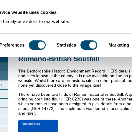
rvice website uses cookies
d analyse visitors to our website.
Preferences
Statistics
Marketing
Home
>
Community Histories
>
Southill
>
Romano-British Southill
Romano-British Southill
The Bedfordshire Historic Environment Record [HER] details 
and sites known in the county. It is now available on-line as p
website. Whilst there are prehistoric sites in other parts of t
ill
none yet discovered close to the village itself.
There have been two finds of Roman material in Southill. A q
grinding corn into flour [HER 8236] was one of these. Anoth
which seems to have been designed to pick debris from a hor
shoes [HER 14772]. The implement was found in association 
ll
and rider.
ll
Related links
ll