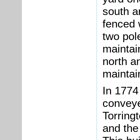
south a
fenced 
two pol
maintai
north a
maintai
In 1774
conveye
Torringt
and the