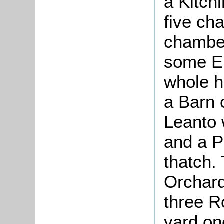
a Kitch
five ch
chamber
some E
whole h
a Barn 
Leanto 
and a P
thatch.
Orchard
three R
yard on