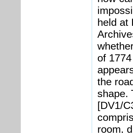
impossi
held at
Archive
whether
of 1774 
appears
the road
shape. 
[DV1/C3
compris
room, d