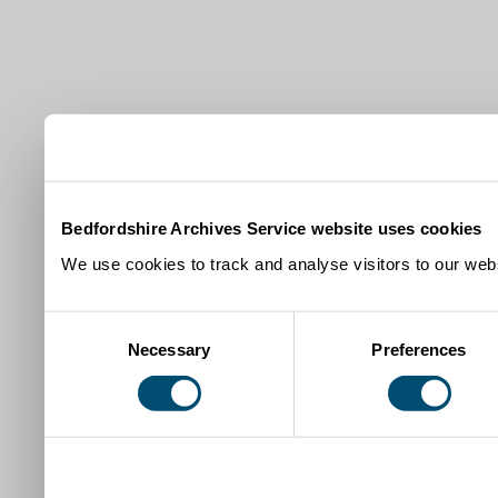
Bedfordshire Archives Service website uses cookies
We use cookies to track and analyse visitors to our webs
Consent
Necessary
Preferences
Selection