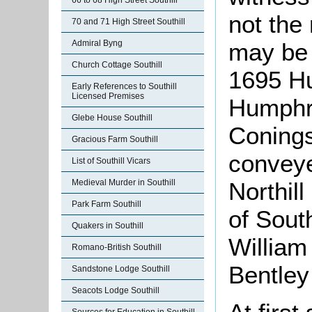
66 to 68 High Street Southill
not the 
70 and 71 High Street Southill
may be i
Admiral Byng
Church Cottage Southill
1695 H
Early References to Southill
Licensed Premises
Humphre
Glebe House Southill
Coning
Gracious Farm Southill
conveye
List of Southill Vicars
Northill
Medieval Murder in Southill
Park Farm Southill
of Sout
Quakers in Southill
William
Romano-British Southill
Bentley
Sandstone Lodge Southill
Seacots Lodge Southill