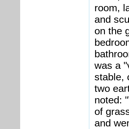
room, l
and scu
on the g
bedroom
bathro
was a "
stable,
two ear
noted: 
of gras
and went