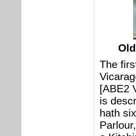
Old
The firs
Vicarage
[ABE2 V
is desc
hath si
Parlour