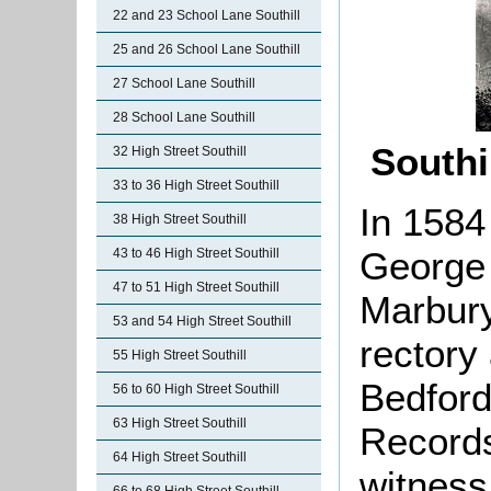
22 and 23 School Lane Southill
25 and 26 School Lane Southill
27 School Lane Southill
28 School Lane Southill
Southi
32 High Street Southill
33 to 36 High Street Southill
In 1584
38 High Street Southill
George 
43 to 46 High Street Southill
47 to 51 High Street Southill
Marbury
53 and 54 High Street Southill
rectory 
55 High Street Southill
Bedford
56 to 60 High Street Southill
63 High Street Southill
Records
64 High Street Southill
witness