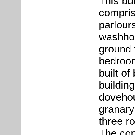
This bu
compris
parlour
washhou
ground 
bedroom
built of
building
dovehou
granary
three r
The co