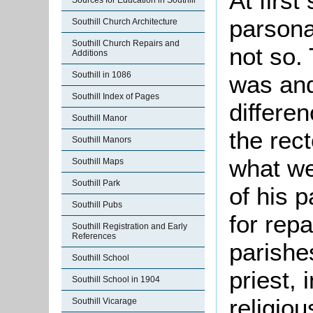
At first
Sources for Education in Southill
parsona
Southill Church Architecture
Southill Church Repairs and
not so.
Additions
Southill in 1086
was and 
Southill Index of Pages
differe
Southill Manor
the rect
Southill Manors
what we
Southill Maps
Southill Park
of his p
Southill Pubs
for rep
Southill Registration and Early
References
parishe
Southill School
priest, 
Southill School in 1904
religiou
Southill Vicarage