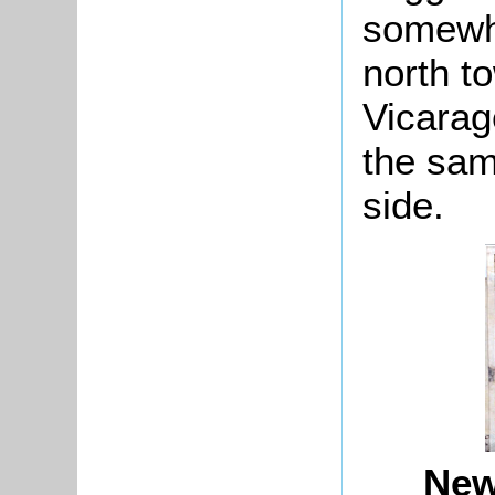
somewhe
north t
Vicarag
the sam
side.
New