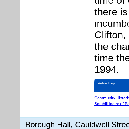
time of
there is
incumbe
Clifton
the cha
time th
1994.
Related faqs
Community Histori
Southill Index of P
Borough Hall, Cauldwell Stre