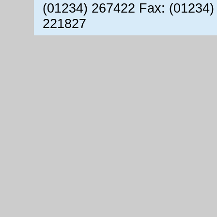
(01234) 267422 Fax: (01234)
221827