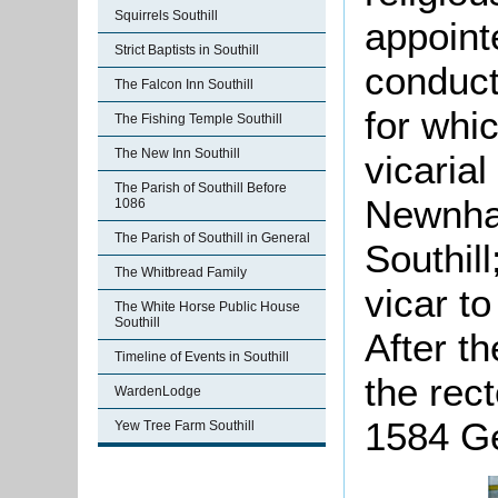
Squirrels Southill
appoint
Strict Baptists in Southill
conduct
The Falcon Inn Southill
for whi
The Fishing Temple Southill
The New Inn Southill
vicarial
The Parish of Southill Before
Newnham
1086
The Parish of Southill in General
Southill
The Whitbread Family
vicar to
The White Horse Public House
Southill
After th
Timeline of Events in Southill
the rec
WardenLodge
1584 G
Yew Tree Farm Southill