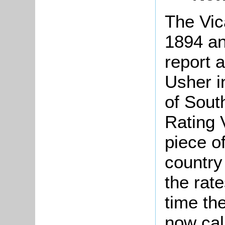
The Vic
1894 an
report 
Usher i
of Sout
Rating 
piece of
country
the rate
time th
now call