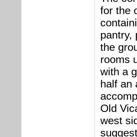
for the
contain
pantry,
the gro
rooms u
with a 
half an
accomp
Old Vic
west sid
suggest