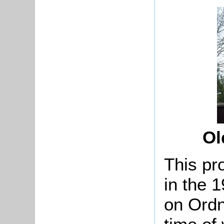
Ol
This pr
in the 
on Ordn