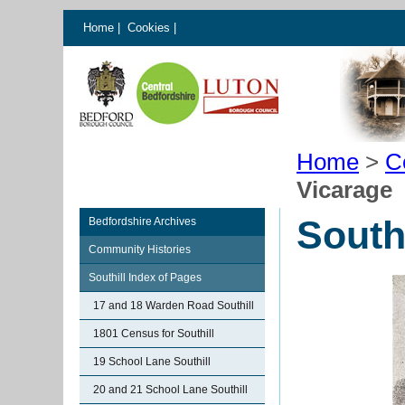
Home
|
Cookies
|
Home
>
C
Vicarage
South
Bedfordshire Archives
Community Histories
Southill Index of Pages
17 and 18 Warden Road Southill
1801 Census for Southill
19 School Lane Southill
20 and 21 School Lane Southill