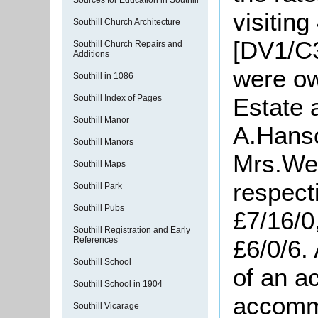
Sources for Education in Southill
visiting
Southill Church Architecture
[DV1/C3
Southill Church Repairs and
Additions
were ow
Southill in 1086
Southill Index of Pages
Estate 
Southill Manor
A.Hans
Southill Manors
Mrs.We
Southill Maps
respecti
Southill Park
Southill Pubs
£7/16/0
Southill Registration and Early
References
£6/0/6. 
Southill School
of an a
Southill School in 1904
accommo
Southill Vicarage