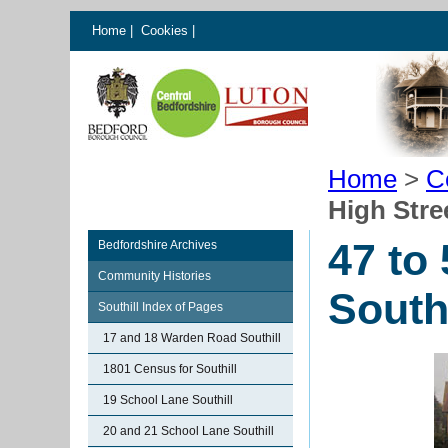
Home
|
Cookies
|
Home
>
C
High Stree
47 to
Bedfordshire Archives
Community Histories
Southi
Southill Index of Pages
17 and 18 Warden Road Southill
1801 Census for Southill
19 School Lane Southill
20 and 21 School Lane Southill