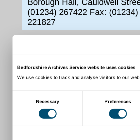
Borough Hall, Cauldwell Stre
(01234) 267422 Fax: (01234)
221827
Bedfordshire Archives Service website uses cookies
We use cookies to track and analyse visitors to our webs
Consent
Necessary
Preferences
Selection