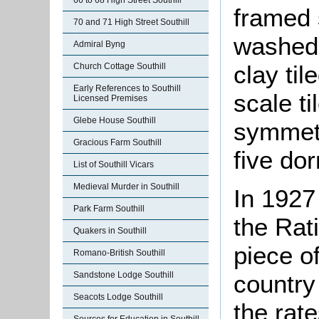
66 to 68 High Street Southill
framed 
70 and 71 High Street Southill
washed 
Admiral Byng
clay til
Church Cottage Southill
Early References to Southill
scale ti
Licensed Premises
Glebe House Southill
symmetr
Gracious Farm Southill
five dor
List of Southill Vicars
Medieval Murder in Southill
In 1927
Park Farm Southill
the Rat
Quakers in Southill
piece of
Romano-British Southill
Sandstone Lodge Southill
country
Seacots Lodge Southill
the rate