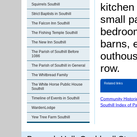
kitchen
Squirrels Southill
Strict Baptists in Southill
small p
The Falcon Inn Southill
bedroom
The Fishing Temple Southill
barns, 
The New Inn Southill
The Parish of Southill Before
outhous
1086
row.
The Parish of Southill in General
The Whitbread Family
Related links
The White Horse Public House
Southill
Timeline of Events in Southill
Community Histori
Southill Index of P
WardenLodge
Yew Tree Farm Southill