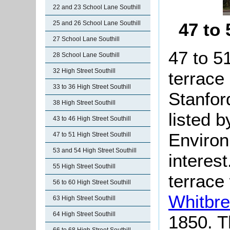
22 and 23 School Lane Southill
25 and 26 School Lane Southill
47 to
27 School Lane Southill
47 to 51
28 School Lane Southill
32 High Street Southill
terrace 
33 to 36 High Street Southill
Stanfor
38 High Street Southill
listed 
43 to 46 High Street Southill
Environ
47 to 51 High Street Southill
53 and 54 High Street Southill
interest
55 High Street Southill
terrace
56 to 60 High Street Southill
Whitbr
63 High Street Southill
64 High Street Southill
1850. T