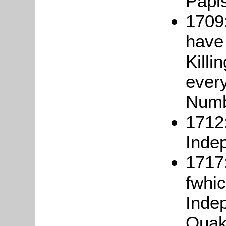
Papis
1709:
have
Killi
ever
Numb
1712:
Inde
1717:
fwhic
Inde
Quak