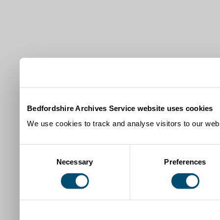
Bedfordshire Archives Service website uses cookies
We use cookies to track and analyse visitors to our webs
Consent
Necessary
Preferences
Selection