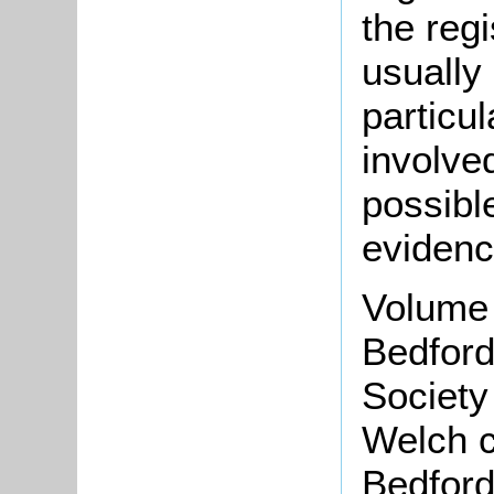
the regi
usually
particu
involve
possible
evidenc
Volume 
Bedford
Society
Welch c
Bedford