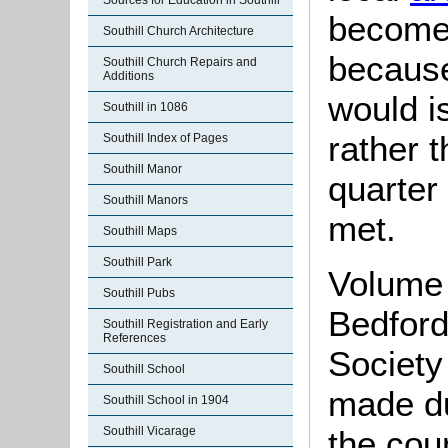
Sources for Education in Southill
become 
Southill Church Architecture
because
Southill Church Repairs and
Additions
would i
Southill in 1086
rather 
Southill Index of Pages
Southill Manor
quarter
Southill Manors
met.
Southill Maps
Southill Park
Volume 
Southill Pubs
Bedford
Southill Registration and Early
References
Society
Southill School
made d
Southill School in 1904
the cou
Southill Vicarage