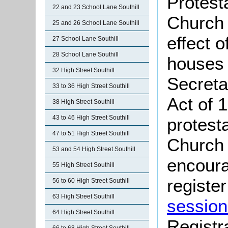
Protest
22 and 23 School Lane Southill
Church 
25 and 26 School Lane Southill
effect 
27 School Lane Southill
28 School Lane Southill
houses 
32 High Street Southill
Secreta
33 to 36 High Street Southill
Act of 
38 High Street Southill
43 to 46 High Street Southill
protest
47 to 51 High Street Southill
Church 
53 and 54 High Street Southill
encoura
55 High Street Southill
register
56 to 60 High Street Southill
63 High Street Southill
session
64 High Street Southill
Registr