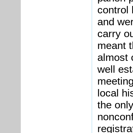
control
and wer
carry o
meant t
almost 
well es
meetings
local h
the onl
nonconf
registr