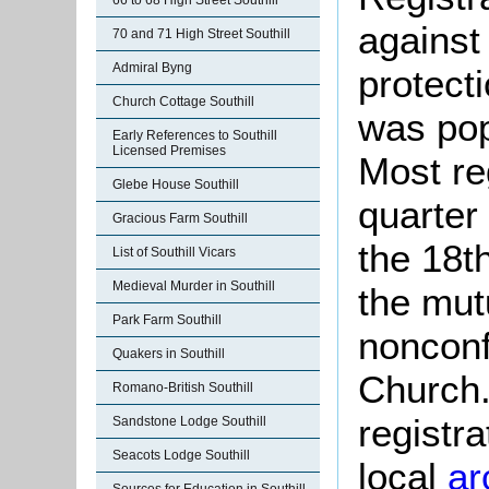
66 to 68 High Street Southill
against
70 and 71 High Street Southill
Admiral Byng
protect
Church Cottage Southill
was pop
Early References to Southill
Licensed Premises
Most re
Glebe House Southill
quarter 
Gracious Farm Southill
the 18t
List of Southill Vicars
Medieval Murder in Southill
the mut
Park Farm Southill
nonconf
Quakers in Southill
Church.
Romano-British Southill
registra
Sandstone Lodge Southill
Seacots Lodge Southill
local
ar