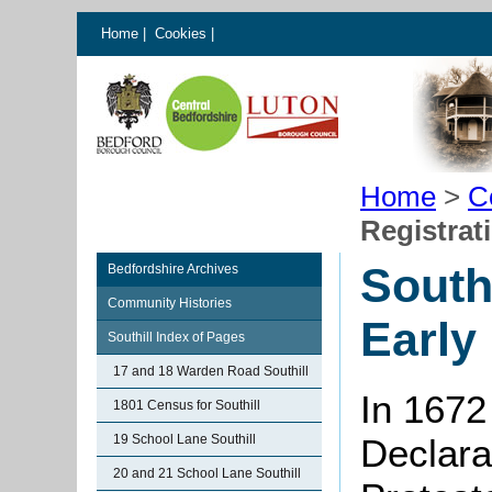
Home
|
Cookies
|
Home
>
C
Registrat
South
Bedfordshire Archives
Community Histories
Early
Southill Index of Pages
17 and 18 Warden Road Southill
In 1672
1801 Census for Southill
19 School Lane Southill
Declarat
20 and 21 School Lane Southill