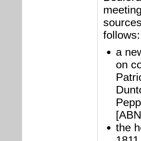
meeting
sources
follows:
a ne
on c
Patri
Dunt
Pepp
[ABN
the 
1811