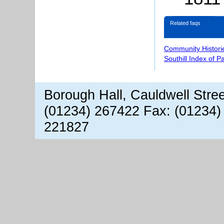
Related faqs
Community Histori
Southill Index of P
Borough Hall, Cauldwell Stre
(01234) 267422 Fax: (01234)
221827