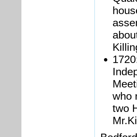
hous
asse
abou
Killi
1720:
Indep
Meet
who 
two 
Mr.Ki