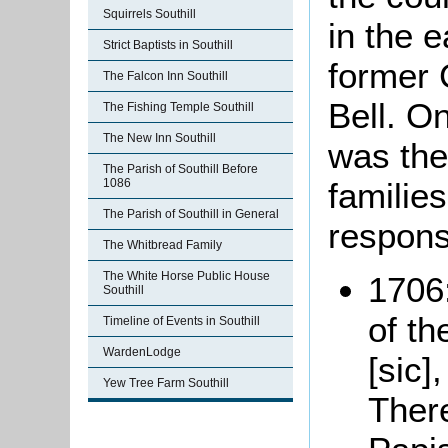
Squirrels Southill
in the e
Strict Baptists in Southill
former 
The Falcon Inn Southill
Bell. O
The Fishing Temple Southill
The New Inn Southill
was the
The Parish of Southill Before
families
1086
The Parish of Southill in General
respons
The Whitbread Family
The White Horse Public House
1706:
Southill
of t
Timeline of Events in Southill
WardenLodge
[sic]
Yew Tree Farm Southill
There