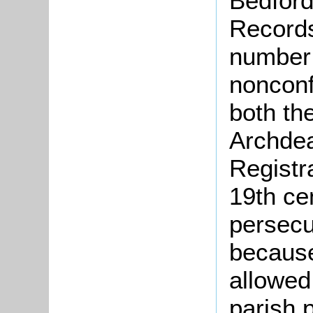
Bedford
Records
number 
nonconf
both th
Archdea
Registr
19th ce
persecu
because
allowed
parish 