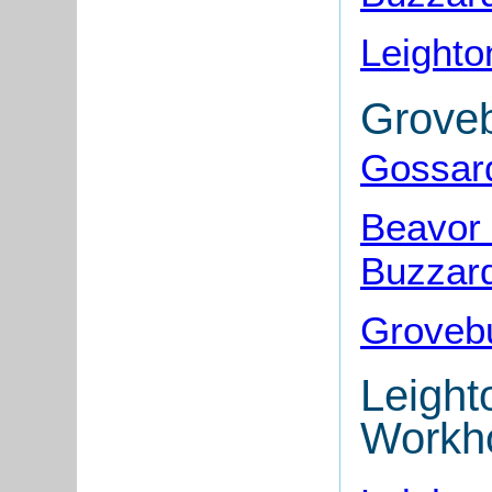
Leighto
Grove
Gossar
Beavor 
Buzzar
Groveb
Leight
Workh