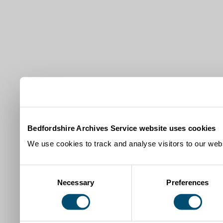
Bedfordshire Archives Service website uses cookies
We use cookies to track and analyse visitors to our webs
Consent
Necessary
Preferences
Selection