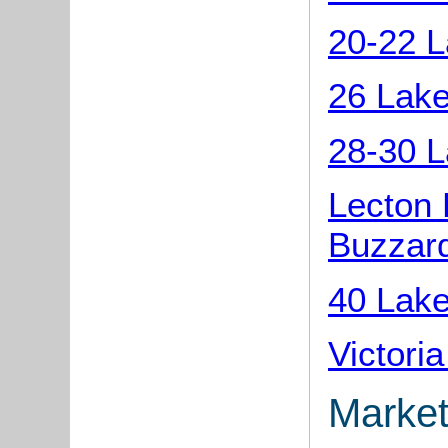
20-22 L
26 Lake
28-30 L
Lecton 
Buzzar
40 Lake
Victori
Market