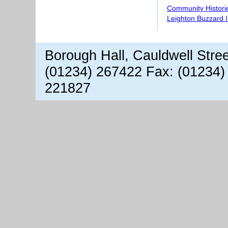
Community Histori
Leighton Buzzard 
Borough Hall, Cauldwell Stre
(01234) 267422 Fax: (01234)
221827