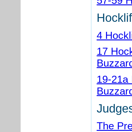
57-59 H
Hocklif
4 Hockl
17 Hock
Buzzar
19-21a 
Buzzar
Judge
The Pre