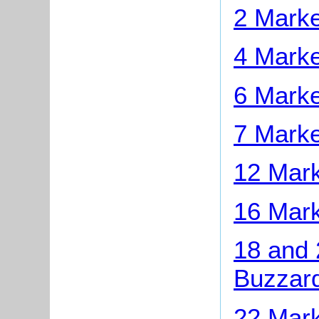
2 Marke
4 Marke
6 Marke
7 Marke
12 Mark
16 Mark
18 and 
Buzzar
22 Mark