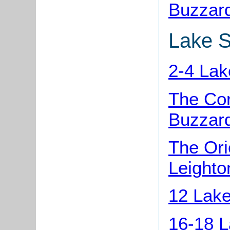
Buzzar
Lake S
2-4 Lak
The Co
Buzzar
The Ori
Leighto
12 Lake
16-18 L