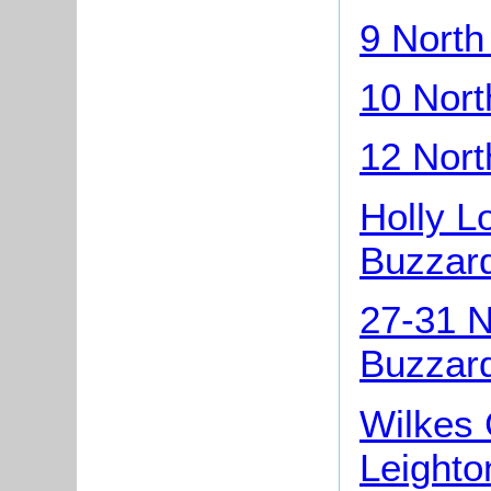
9 North
10 Nort
12 Nort
Holly L
Buzzar
27-31 N
Buzzar
Wilkes 
Leighto