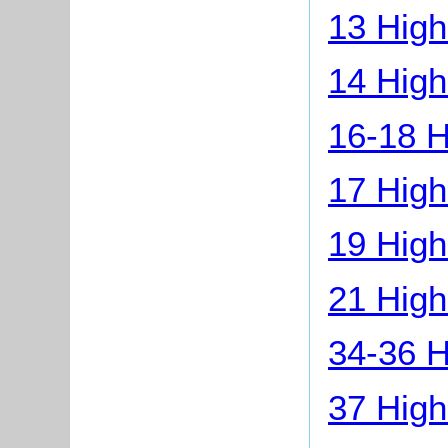
13 High
14 High
16-18 H
17 High
19 High
21 High
34-36 H
37 High