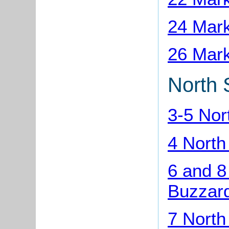
24 Mark
26 Mark
North 
3-5 Nor
4 North
6 and 8
Buzzar
7 North