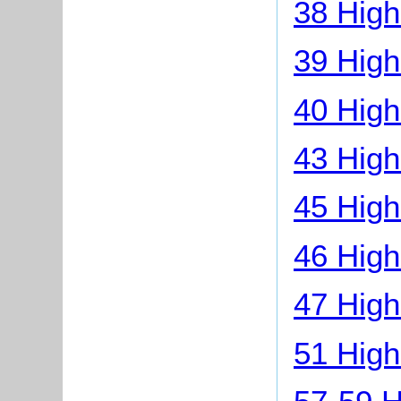
38 High
39 High
40 High
43 High
45 High
46 High
47 High
51 High