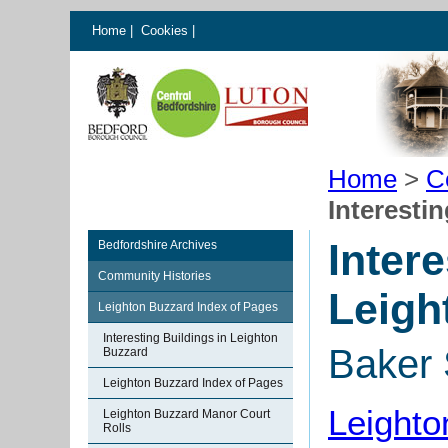
Home
|
Cookies
|
Home
>
C
Interesti
Intere
Bedfordshire Archives
Community Histories
Leigh
Leighton Buzzard Index of Pages
Interesting Buildings in Leighton
Baker 
Buzzard
Leighton Buzzard Index of Pages
Leighto
Leighton Buzzard Manor Court
Rolls