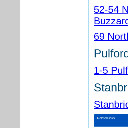
52-54 N
Buzzar
69 Nort
Pulfor
1-5 Pul
Stanbr
Stanbri
Related links