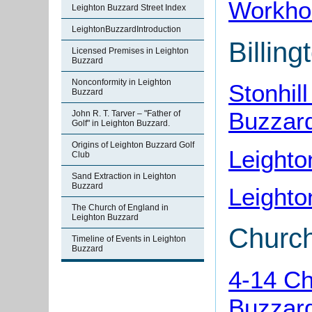
Workho
Leighton Buzzard Street Index
LeightonBuzzardIntroduction
Billin
Licensed Premises in Leighton
Buzzard
Nonconformity in Leighton
Stonhil
Buzzard
Buzzar
John R. T. Tarver – "Father of
Golf" in Leighton Buzzard.
Origins of Leighton Buzzard Golf
Leighto
Club
Sand Extraction in Leighton
Buzzard
Leight
The Church of England in
Leighton Buzzard
Churc
Timeline of Events in Leighton
Buzzard
4-14 Ch
Buzzar