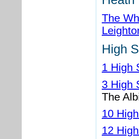
The Whi
Leighto
High S
1 High 
3 High 
The Alb
10 High
12 High