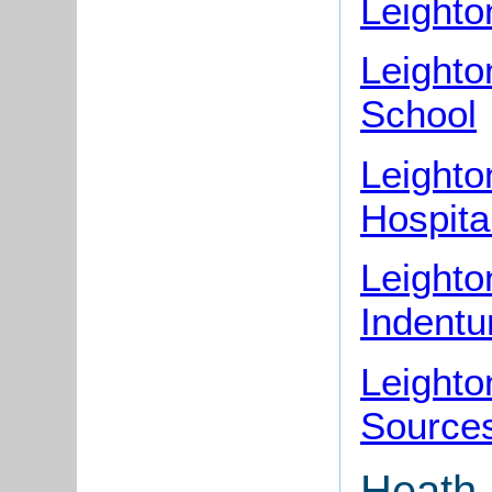
Leight
Leight
School
Leighto
Hospita
Leighto
Indentu
Leight
Source
Heath