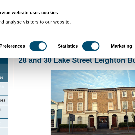
rvice website uses cookies
d analyse visitors to our website.
Preferences
Statistics
Marketing
Home
>
Community Histories
>
LeightonBuzzard
>
28 and 30 Lake Street Le
28 and 30 Lake Street Leighton B
ges
ton
ges
t
x