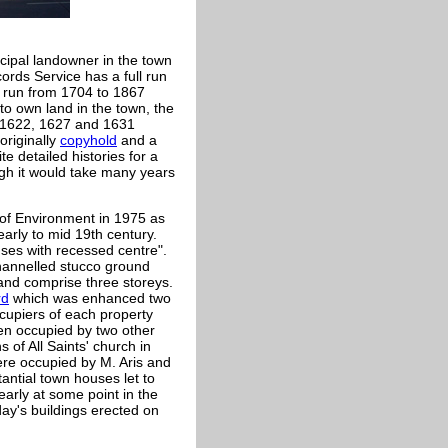
cipal landowner in the town
ords Service has a full run
l run from 1704 to 1867
to own land in the town, the
o 1622, 1627 and 1631
originally
copyhold
and a
e detailed histories for a
ugh it would take many years
 of Environment in 1975 as
early to mid 19th century.
ses with recessed centre".
channelled stucco ground
 and comprise three storeys.
rd
which was enhanced two
cupiers of each property
en occupied by two other
 of All Saints' church in
ere occupied by M. Aris and
antial town houses let to
early at some point in the
ay's buildings erected on