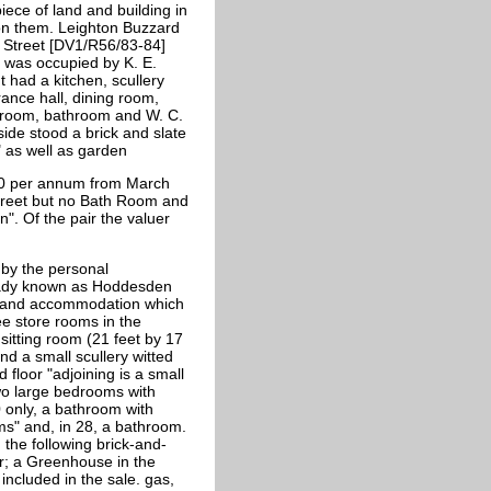
iece of land and building in
 on them. Leighton Buzzard
e Street [DV1/R56/83-84]
 was occupied by K. E.
 had a kitchen, scullery
ance hall, dining room,
g room, bathroom and W. C.
ide stood a brick and slate
" as well as garden
40 per annum from March
treet but no Bath Room and
". Of the pair the valuer
 by the personal
ready known as Hoddesden
ng and accommodation which
ee store rooms in the
 sitting room (21 feet by 17
d a small scullery witted
 floor "adjoining is a small
two large bedrooms with
 only, a bathroom with
s" and, in 28, a bathroom.
 the following brick-and-
er; a Greenhouse in the
included in the sale. gas,