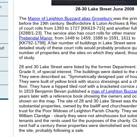
n
28-30 Lake Street June 2008
The
Manor of Leighton Buzzard alias Grovebury
was the prin
before the 19th century. Bedfordshire & Luton Archives & Rec
of court rolls from 1393 to 1727 [KK619-715] and another ful
[X288/1-23]. The service also has court rolls for other manor 
Prebendal Manor
, from 1448 to 1459, 1588 to 1591, 1611 t
[KK792-1798]. A fair number of buildings in Lake Street were 
detailed study of these court rolls would probably produce quit
olf
number of properties and the sites on which they stand, tho
of study.
28 and 30 Lake Street were listed by the former Department
Grade II, of special interest. The buildings were dated to the 
They were described as: "Symmetrically designed pair of hou
They were built of yellow brick with stucco dressings and a 
floor. They have a hipped tiled roof with a bracketed cornice
n
In 1819 Benjamin Bevan published a
map of Leighton Buzza
years later with a reference book showing the owners and oc
shown on the map. The site of 28 and 30 Lake Street was th
substantial properties, owned by the bailiff and churchwardens
trust for the Poor Widows of Leighton Parish Charity. They w
William Claridge - clearly they were not almshouses but subst
tenants and the rents used for the purposes of the charity. Cl
next half a century these properties were demolished and tod
the site, probably following a sale.