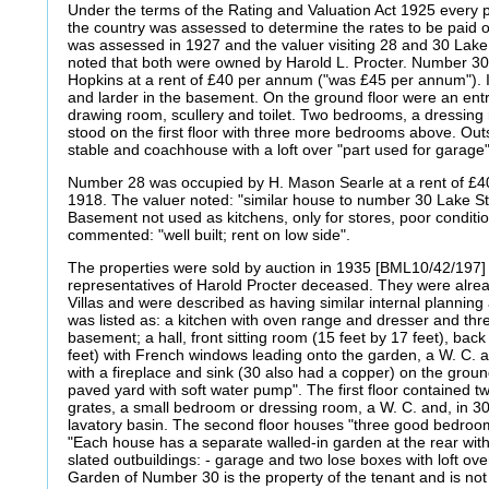
Under the terms of the Rating and Valuation Act 1925 every p
the country was assessed to determine the rates to be paid
was assessed in 1927 and the valuer visiting 28 and 30 Lak
noted that both were owned by Harold L. Procter. Number 30
Hopkins at a rent of £40 per annum ("was £45 per annum"). It
and larder in the basement. On the ground floor were an entr
drawing room, scullery and toilet. Two bedrooms, a dressin
stood on the first floor with three more bedrooms above. Outs
stable and coachhouse with a loft over "part used for garage
Number 28 was occupied by H. Mason Searle at a rent of £
1918. The valuer noted: "similar house to number 30 Lake S
Basement not used as kitchens, only for stores, poor condition
commented: "well built; rent on low side".
The properties were sold by auction in 1935 [BML10/42/197]
representatives of Harold Procter deceased. They were al
Villas and were described as having similar internal planni
was listed as: a kitchen with oven range and dresser and thr
basement; a hall, front sitting room (15 feet by 17 feet), back
feet) with French windows leading onto the garden, a W. C. an
with a fireplace and sink (30 also had a copper) on the ground
paved yard with soft water pump". The first floor contained 
grates, a small bedroom or dressing room, a W. C. and, in 30
lavatory basin. The second floor houses "three good bedroom
"Each house has a separate walled-in garden at the rear with
slated outbuildings: - garage and two lose boxes with loft ov
Garden of Number 30 is the property of the tenant and is not 