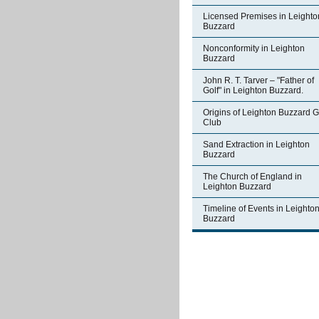
Licensed Premises in Leighto
Buzzard
Nonconformity in Leighton
Buzzard
John R. T. Tarver – "Father of
Golf" in Leighton Buzzard.
Origins of Leighton Buzzard G
Club
Sand Extraction in Leighton
Buzzard
The Church of England in
Leighton Buzzard
Timeline of Events in Leighto
Buzzard