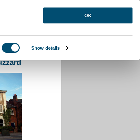
OK
Show details
ighton Buzzard
uzzard