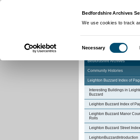
Home
|
Cookies
|
Bedfordshire Archives Se
We use cookies to track an
Consent
Necessary
Selection
Bedfordshire Archives
Community Histories
Leighton Buzzard Index of Pa
Interesting Buildings in Leigh
Buzzard
Leighton Buzzard Index of Pa
Leighton Buzzard Manor Cour
Rolls
Leighton Buzzard Street Inde
LeightonBuzzardIntroduction