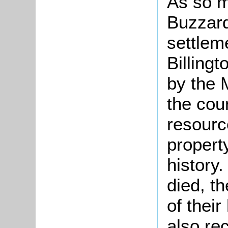
As so m
Buzzard
settlem
Billing
by the 
the cour
resource
propert
history
died, t
of their
also rec