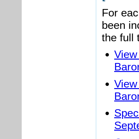
For eac
been in
the full
View 
Baro
View 
Baro
Spec
Sept