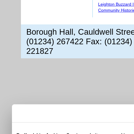
Leighton Buzzard 
Community Histori
Borough Hall, Cauldwell Stre
(01234) 267422 Fax: (01234)
221827