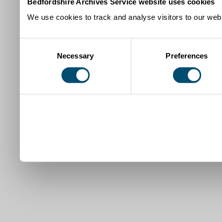
Bedfordshire Archives Service website uses cookies
We use cookies to track and analyse visitors to our webs
Consent
Necessary
Preferences
Selection