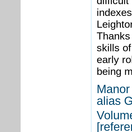
difficu
indexes 
Leighto
Thanks 
skills o
early ro
being m
Manor 
alias 
Volume
[refer