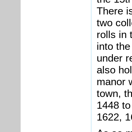
There i
two coll
rolls in
into the
under r
also hol
manor w
town, t
1448 to
1622, 1