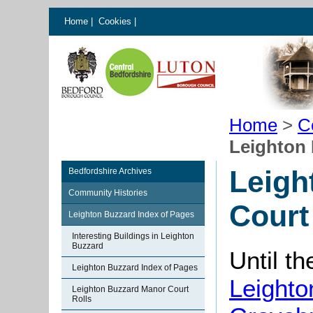
Home
|
Cookies
|
Home
>
C
Leighton 
Leigh
Bedfordshire Archives
Community Histories
Court
Leighton Buzzard Index of Pages
Interesting Buildings in Leighton
Buzzard
Until t
Leighton Buzzard Index of Pages
Leighto
Leighton Buzzard Manor Court
Rolls