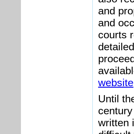
and pro
and occ
courts r
detaile
proceed
availab
website
Until th
century
written