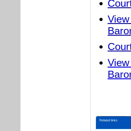
Cour
View 
Baro
Cour
View 
Baro
Related links