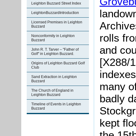
Groveb
Leighton Buzzard Street Index
landown
LeightonBuzzardIntroduction
Archives
Licensed Premises in Leighton
Buzzard
rolls f
Nonconformity in Leighton
Buzzard
and cou
John R. T. Tarver – "Father of
Golf" in Leighton Buzzard.
[X288/1
Origins of Leighton Buzzard Golf
Club
indexes
Sand Extraction in Leighton
Buzzard
many of 
The Church of England in
Leighton Buzzard
badly d
Timeline of Events in Leighton
Stockg
Buzzard
kept fl
the 15th