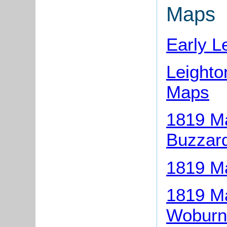
Maps
Early L
Leight
Maps
1819 Ma
Buzzar
1819 Ma
1819 Ma
Woburn