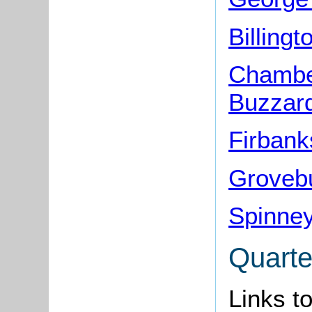
Billing
Chamber
Buzzar
Firbank
Grovebu
Spinney
Quarte
Links t