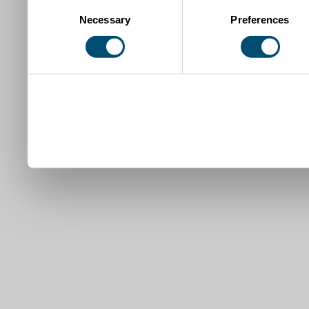
Consent
Necessary
Preferences
Selection