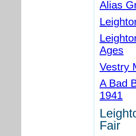
Alias G
Leighto
Leighto
Ages
Vestry 
A Bad B
1941
Leight
Fair