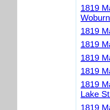
1819 Ma
Woburn
1819 Ma
1819 Ma
1819 M
1819 Ma
1819 Ma
Lake St
1819 Ma