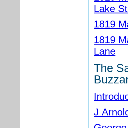
Lake St
1819 M
1819 Ma
Lane
The Sa
Buzza
Introdu
J Arnol
George 