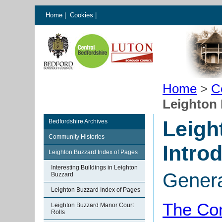
Home
|
Cookies
|
Home
>
C
Leighton 
Leigh
Bedfordshire Archives
Community Histories
Intro
Leighton Buzzard Index of Pages
Interesting Buildings in Leighton
Gener
Buzzard
Leighton Buzzard Index of Pages
The Com
Leighton Buzzard Manor Court
Rolls