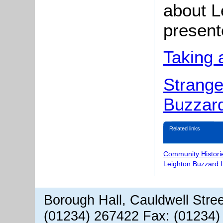
about L
present
Taking 
Strange
Buzzar
Related links
Community Histori
Leighton Buzzard 
Borough Hall, Cauldwell Stre
(01234) 267422 Fax: (01234)