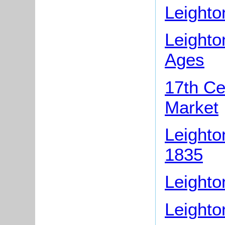
Leighto
Leighto
Ages
17th Ce
Market
Leighto
1835
Leighto
Leighto