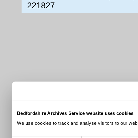
221827
Bedfordshire Archives Service website uses cookies
We use cookies to track and analyse visitors to our webs