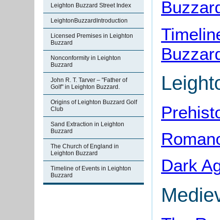
Buzzard
Leighton Buzzard Street Index
LeightonBuzzardIntroduction
Timelin
Licensed Premises in Leighton
Buzzard
Buzzar
Nonconformity in Leighton
Buzzard
Leight
John R. T. Tarver – "Father of
Golf" in Leighton Buzzard.
Origins of Leighton Buzzard Golf
Prehist
Club
Sand Extraction in Leighton
Buzzard
Romano-
The Church of England in
Leighton Buzzard
Dark Ag
Timeline of Events in Leighton
Buzzard
Mediev