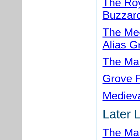
The Roy
Buzzar
The Med
Alias G
The Man
Grove P
Medieva
Later 
The Man