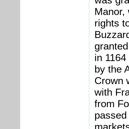
Manor, 
rights t
Buzzard
granted
in 1164 
by the 
Crown w
with Fr
from Fo
passed
markets