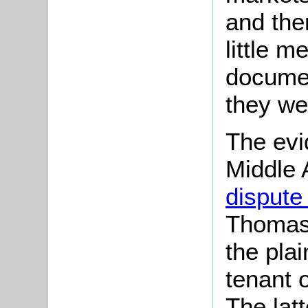
and the
little m
documen
they we
The evi
Middle 
dispute 
Thomas H
the plai
tenant 
The lat