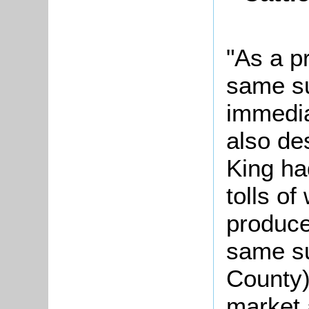
"As a p
same s
immedia
also de
King ha
tolls of
produce
same su
County)
market 