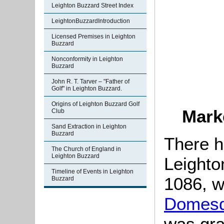
Leighton Buzzard Street Index
LeightonBuzzardIntroduction
Licensed Premises in Leighton
Buzzard
Nonconformity in Leighton
Buzzard
John R. T. Tarver – "Father of
Golf" in Leighton Buzzard.
Origins of Leighton Buzzard Golf
Mark
Club
Sand Extraction in Leighton
Buzzard
There h
The Church of England in
Leighton Buzzard
Leighto
Timeline of Events in Leighton
1086, w
Buzzard
Domesd
was gra