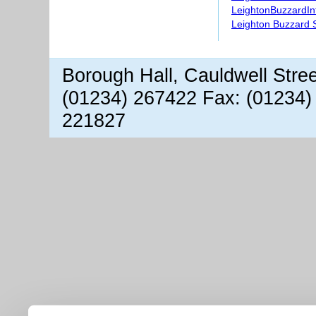
LeightonBuzzardIn
Leighton Buzzard S
Borough Hall, Cauldwell Stre
(01234) 267422 Fax: (01234)
221827