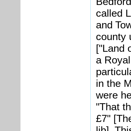
Bedford
called
L
and Tow
county 
["Land o
a Royal
particul
in the 
were he
"That th
£7" [Th
lib]. Th