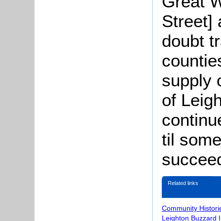
Great W
Street]
doubt t
countie
supply 
of Leig
continu
til som
succeed
Related links
Community Histori
Leighton Buzzard 