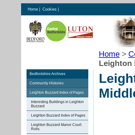
Home
|
Cookies
|
Home
>
C
Leighton 
Leigh
Bedfordshire Archives
Community Histories
Middl
Leighton Buzzard Index of Pages
Interesting Buildings in Leighton
Buzzard
Leighton Buzzard Index of Pages
Leighton Buzzard Manor Court
Rolls