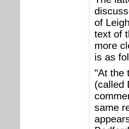
discuss
of Leigh
text of 
more cl
is as f
"At the
(calle
commenc
same re
appears