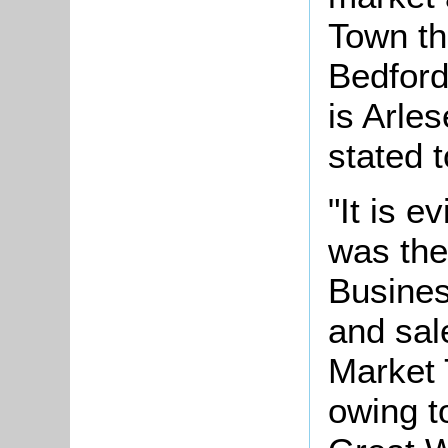
Town th
Bedford
is Arles
stated t
"It is e
was the
Busines
and sale
Market 
owing t