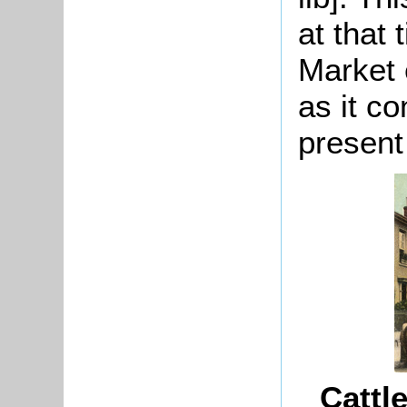
at that
Market 
as it co
present
Cattl