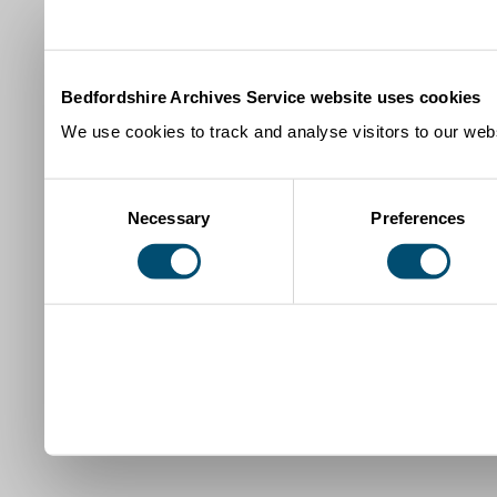
Bedfordshire Archives Service website uses cookies
We use cookies to track and analyse visitors to our webs
Consent
Necessary
Preferences
Selection