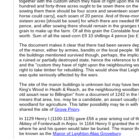
together with the custom which they have of right upon the 
hundred and forty-three acres ought to be sown there on the 
sowing them there should be four score and seventeen soam
horse could carry], each soam of 20 pence. And of three-mo
sixteen acres [should be sown] for which there are needed fi
pence, and after sowing there should remain in the granges 
grain to make up the farm. Of all this grain the Constable foun
worth. Sum of all the seed-corn £9 10 shillings 4 pence [sic £
The document makes it clear that there had been severe de
of the manor, either by armies, bandits or the local people. W
the buildings mentioned survived though, perhaps, the implicat
a ruined or partially destroyed state, hence the reference to t
and the "custom they have of right upon the neighbouring wo
right to take timber for rebuilding. This would show that Leig
was quite seriously affected by the wars.
The site of the manor buildings is unknown but may have be
King's Wood in Heath & Reach, as the neighbouring woodland
old assart near to Billington" from a document of 1242 in the
means that area, too, may be a candidate, an assart usually 
woodland for agriculture. This latter possibility may tie in wi
shared the site of
Grove Priory
.
In 1129 Henry I (1100-1135) gave £56 a year arising out of 
Abbey of Fontevrault in Anjou. In 1164 Henry II granted the m
where he and his queen would later be buried. The manor th
be known as the
Manor of Leighton Alias Grovebury
.