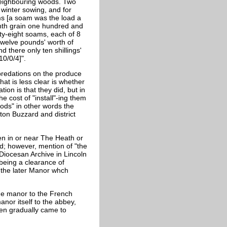
neighbouring woods. Two
winter sowing, and for
s [a soam was the load a
nth grain one hundred and
fty-eight soams, each of 8
twelve pounds' worth of
d there only ten shillings'
10/0/4]".
predations on the produce
hat is less clear is whether
ion is that they did, but in
he cost of "install"-ing them
ods" in other words the
hton Buzzard and district
en in or near The Heath or
; however, mention of "the
 Diocesan Archive in Lincoln
being a clearance of
th the later Manor whch
the manor to the French
anor itself to the abbey,
en gradually came to