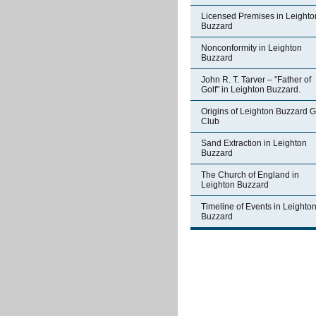
Licensed Premises in Leighto
Buzzard
Nonconformity in Leighton
Buzzard
John R. T. Tarver – "Father of
Golf" in Leighton Buzzard.
Origins of Leighton Buzzard G
Club
Sand Extraction in Leighton
Buzzard
The Church of England in
Leighton Buzzard
Timeline of Events in Leighto
Buzzard