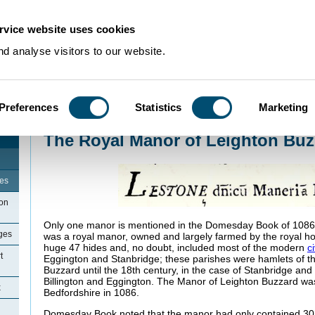
rvice website uses cookies
d analyse visitors to our website.
Preferences
Statistics
Marketing
Home
>
Community Histories
>
LeightonBuzzard
>
The Royal Manor of Leigh
The Royal Manor of Leighton Buz
ges
ton
Only one manor is mentioned in the Domesday Book of 1086 f
ges
was a royal manor, owned and largely farmed by the royal ho
huge 47 hides and, no doubt, included most of the modern
c
t
Eggington and Stanbridge; these parishes were hamlets of th
Buzzard until the 18th century, in the case of Stanbridge and 
Billington and Eggington. The Manor of Leighton Buzzard was
x
Bedfordshire in 1086.
Domesday Book noted that the manor had only contained 3