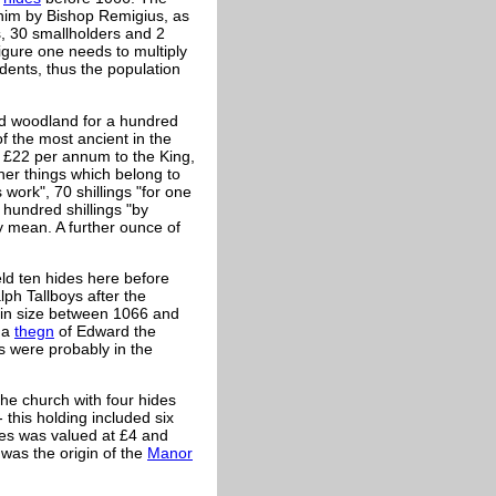
 him by Bishop
Remigius, as
, 30 smallholders and 2
figure one needs to multiply
ndents, thus the population
and woodland for a hundred
of the most ancient in the
 £22 per annum to the King,
her things which belong to
 work", 70 shillings "for one
 hundred shillings "by
ay mean. A further ounce of
d ten hides here before
lph Tallboys after the
 in size between 1066 and
, a
thegn
of Edward the
s were probably in the
the church with four hides
 this holding included six
des was valued at £4 and
was the origin of the
Manor