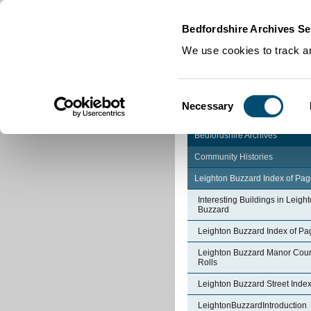
Home
|
Cookies
|
Bedfordshire Archives Se
We use cookies to track an
Consent
Necessary
Selection
Bedfordshire Archives
Community Histories
Leighton Buzzard Index of Pa
Interesting Buildings in Leigh
Buzzard
Leighton Buzzard Index of Pa
Leighton Buzzard Manor Cour
Rolls
Leighton Buzzard Street Inde
LeightonBuzzardIntroduction