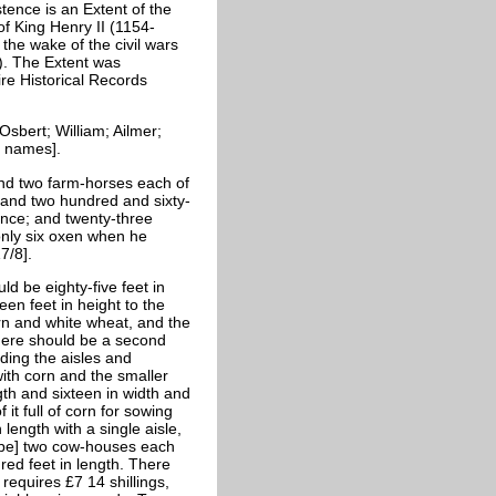
tence is an Extent of the
f King Henry II (1154-
the wake of the civil wars
). The Extent was
re Historical Records
Osbert; William; Ailmer;
h names].
 and two farm-horses each of
; and two hundred and sixty-
ence; and twenty-three
 only six oxen when he
7/8].
d be eighty-five feet in
een feet in height to the
orn and white wheat, and the
 There should be a second
uding the aisles and
 with corn and the smaller
ngth and sixteen in width and
f it full of corn for sowing
length with a single aisle,
d be] two cow-houses each
red feet in length. There
 requires £7 14 shillings,