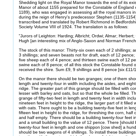
Shedding light on the Royal Manor towards the end of its exis
Manor of about 1155 prepared for the Constable of England o
1189), who was engaged in assessing all the royal manors in 
during the reign of Henry's predecessor Stephen (1135-1154
transcribed and translated by Robert Richmond in Bedfordshi
Society Volume VIII of 1924. The translation is as follows:
"Jurors of Leighton: Harding; Albricht; Ordwi; Almar; Herbert; 
Hugh [an interesting mix of Anglo-Saxon and Norman Frenc
The stock of this manor: Thirty-six oxen each of 2 shillings;
3 shillings; and seven beasts not for draft, each of 12 pence
five sheep each of 4 pence; and thirteen swine each of 12 p
swine each of 8 pence; of all this stock the Constable found
received the shire. Sum £9, 9 shillings and 8 pence [six £11/1
On the manor there should be two granges; one of them shoul
length and twenty-four in width including the aisles, and eight
ridge. The greater part of this grange should be filled with c
lesser with barley and oats, but so that the whole be filled.
grange of fifty-two feet in length and twenty feet in width incl
nineteen feet in height to the ridge, the larger part of it filled
with oats. There ought to be a building twenty-five feet in le
fifteen feet in height to the ridge, for threshing the corn, half o
and half empty. There should be a building twenty-four feet in 
and a small building to the value of 12 pence. There [shoul
twenty-four feet in length and one shippon [cow shed] a hund
should be two wagons of 4 shillings. To install these buildings