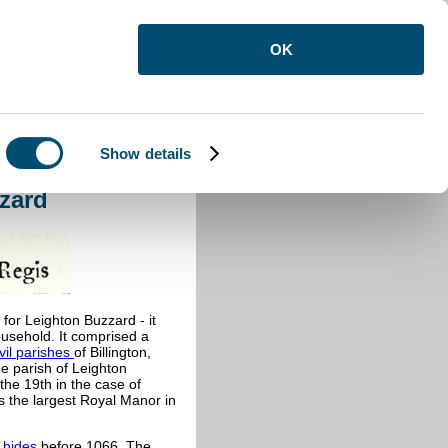
OK
Show details
ton Buzzard
zard
or Leighton Buzzard - it
usehold. It comprised a
ivil parishes
of Billington,
e parish of Leighton
the 19th in the case of
 the largest Royal Manor in
0
hides
before 1066. The