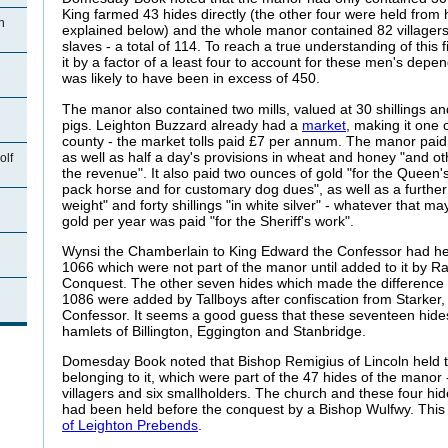
King farmed 43 hides directly (the other four were held from
n
explained below) and the whole manor contained 82 villagers
slaves - a total of 114. To reach a true understanding of this 
it by a factor of a least four to account for these men's depe
was likely to have been in excess of 450.
The manor also contained two mills, valued at 30 shillings 
pigs. Leighton Buzzard already had a
market
, making it one 
county - the market tolls paid £7 per annum. The manor paid
as well as half a day's provisions in wheat and honey "and ot
olf
the revenue". It also paid two ounces of gold "for the Queen's
pack horse and for customary dog dues", as well as a further
weight" and forty shillings "in white silver" - whatever that m
gold per year was paid "for the Sheriff's work".
Wynsi
the Chamberlain to King Edward the Confessor had hel
1066 which were not part of the manor until added to it by Ra
Conquest. The other seven hides which made the difference
n
1086 were added by Tallboys after confiscation from Starker
Confessor. It seems a good guess that these seventeen hide
hamlets of Billington, Eggington and Stanbridge.
Domesday Book noted that Bishop
Remigius of Lincoln held 
belonging to it, which were part of the 47 hides of the manor -
villagers and six smallholders. The church and these four hi
had been held before the conquest by a Bishop Wulfwy. This 
of Leighton Prebends
.