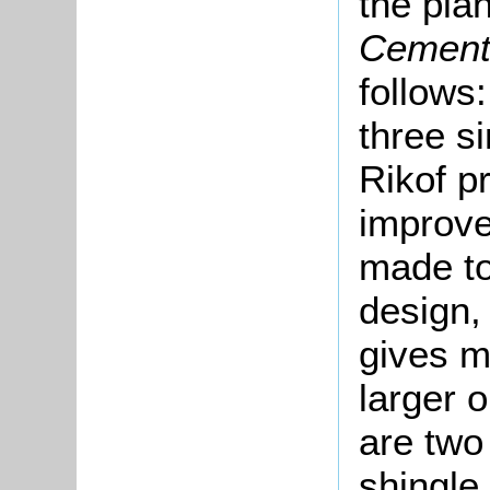
the pla
Cement
follows:
three s
Rikof p
improve
made to
design,
gives m
larger 
are two
shingle