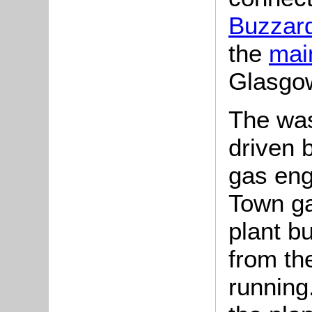
Buzzard
the
main
Glasgo
The was
driven 
gas eng
Town ga
plant b
from th
running