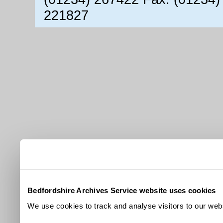
221827
Bedfordshire Archives Service website uses cookies
We use cookies to track and analyse visitors to our webs