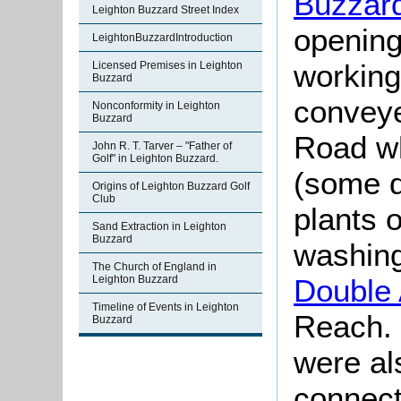
Buzzard
Leighton Buzzard Street Index
opening 
LeightonBuzzardIntroduction
working
Licensed Premises in Leighton
Buzzard
conveye
Nonconformity in Leighton
Buzzard
Road wh
John R. T. Tarver – "Father of
Golf" in Leighton Buzzard.
(some q
Origins of Leighton Buzzard Golf
Club
plants o
Sand Extraction in Leighton
Buzzard
washing
The Church of England in
Leighton Buzzard
Double
Timeline of Events in Leighton
Reach. 
Buzzard
were al
connect