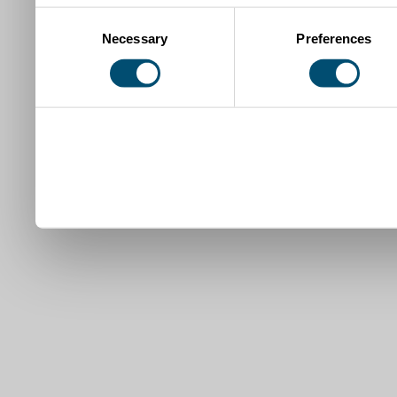
Consent
Necessary
Preferences
Selection