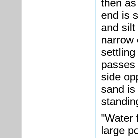
then as
end is s
and silt
narrow 
settling
passes 
side op
sand is
standin
"Water 
large po