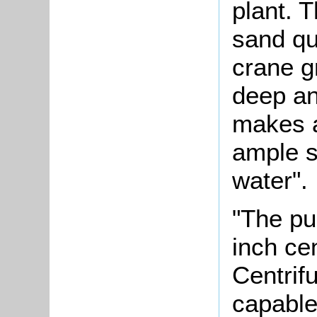
plant. T
sand qu
crane g
deep and
makes a
ample s
water".
"The pu
inch ce
Centri
capable