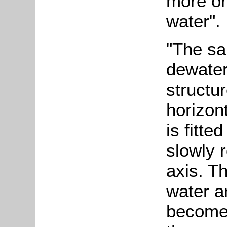
more or
water".
"The sa
dewate
structu
horizont
is fitte
slowly r
axis. Th
water a
becomes