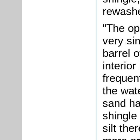
rewashe
"The op
very si
barrel o
interior
frequen
the wate
sand ha
shingle
silt the