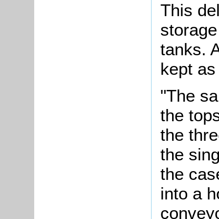
This de
storage
tanks. 
kept as
"The sa
the tops
the thr
the sin
the cas
into a h
conveyo