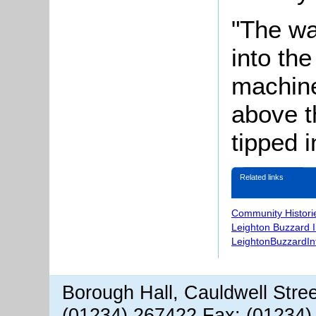
"The wa
into th
machine
above t
tipped 
Related links
Community Histori
Leighton Buzzard 
LeightonBuzzardIn
Borough Hall, Cauldwell Stre
(01234) 267422 Fax: (01234)