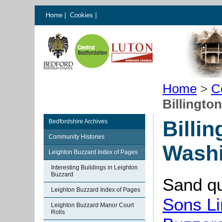
Home
|
Cookies
|
Home
>
C
Billingto
Billi
Bedfordshire Archives
Community Histories
Washi
Leighton Buzzard Index of Pages
Interesting Buildings in Leighton
Buzzard
Sand qu
Leighton Buzzard Index of Pages
Sons Li
Leighton Buzzard Manor Court
Rolls