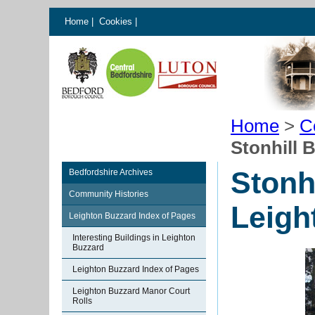
Home
|
Cookies
|
Home
>
C
Stonhill 
Stonh
Bedfordshire Archives
Community Histories
Leigh
Leighton Buzzard Index of Pages
Interesting Buildings in Leighton
Buzzard
Leighton Buzzard Index of Pages
Leighton Buzzard Manor Court
Rolls