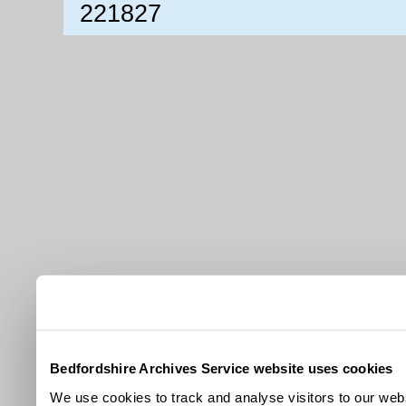
221827
Bedfordshire Archives Service website uses cookies
We use cookies to track and analyse visitors to our webs