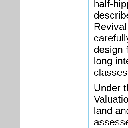
half-hip
describ
Revival
careful
design 
long int
classes 
Under t
Valuati
land an
assesse