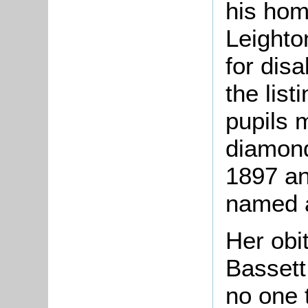
his hom
Leighto
for disa
the list
pupils 
diamond
1897 a
named a
Her obi
Bassett
no one 