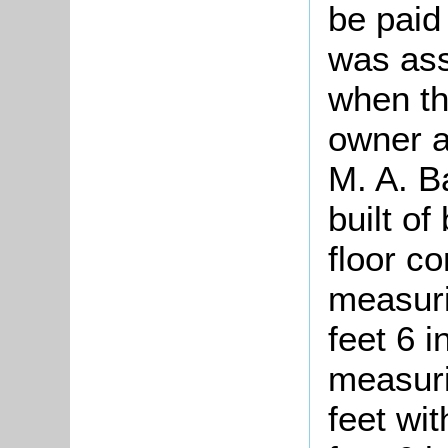
be paid
was ass
when th
owner a
M. A. B
built of
floor co
measuri
feet 6 
measuri
feet wit