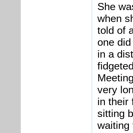
She was
when sh
told of 
one did 
in a dis
fidgeted 
Meeting
very lo
in their
sitting 
waiting 