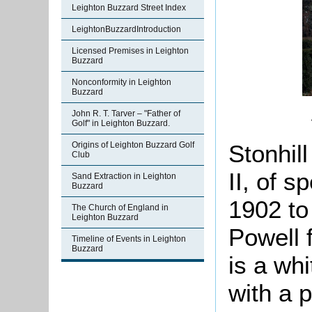
Leighton Buzzard Street Index
LeightonBuzzardIntroduction
Licensed Premises in Leighton
Buzzard
Nonconformity in Leighton
Buzzard
John R. T. Tarver – "Father of
Golf" in Leighton Buzzard.
Stonhil
Origins of Leighton Buzzard Golf
Club
II, of s
Sand Extraction in Leighton
Buzzard
1902 to
The Church of England in
Leighton Buzzard
Powell 
Timeline of Events in Leighton
Buzzard
is a wh
with a p