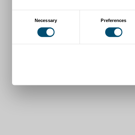
Consent
Necessary
Preferences
Selection