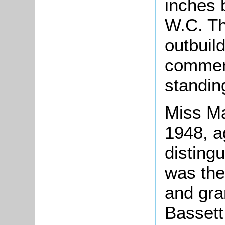
inches 
W.C. Th
outbuil
comment
standin
Miss Ma
1948, ag
disting
was the
and gra
Bassett