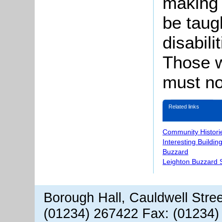
making 
be taugh
disabil
Those w
must no
Related links
Community Histori
Interesting Buildin
Buzzard
Leighton Buzzard S
Borough Hall, Cauldwell Stre
(01234) 267422 Fax: (01234)