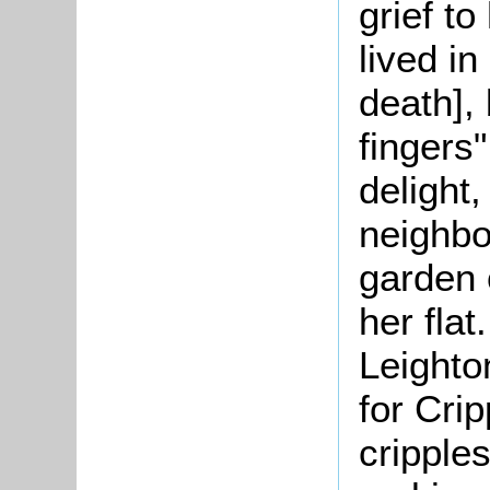
grief to
lived i
death],
fingers
delight,
neighbo
garden 
her flat
Leighto
for Crip
cripple