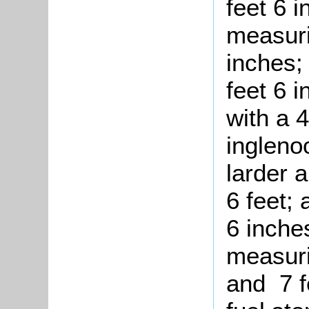
feet 6 i
measuri
inches;
feet 6 
with a 4
ingleno
larder 
6 feet;
6 inches
measuri
and 7 f