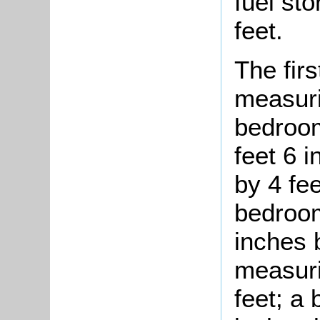
fuel st
feet.
The fir
measuri
bedroom
feet 6 i
by 4 fe
bedroom
inches 
measuri
feet; a