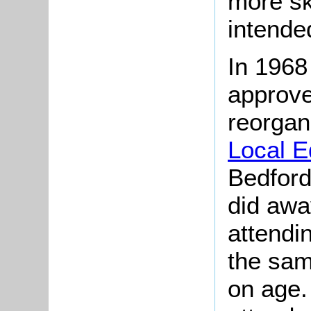
more sk
intended
In 1968
approv
reorgan
Local E
Bedford
did away
attendi
the sam
on age.