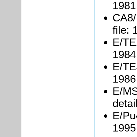
1981
CA8/
file:
E/TE2
1984
E/TE3
1986
E/MS
detai
E/Pu
1995