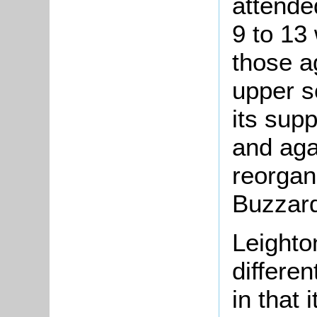
attende
9 to 13
those a
upper s
its sup
and aga
reorgan
Buzzard
Leighto
differen
in that 