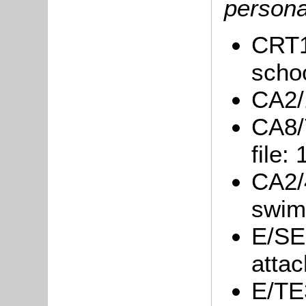
persona
CRT15
schoo
CA2/1
CA8/
file:
CA2/4
swim
E/SE3
attac
E/TE3