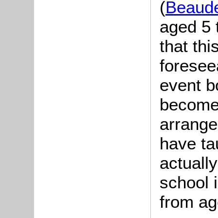
(
Beaude
aged 5 
that thi
foresee
event b
become 
arrange
have ta
actuall
school 
from ag