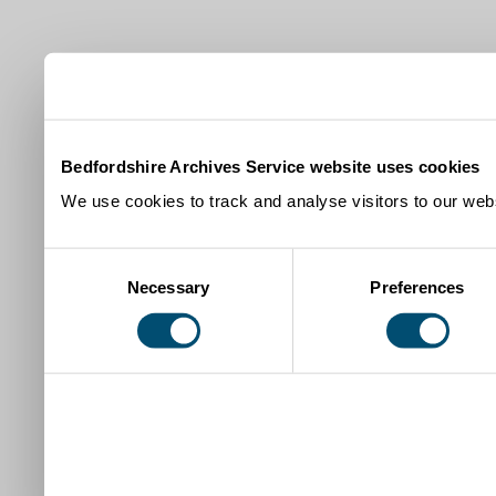
Bedfordshire Archives Service website uses cookies
We use cookies to track and analyse visitors to our webs
Consent
Necessary
Preferences
Selection