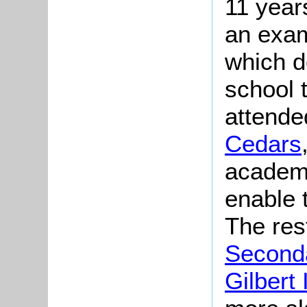
11 year
an exam
which d
school 
attende
Cedars
academi
enable 
The res
Second
Gilbert 