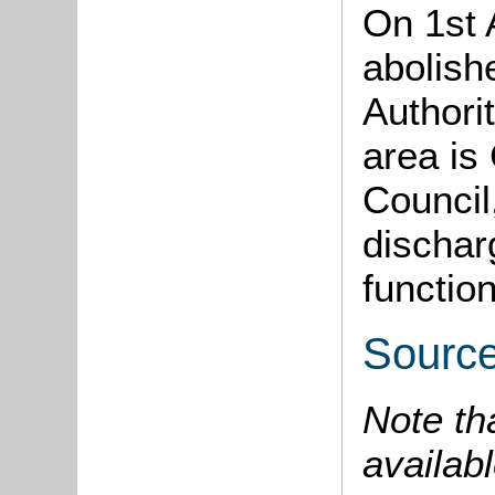
On 1st 
abolish
Authori
area is
Council,
dischar
function
Sourc
Note th
availabl