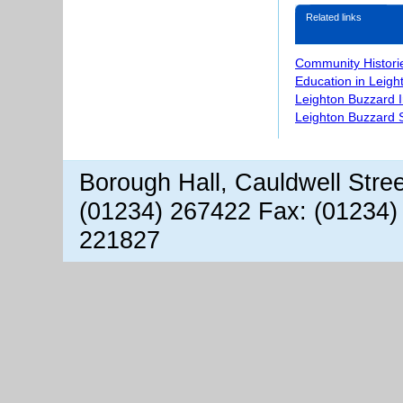
Related links
Community Histori
Education in Leigh
Leighton Buzzard 
Leighton Buzzard S
Borough Hall, Cauldwell Stre
(01234) 267422 Fax: (01234)
221827