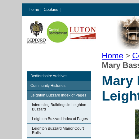
Home
|
Cookies
|
Home
>
C
Mary Bass
Mary 
Bedfordshire Archives
Community Histories
Leigh
Leighton Buzzard Index of Pages
Interesting Buildings in Leighton
Buzzard
Leighton Buzzard Index of Pages
Leighton Buzzard Manor Court
Rolls