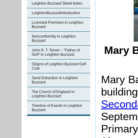
Leighton Buzzard Street Index
LeightonBuzzardIntroduction
Licensed Premises in Leighton
Buzzard
Nonconformity in Leighton
Buzzard
Mary B
John R. T. Tarver – "Father of
Golf" in Leighton Buzzard.
Origins of Leighton Buzzard Golf
Club
Mary Ba
Sand Extraction in Leighton
Buzzard
building
The Church of England in
Leighton Buzzard
Second
Timeline of Events in Leighton
Buzzard
Septem
Primary