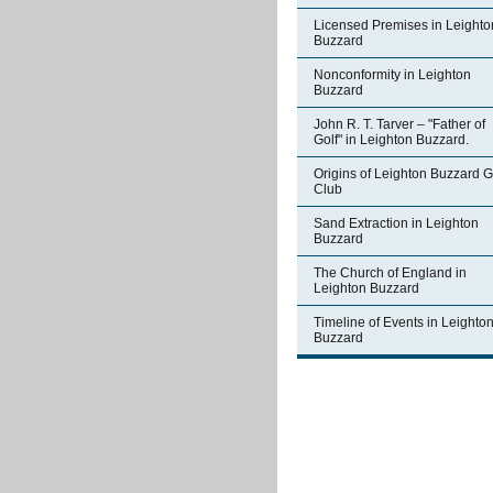
Licensed Premises in Leighto
Buzzard
Nonconformity in Leighton
Buzzard
John R. T. Tarver – "Father of
Golf" in Leighton Buzzard.
Origins of Leighton Buzzard G
Club
Sand Extraction in Leighton
Buzzard
The Church of England in
Leighton Buzzard
Timeline of Events in Leighto
Buzzard