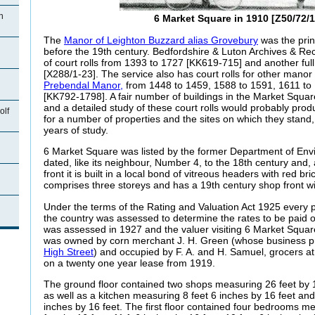
n
6 Market Square in 1910 [Z50/72/1
The
Manor of Leighton Buzzard alias Grovebury
was the prin
before the 19th century. Bedfordshire & Luton Archives & Rec
of court rolls from 1393 to 1727 [KK619-715] and another ful
[X288/1-23]. The service also has court rolls for other manor 
Prebendal Manor,
from 1448 to 1459, 1588 to 1591, 1611 to
[KK792-1798]. A fair number of buildings in the Market Squar
and a detailed study of these court rolls would probably produ
olf
for a number of properties and the sites on which they stand
years of study.
6 Market Square was listed by the former Department of En
dated, like its neighbour, Number 4, to the 18th century and, a
front it is built in a local bond of vitreous headers with red br
comprises three storeys and has a 19th century shop front w
Under the terms of the Rating and Valuation Act 1925 every p
n
the country was assessed to determine the rates to be paid
was assessed in 1927 and the valuer visiting 6 Market Squar
was owned by corn merchant J. H. Green (whose business 
High Street
) and occupied by F. A. and H. Samuel, grocers a
on a twenty one year lease from 1919.
The ground floor contained two shops measuring 26 feet by 1
as well as a kitchen measuring 8 feet 6 inches by 16 feet and
inches by 16 feet. The first floor contained four bedrooms me