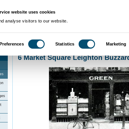
rvice website uses cookies
d analyse visitors to our website.
Preferences
Statistics
Marketing
Home
>
Community Histories
>
LeightonBuzzard
>
6 Market Square Leighton
6 Market Square Leighton Buzzar
ges
ton
ges
t
x