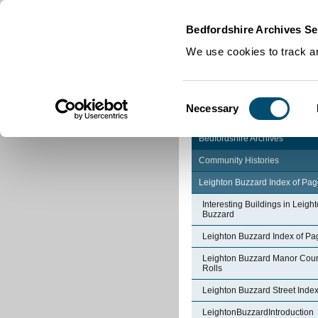
Home
|
Cookies
|
Bedfordshire Archives Se
We use cookies to track an
Consent
Necessary
Selection
Bedfordshire Archives
Community Histories
Leighton Buzzard Index of Pa
Interesting Buildings in Leigh
Buzzard
Leighton Buzzard Index of Pa
Leighton Buzzard Manor Cour
Rolls
Leighton Buzzard Street Inde
LeightonBuzzardIntroduction