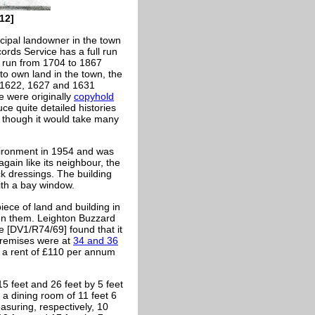
12]
cipal landowner in the town
ords Service has a full run
l run from 1704 to 1867
to own land in the town, the
 1622, 1627 and 1631
e were originally
copyhold
ce quite detailed histories
, though it would take many
vironment in 1954 and was
gain like its neighbour, the
ick dressings. The building
ith a bay window.
iece of land and building in
 on them. Leighton Buzzard
e [DV1/R74/69] found that it
premises were at
34 and 36
t a rent of £110 per annum
5 feet and 26 feet by 5 feet
 a dining room of 11 feet 6
asuring, respectively, 10