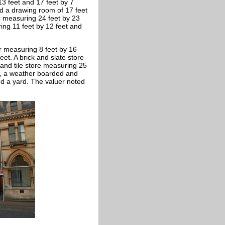
 13 feet and 17 feet by 7
nd a drawing room of 17 feet
ic measuring 24 feet by 23
ing 11 feet by 12 feet and
r measuring 8 feet by 16
et. A brick and slate store
 and tile store measuring 25
C., a weather boarded and
d a yard. The valuer noted