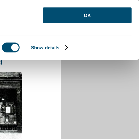
OK
Show details
 Buzzard
d