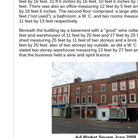
feet by 16 feet, 11 ft 6 inches by 16 feet, 10 feet 6 inches by
feet. There was also an office measuring 12 feet by 5 feet a
by 16 feet 6 inches. The second floor comprised: a large att
feet ("not used"); a bathroom; a W. C. and two rooms measur
11 feet by 13 feet respectively.
Beneath the building lay a basement with a "good" wine cella
feet and warehouses of 11 feet by 25 feet and 17 feet by 25 fe
shed measuring 25 feet by 11 feet of two storeys and a brick
feet by 20 feet, also of two storeys lay outside, as did a W. 
slated two storey warehouse measuring 13 feet by 27 feet an
that the business held a wine and spirit licence.
4-6 Market Square June 2008