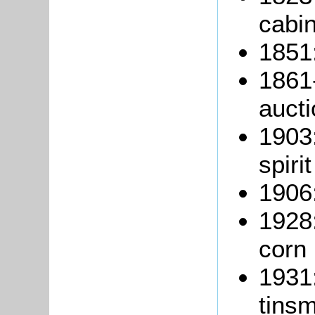
cabi
1851:
1861
aucti
1903
spiri
1906:
1928
corn
1931
tinsm