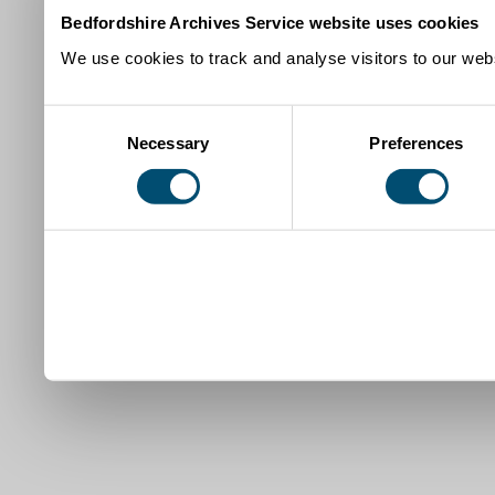
Bedfordshire Archives Service website uses cookies
We use cookies to track and analyse visitors to our webs
Consent
Necessary
Preferences
Selection