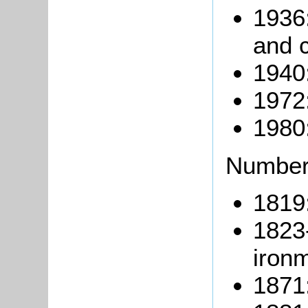
1936
and c
1940:
1972
1980
Number
1819:
1823
iron
1871: