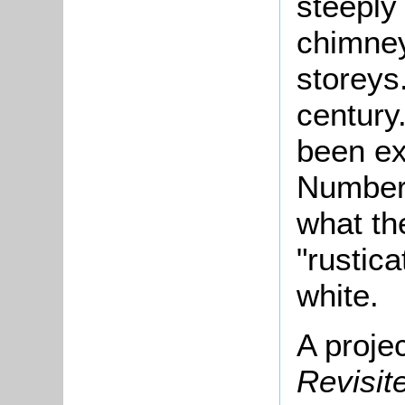
steeply 
chimney
storeys
century
been ex
Number
what th
"rustic
white.
A proje
Revisi