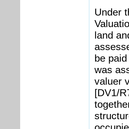
Under t
Valuati
land an
assesse
be paid
was ass
valuer v
[DV1/R7
togethe
structu
occupie