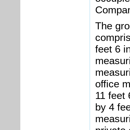
Compan
The gro
compris
feet 6 
measuri
measurin
office 
11 feet 
by 4 fee
measuri