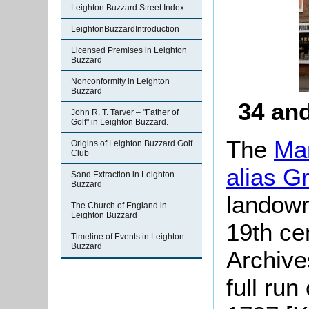
Leighton Buzzard Street Index
LeightonBuzzardIntroduction
Licensed Premises in Leighton
Buzzard
Nonconformity in Leighton
Buzzard
34 and
John R. T. Tarver – "Father of
Golf" in Leighton Buzzard.
The
Man
Origins of Leighton Buzzard Golf
Club
alias G
Sand Extraction in Leighton
Buzzard
landown
The Church of England in
Leighton Buzzard
19th ce
Timeline of Events in Leighton
Buzzard
Archive
full run