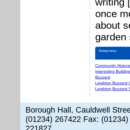
writing 
once mo
about s
garden 
Related links
Community Histori
Interesting Buildin
Buzzard
Leighton Buzzard 
Leighton Buzzard S
Borough Hall, Cauldwell Stre
(01234) 267422 Fax: (01234)
221827