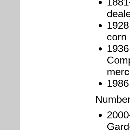
1881
deal
1928
corn
1936
Comp
merc
1986
Number
2000
Gard