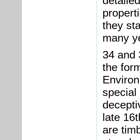
detailed
propert
they st
many ye
34 and 
the for
Environ
special 
decepti
late 16t
are tim