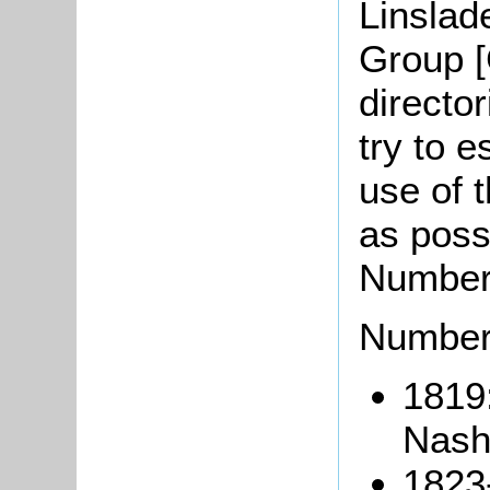
Linslad
Group [
directo
try to e
use of t
as possi
Numbers
Number
1819
Nash
1823