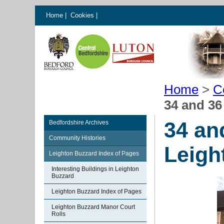
Home
|
Cookies
|
Home
>
C
34 and 36
34 an
Bedfordshire Archives
Community Histories
Leigh
Leighton Buzzard Index of Pages
Interesting Buildings in Leighton
Buzzard
Leighton Buzzard Index of Pages
Leighton Buzzard Manor Court
Rolls