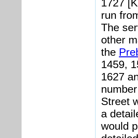
1727 [K
run fro
The serv
other m
the
Pre
1459, 1
1627 an
number 
Street 
a detail
would p