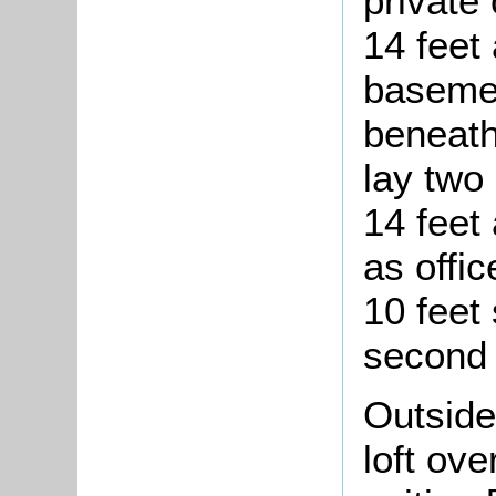
private
14 feet 
basemen
beneath
lay two
14 feet 
as offic
10 feet
second f
Outside
loft ove