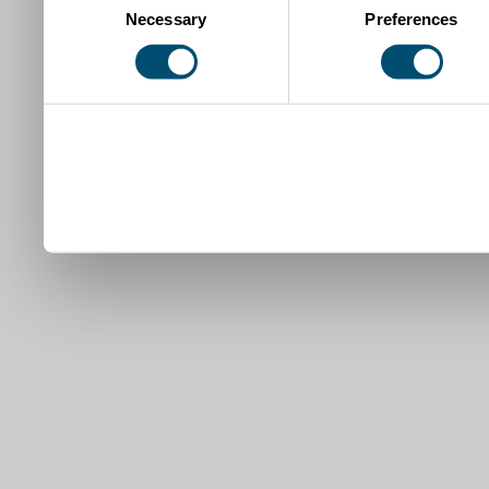
Necessary
Preferences
Selection