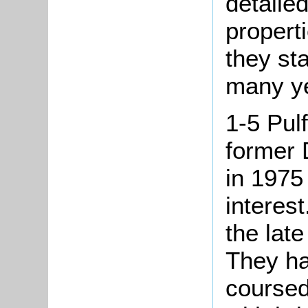
detailed
propert
they st
many ye
1-5 Pul
former 
in 1975 
interes
the late
They ha
coursed