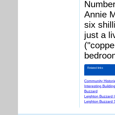
Number
Annie M
six shi
just a 
("coppe
bedroo
Related links
Community Histori
Interesting Buildin
Buzzard
Leighton Buzzard 
Leighton Buzzard S