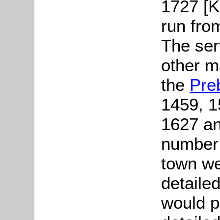
1727 [K
run fro
The serv
other m
the
Pre
1459, 1
1627 an
number 
town we
detailed
would p