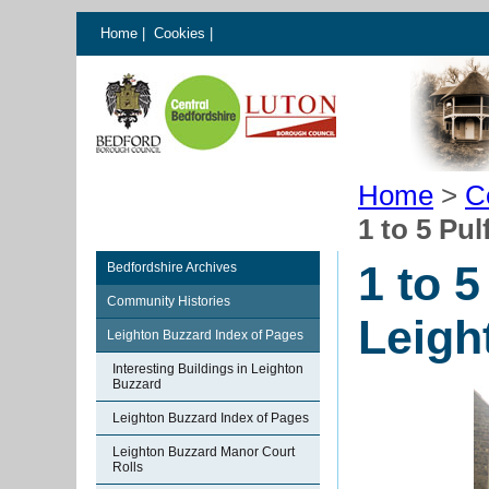
Home
|
Cookies
|
Home
>
C
1 to 5 Pu
1 to 
Bedfordshire Archives
Community Histories
Leigh
Leighton Buzzard Index of Pages
Interesting Buildings in Leighton
Buzzard
Leighton Buzzard Index of Pages
Leighton Buzzard Manor Court
Rolls