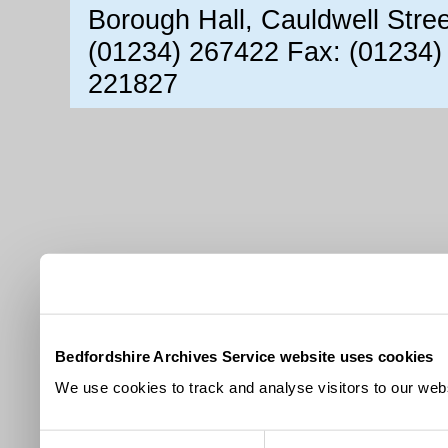
Borough Hall, Cauldwell Stre
(01234) 267422 Fax: (01234)
221827
Bedfordshire Archives Service website uses cookies
We use cookies to track and analyse visitors to our webs
Consent