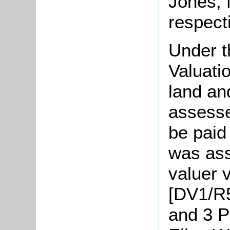
Jones,
respecti
Under t
Valuati
land an
assesse
be paid
was ass
valuer v
[DV1/R5
and 3 P