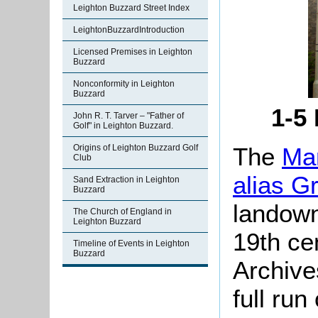
Leighton Buzzard Street Index
LeightonBuzzardIntroduction
Licensed Premises in Leighton
Buzzard
Nonconformity in Leighton
Buzzard
1-5
John R. T. Tarver – "Father of
Golf" in Leighton Buzzard.
The
Man
Origins of Leighton Buzzard Golf
Club
alias G
Sand Extraction in Leighton
Buzzard
landown
The Church of England in
Leighton Buzzard
19th ce
Timeline of Events in Leighton
Buzzard
Archive
full run