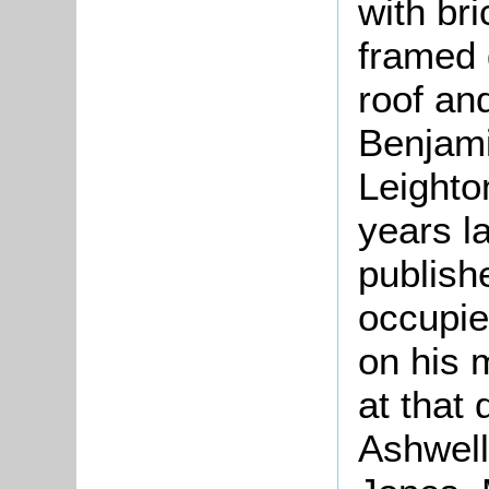
with br
framed 
roof an
Benjami
Leighto
years l
publish
occupie
on his 
at that
Ashwell