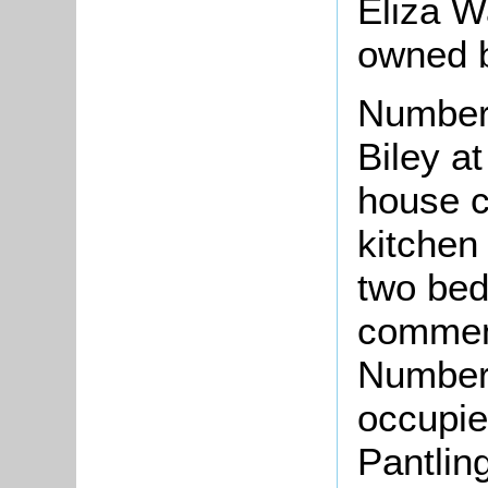
Eliza W
owned b
Number
Biley a
house c
kitchen
two bed
comment
Number 
occupie
Pantling