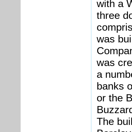
with a 
three d
compris
was bui
Company
was cre
a numbe
banks o
or the 
Buzzard
The buil