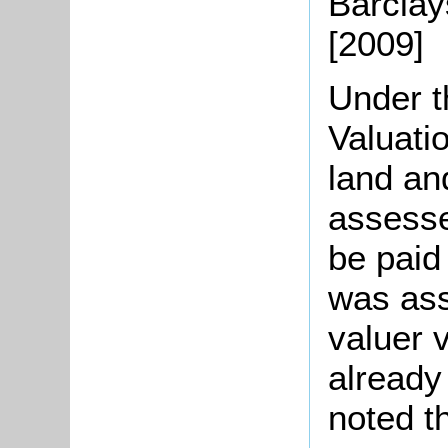
Barclays
[2009]
Under t
Valuati
land an
assesse
be paid
was ass
valuer 
already
noted t