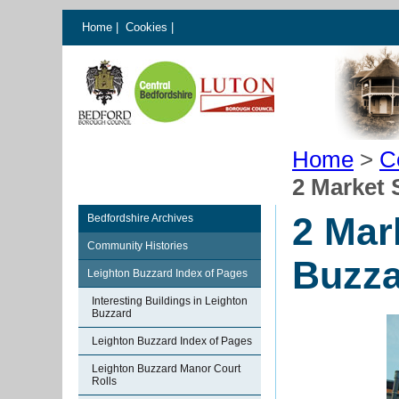
Home
|
Cookies
|
Home
>
C
2 Market 
2 Mar
Bedfordshire Archives
Community Histories
Buzza
Leighton Buzzard Index of Pages
Interesting Buildings in Leighton
Buzzard
Leighton Buzzard Index of Pages
Leighton Buzzard Manor Court
Rolls