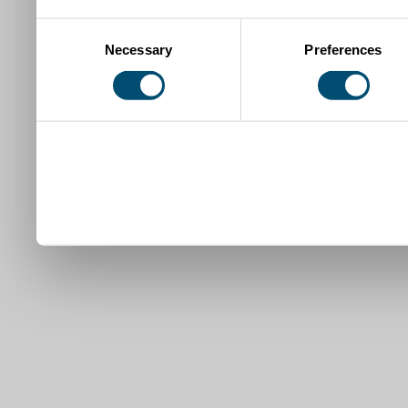
Consent
Necessary
Preferences
Selection