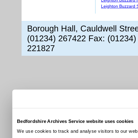
Leighton Buzzard S
Borough Hall, Cauldwell Stre
(01234) 267422 Fax: (01234)
221827
Bedfordshire Archives Service website uses cookies
We use cookies to track and analyse visitors to our webs