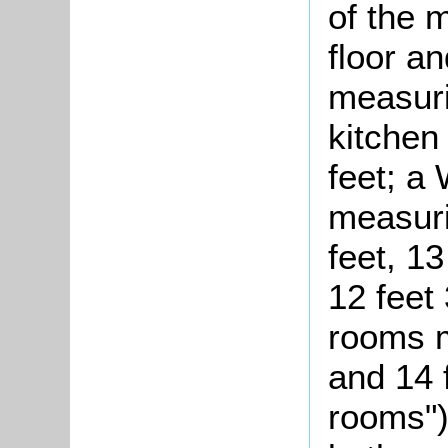
of the m
floor a
measuri
kitchen
feet; a
measuri
feet, 13
12 feet 
rooms m
and 14 
rooms")