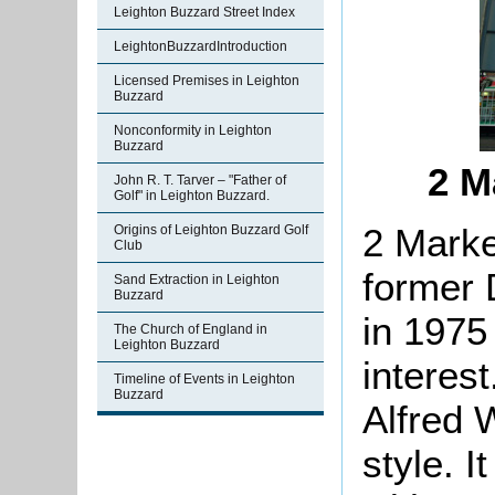
Leighton Buzzard Street Index
LeightonBuzzardIntroduction
Licensed Premises in Leighton
Buzzard
Nonconformity in Leighton
Buzzard
2 M
John R. T. Tarver – "Father of
Golf" in Leighton Buzzard.
2 Marke
Origins of Leighton Buzzard Golf
Club
former 
Sand Extraction in Leighton
Buzzard
in 1975 
The Church of England in
Leighton Buzzard
interest
Timeline of Events in Leighton
Buzzard
Alfred 
style. I