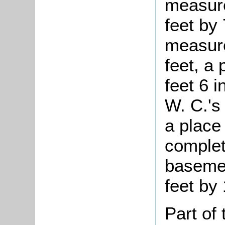
measure
feet by
measure
feet, a 
feet 6 
W. C.'s 
a place
complet
baseme
feet by 
Part of