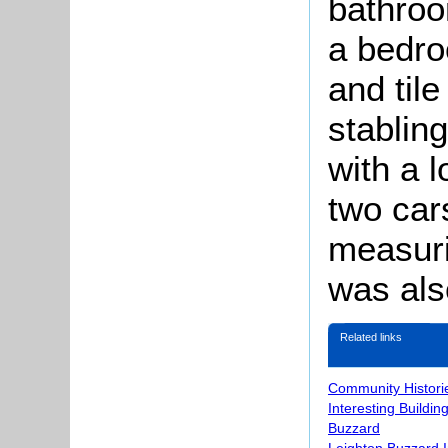
bathroo
a bedro
and tile
stablin
with a 
two car
measuri
was als
Related links
Community Histori
Interesting Buildin
Buzzard
Leighton Buzzard 