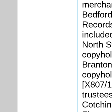
merchan
Bedford
Records
include
North S
copyhol
Brantom
copyhol
[X807/1
trustee
Cotchin