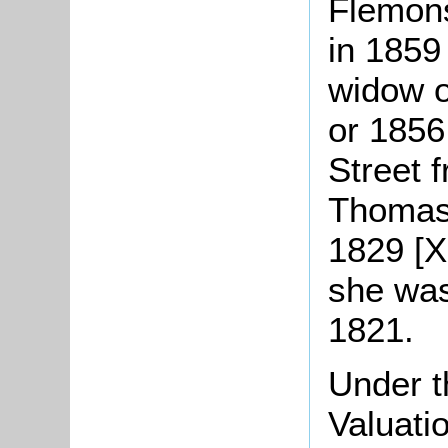
Flemons
in 1859 
widow o
or 1856
Street 
Thomas 
1829 [X
she was
1821.
Under t
Valuati