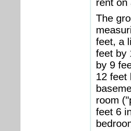
rent on
The gro
measuri
feet, a
feet by 
by 9 fee
12 feet
basemen
room ("
feet 6 
bedroom