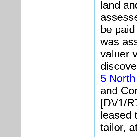
land an
assesse
be paid
was ass
valuer v
discove
5 North
and Co
[DV1/R7
leased 
tailor, 