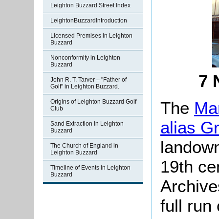
Leighton Buzzard Street Index
LeightonBuzzardIntroduction
Licensed Premises in Leighton
Buzzard
Nonconformity in Leighton
Buzzard
7 
John R. T. Tarver – "Father of
Golf" in Leighton Buzzard.
The
Man
Origins of Leighton Buzzard Golf
Club
alias G
Sand Extraction in Leighton
Buzzard
landown
The Church of England in
Leighton Buzzard
19th ce
Timeline of Events in Leighton
Buzzard
Archive
full run