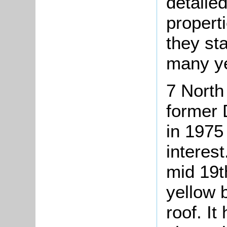
detailed
propert
they st
many ye
7 North
former 
in 1975 
interest
mid 19th
yellow 
roof. It