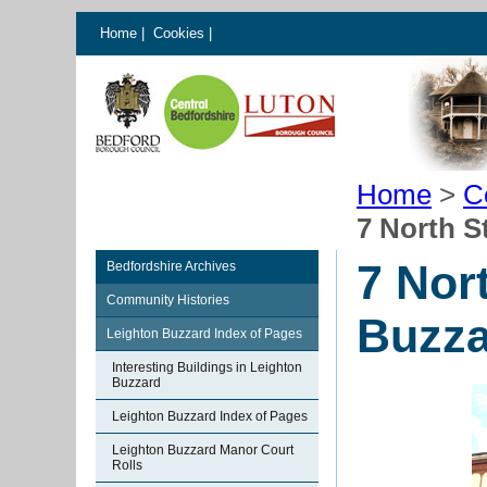
Home
|
Cookies
|
Home
>
C
7 North S
7 Nor
Bedfordshire Archives
Community Histories
Buzza
Leighton Buzzard Index of Pages
Interesting Buildings in Leighton
Buzzard
Leighton Buzzard Index of Pages
Leighton Buzzard Manor Court
Rolls