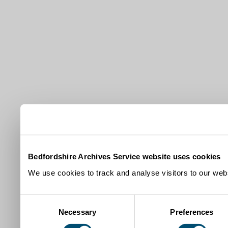
Bedfordshire Archives Service website uses cookies
We use cookies to track and analyse visitors to our webs
Consent
Necessary
Preferences
Selection