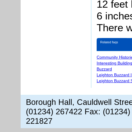
12 feet 
6 inche
There w
Related faqs
Community Histori
Interesting Buildin
Buzzard
Leighton Buzzard 
Leighton Buzzard S
Borough Hall, Cauldwell Stre
(01234) 267422 Fax: (01234)
221827