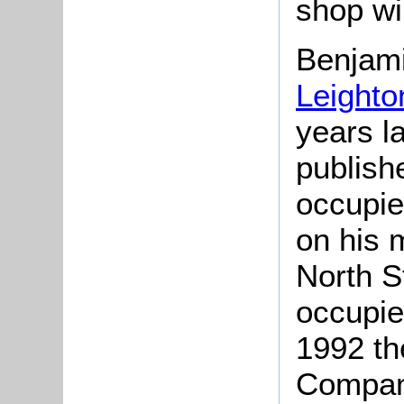
shop wi
Benjam
Leighto
years l
publish
occupie
on his m
North S
occupie
1992 th
Compan