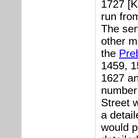
1727 [K
run fro
The serv
other m
the
Pre
1459, 1
1627 an
number 
Street 
a detail
would p