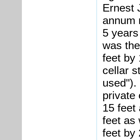
Ernest 
annum r
5 years
was the
feet by
cellar 
used"). 
private
15 feet
feet as
feet by 