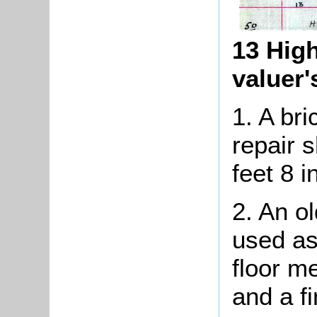
13 High
valuer
1. A br
repair 
feet 8 i
2. An o
used as
floor m
and a fi