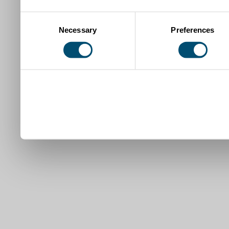
Consent
Necessary
Preferences
Selection