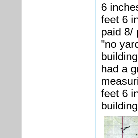
6 inche
feet 6 
paid 8/
"no yar
buildin
had a g
measuri
feet 6 
building