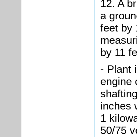
12. A br
a groun
feet by 
measuri
by 11 fe
- Plant 
engine 
shaftin
inches 
1 kilow
50/75 vo