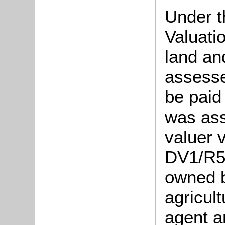
Under t
Valuati
land an
assesse
be paid
was ass
valuer v
DV1/R56
owned b
agricul
agent a