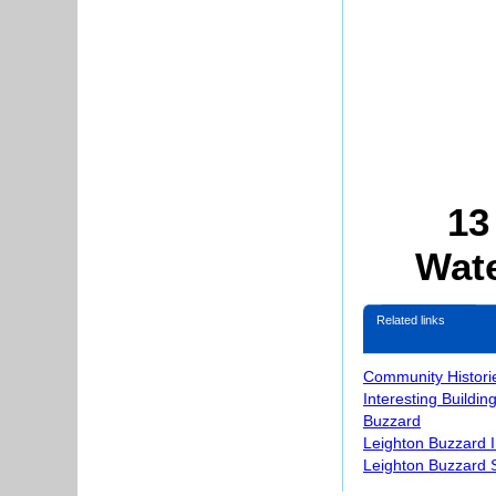
13
Wate
Related links
Community Histori
Interesting Buildin
Buzzard
Leighton Buzzard 
Leighton Buzzard S