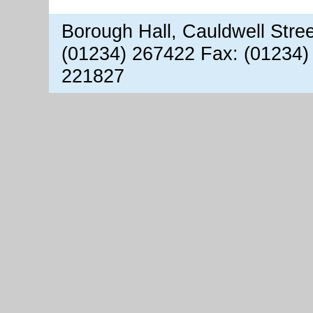
Borough Hall, Cauldwell Stre
(01234) 267422 Fax: (01234)
221827