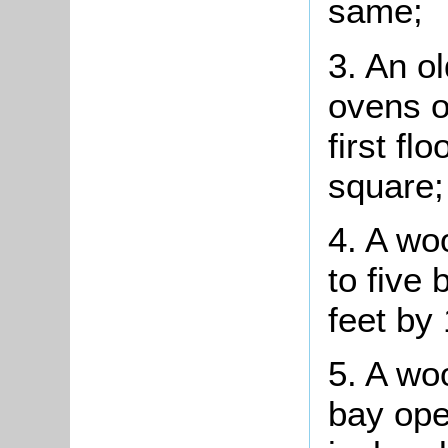
same;
3. An ol
ovens o
first fl
square;
4. A wo
to five
feet by 
5. A wo
bay ope