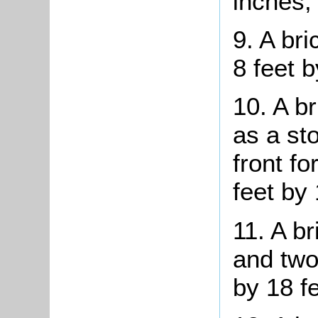
inches;
9. A br
8 feet b
10. A b
as a st
front f
feet by 
11. A br
and two
by 18 fe