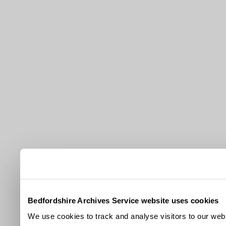
Bedfordshire Archives Service website uses cookies
We use cookies to track and analyse visitors to our webs