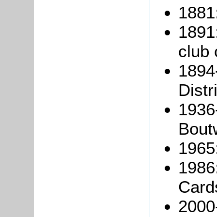
1881:
1891:
club 
1894
Distr
1936
Boutw
1965:
1986
Card
2000