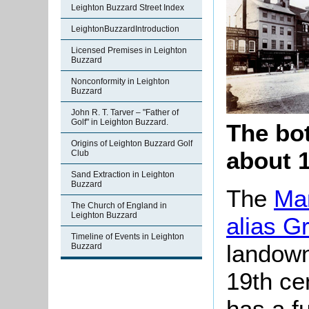
Leighton Buzzard Street Index
LeightonBuzzardIntroduction
Licensed Premises in Leighton
Buzzard
Nonconformity in Leighton
Buzzard
John R. T. Tarver – "Father of
Golf" in Leighton Buzzard.
The bot
Origins of Leighton Buzzard Golf
about 1
Club
Sand Extraction in Leighton
Buzzard
The
Man
The Church of England in
Leighton Buzzard
alias G
Timeline of Events in Leighton
landown
Buzzard
19th ce
has a fu