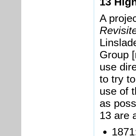
13 High
A proje
Revisi
Linslad
Group [
use dir
to try t
use of t
as poss
13 are 
1871: