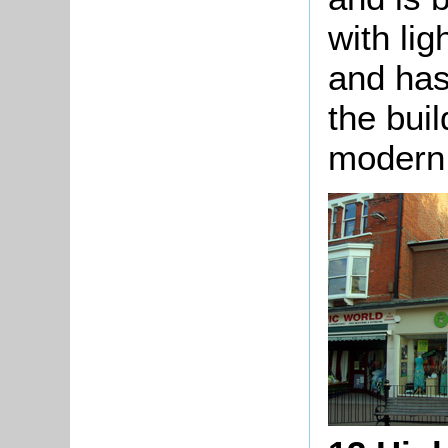
with li
and has
the bui
modern 