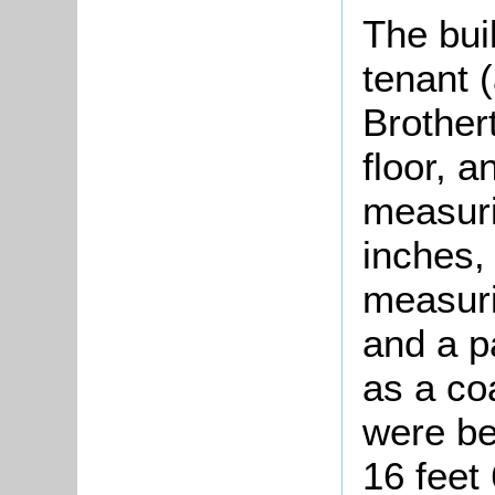
The bui
tenant 
Brother
floor, a
measuri
inches,
measuri
and a p
as a coa
were be
16 feet 