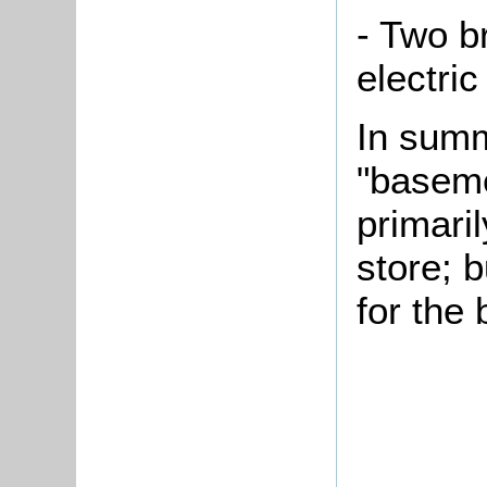
- Two b
electri
In summ
"baseme
primari
store; 
for the 