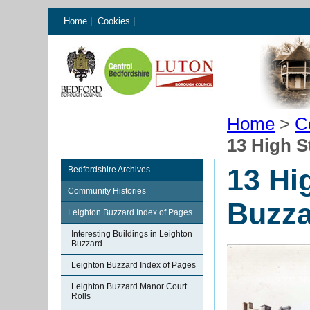
Home
|
Cookies
|
Home
>
C
13 High S
13 Hi
Bedfordshire Archives
Community Histories
Buzza
Leighton Buzzard Index of Pages
Interesting Buildings in Leighton
Buzzard
Leighton Buzzard Index of Pages
Leighton Buzzard Manor Court
Rolls