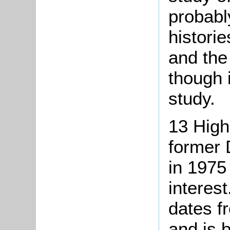
probabl
histori
and the
though 
study.
13 High
former 
in 1975 
interes
dates f
and is b