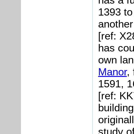
1393 to
another
[ref: X
has cour
own lan
Manor
,
1591, 1
[ref: K
buildin
original
study o