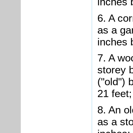
inches 
6. A co
as a ga
inches 
7. A wo
storey 
("old") 
21 feet;
8. An o
as a st