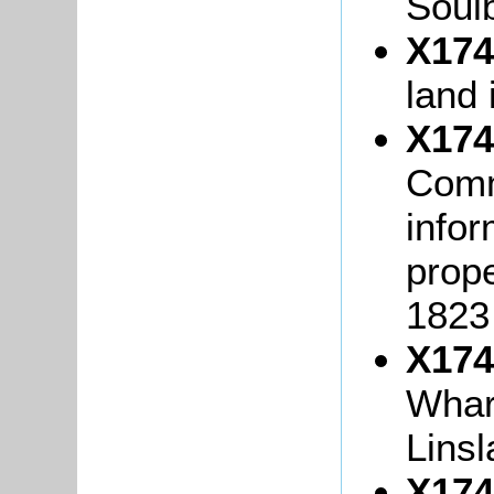
Soulb
X174
land
X174
Comm
infor
prop
1823
X174
Whar
Lins
X174