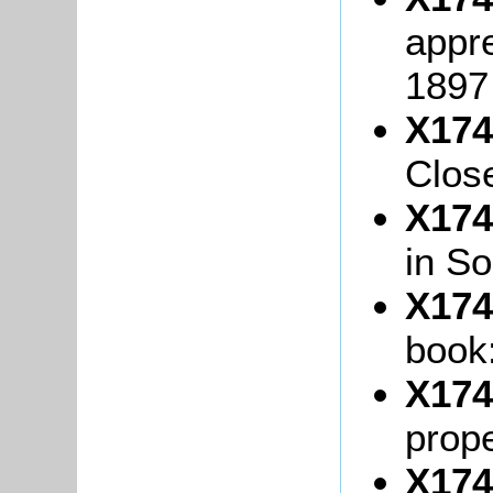
appre
1897
X174
Close
X174
in So
X174
book
X174
prope
X174