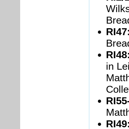
Wilks
Brea
RI47
Brea
RI48
in L
Matt
Colle
RI55
Matt
RI49