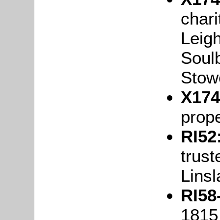
chari
Leigh
Soulb
Stow
X174
prope
RI52
trus
Lins
RI58
1815