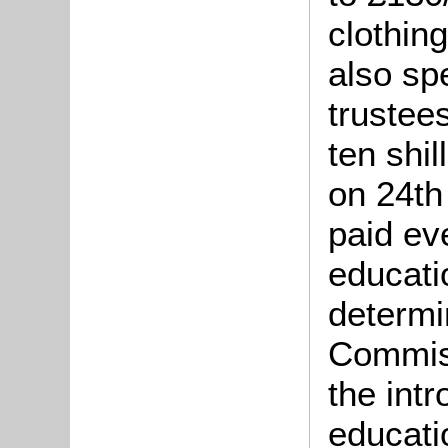
clothin
also sp
trustee
ten shil
on 24th
paid ev
educati
determi
Commiss
the int
educati