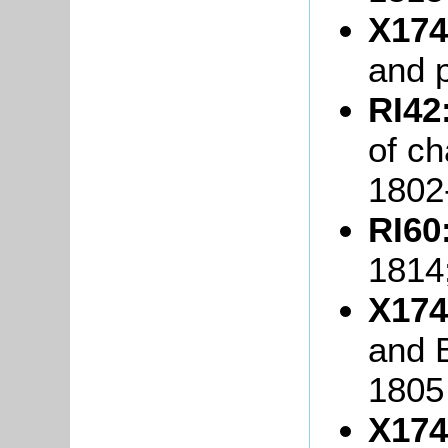
X174
and 
RI42
of ch
1802
RI60
1814
X174
and B
1805
X174