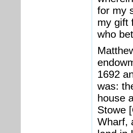
for my s
my gift 
who bet
Matthew
endowme
1692 an
was: th
house a
Stowe [
Wharf, 