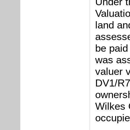
Under t
Valuati
land an
assesse
be paid
was ass
valuer v
DV1/R74
ownersh
Wilkes 
occupie