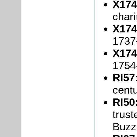
X174
chari
X174
1737
X174
1754
RI57
cent
RI50
trust
Buzz