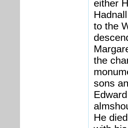
either 
Hadnall
to the 
descend
Margare
the cha
monumen
sons an
Edward 
almshou
He died