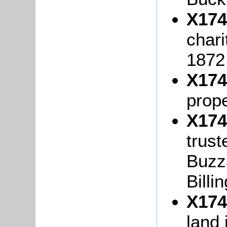
X174
chari
1872
X174
prop
X174
trust
Buzza
Billi
X174
land 