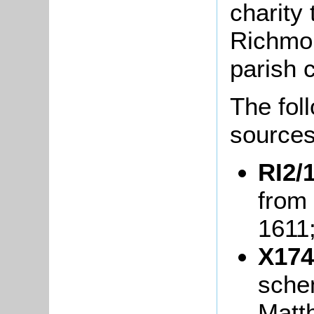
charity
Richmon
parish c
The fol
sources
RI2/1
from 
1611
X174
sche
Matt