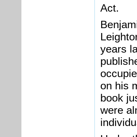
Act.
Benjami
Leighto
years l
publish
occupie
on his 
book jus
were al
individu