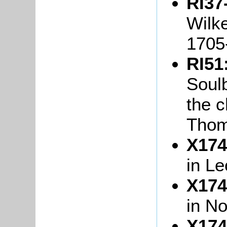
RI37
Wilke
1705
RI51
Soul
the c
Thom
X174
in L
X174
in N
X174