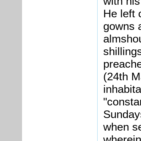
with his
He left
gowns a
almshou
shilling
preache
(24th M
inhabit
"consta
Sundays
when s
wherein,