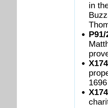
in th
Buzz
Thom
P91/
Matt
prov
X174
prop
1696
X174
chari