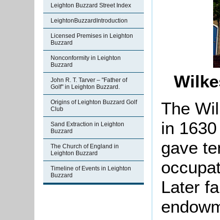
Leighton Buzzard Street Index
LeightonBuzzardIntroduction
Licensed Premises in Leighton
Buzzard
Nonconformity in Leighton
Buzzard
Wilke
John R. T. Tarver – "Father of
Golf" in Leighton Buzzard.
The Wil
Origins of Leighton Buzzard Golf
Club
in 1630
Sand Extraction in Leighton
Buzzard
gave te
The Church of England in
Leighton Buzzard
occupat
Timeline of Events in Leighton
Buzzard
Later f
endowme