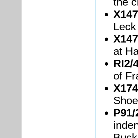
the c
X147
Leck
X147
at Ha
RI2/4
of Fr
X174
Shoe
P91/
inde
Buck