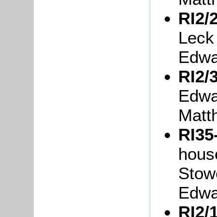
RI2/2
Leck
Edwa
RI2/3
Edwa
Matt
RI35
hous
Stow
Edwa
RI2/