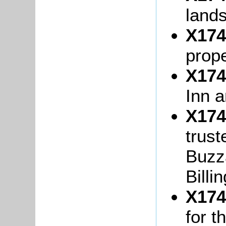
lands
X174
prope
X174
Inn 
X174
trust
Buzza
Billi
X174
for t