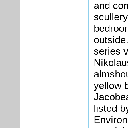
and com
sculler
bedroom
outside
series 
Nikola
almshou
yellow 
Jacobe
listed 
Environ