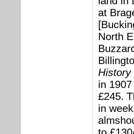
land in
at Brag
[Buckin
North E
Buzzard
Billing
History
in 1907
£245. T
in week
almshou
to £130