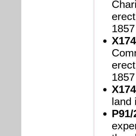
Char
erec
1857
X174
Comm
erec
1857
X174
land 
P91/
expe