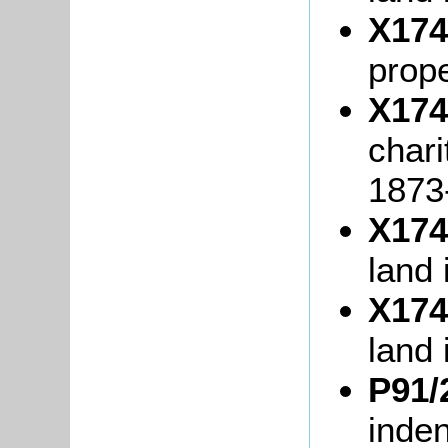
X174
prope
X174
chari
1873
X174
land
X174
land 
P91/
inde