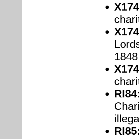
X174
chari
X174
Lord
1848
X174
chari
RI84
Char
illeg
RI85