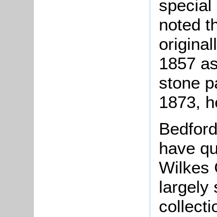
special
noted t
original
1857 as
stone p
1873, 
Bedford
have qu
Wilkes 
largely 
collect