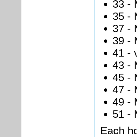
33 - 
35 - 
37 -
39 - 
41 - 
43 - 
45 - 
47 - 
49 - 
51 -
Each ho