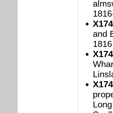
alms
1816
X174
and B
1816
X174
Whar
Lins
X174
prope
Long