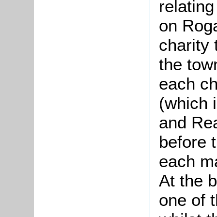
relatin
on Roga
charity
the tow
each ch
(which 
and Rea
before 
each ma
At the 
one of 