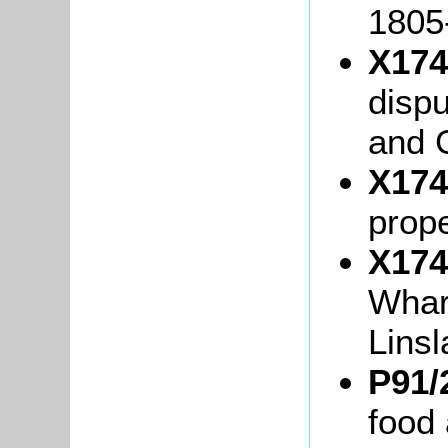
1805
X174
disp
and 
X174
prope
X174
Whar
Lins
P91/
food 