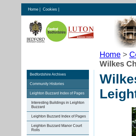
Home
|
Cookies
|
Home
>
C
Wilkes C
Wilke
Bedfordshire Archives
Community Histories
Leigh
Leighton Buzzard Index of Pages
Interesting Buildings in Leighton
Buzzard
Leighton Buzzard Index of Pages
Leighton Buzzard Manor Court
Rolls