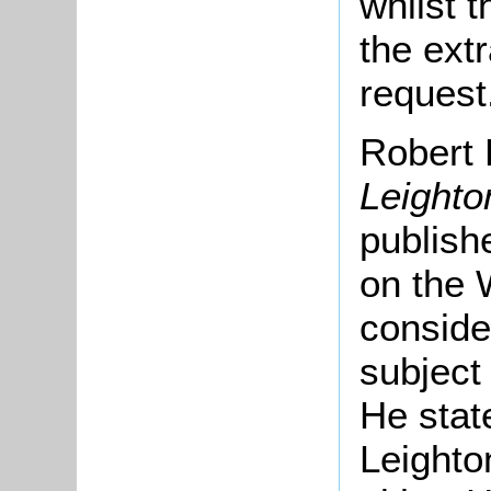
whilst t
the extr
request
Robert 
Leighto
publish
on the 
conside
subject
He stat
Leighto