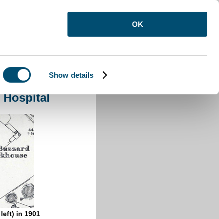
OK
Show details
olation Hospital
 Hospital
left) in 1901