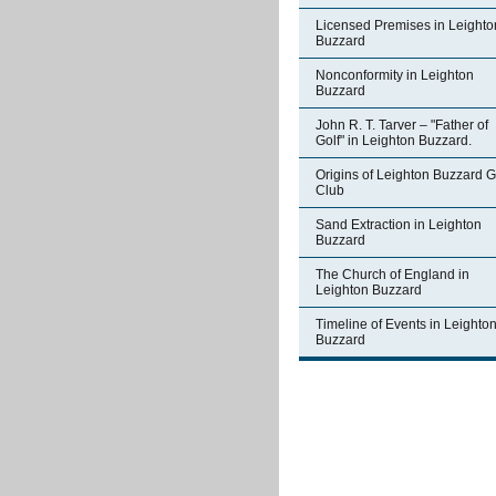
Licensed Premises in Leighto
Buzzard
Nonconformity in Leighton
Buzzard
John R. T. Tarver – "Father of
Golf" in Leighton Buzzard.
Origins of Leighton Buzzard G
Club
Sand Extraction in Leighton
Buzzard
The Church of England in
Leighton Buzzard
Timeline of Events in Leighto
Buzzard