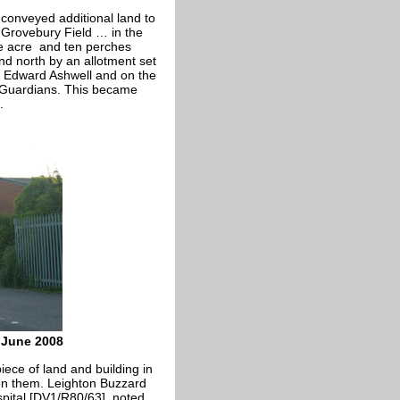
conveyed additional land to
 Grovebury Field … in the
 acre and ten perches
d north by an allotment set
to Edward Ashwell and on the
id Guardians. This became
.
l June 2008
iece of land and building in
 on them. Leighton Buzzard
spital [DV1/R80/63], noted