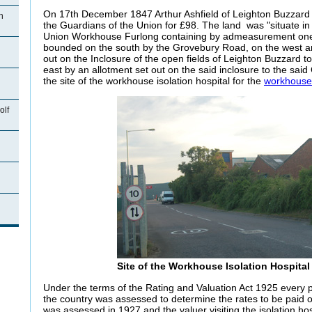
On 17th December 1847 Arthur Ashfield of Leighton Buzzard 
n
the Guardians of the Union for £98. The
land was "situate in
Union Workhouse Furlong containing by admeasurement one
bounded on the south by the Grovebury Road, on the west an
out on the Inclosure of the open fields of Leighton Buzzard 
east by an allotment set out on the said inclosure to the sa
the site of the workhouse isolation hospital for the
workhouse
olf
n
Site of the Workhouse Isolation Hospita
Under the terms of the Rating and Valuation Act 1925 every p
the country was assessed to determine the rates to be paid
was assessed in 1927 and the valuer visiting the isolation ho