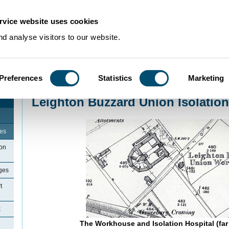
rvice website uses cookies
d analyse visitors to our website.
Preferences
Statistics
Marketing
Home
>
Community Histories
>
LeightonBuzzard
>
Leighton Buzzard Union Is
Leighton Buzzard Union Isolation
ges
ton
ges
t
x
The Workhouse and Isolation Hospital (far 