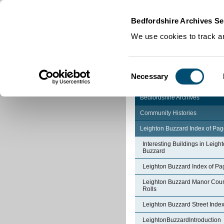
Home
|
Cookies
|
Bedfordshire Archives Se
We use cookies to track an
Consent
Necessary
Selection
Bedfordshire Archives
Community Histories
Leighton Buzzard Index of Pa
Interesting Buildings in Leigh
Buzzard
Leighton Buzzard Index of Pa
Leighton Buzzard Manor Cour
Rolls
Leighton Buzzard Street Inde
LeightonBuzzardIntroduction