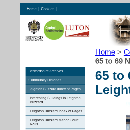
Home
|
Cookies
|
Home
>
C
65 to 69 
65 to 
Bedfordshire Archives
Community Histories
Leigh
Leighton Buzzard Index of Pages
Interesting Buildings in Leighton
Buzzard
Leighton Buzzard Index of Pages
Leighton Buzzard Manor Court
Rolls