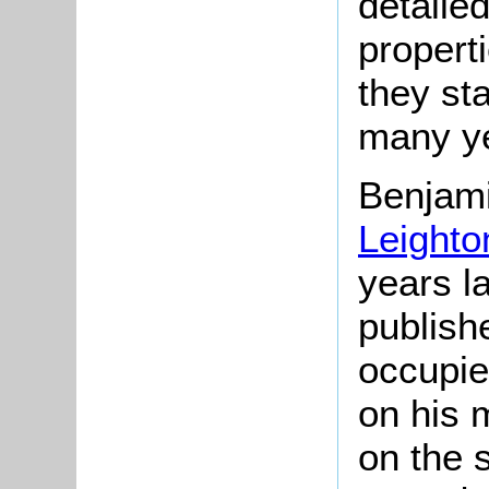
detailed
propert
they st
many ye
Benjam
Leighto
years l
publish
occupie
on his m
on the 