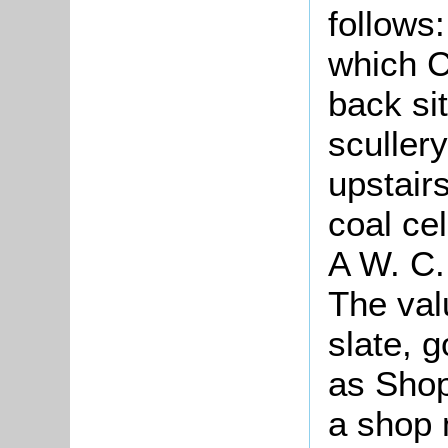
follows
which C
back si
sculler
upstair
coal ce
A W. C.
The val
slate, 
as Shop
a shop 