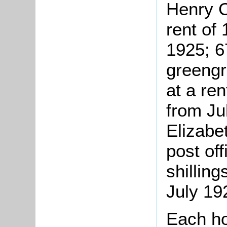
Henry C
rent of
1925; 6
greengr
at a ren
from Ju
Elizabe
post of
shillin
July 19
Each h