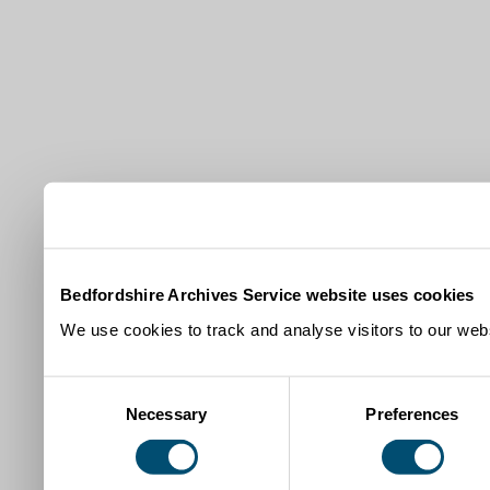
Bedfordshire Archives Service website uses cookies
We use cookies to track and analyse visitors to our webs
Consent
Necessary
Preferences
Selection