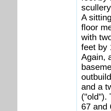
sculler
A sittin
floor m
with tw
feet by 
Again, 
basemen
outbuil
and a tw
("old").
67 and 