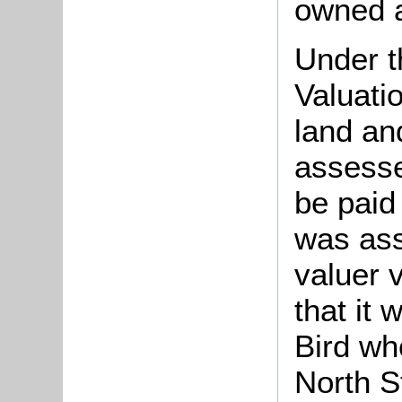
owned a
Under t
Valuati
land an
assesse
be paid
was ass
valuer v
that it
Bird wh
North S