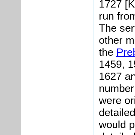
1727 [K
run fro
The serv
other m
the
Pre
1459, 1
1627 an
number 
were or
detailed
would p