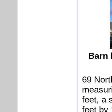
Barn 
69 Nort
measuri
feet, a
feet by