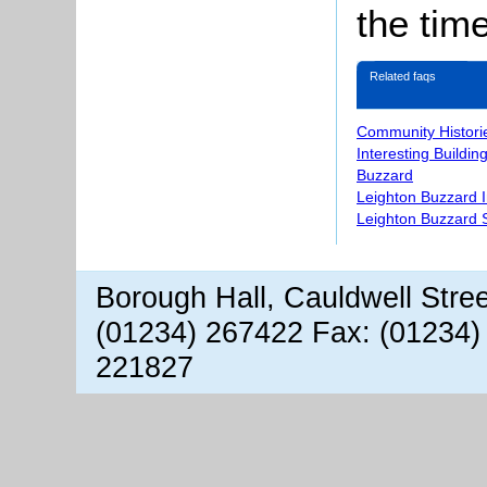
the time
Related faqs
Community Histori
Interesting Buildin
Buzzard
Leighton Buzzard 
Leighton Buzzard S
Borough Hall, Cauldwell Stre
(01234) 267422 Fax: (01234)
221827