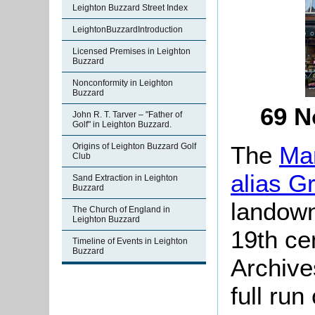
Leighton Buzzard Street Index
LeightonBuzzardIntroduction
Licensed Premises in Leighton
Buzzard
Nonconformity in Leighton
Buzzard
69 N
John R. T. Tarver – "Father of
Golf" in Leighton Buzzard.
The
Man
Origins of Leighton Buzzard Golf
Club
alias G
Sand Extraction in Leighton
Buzzard
landown
The Church of England in
Leighton Buzzard
19th ce
Timeline of Events in Leighton
Buzzard
Archive
full run