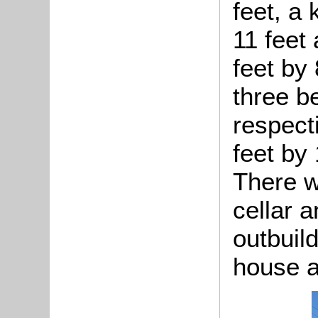
feet, a
11 feet
feet by 
three b
respecti
feet by 
There w
cellar 
outbuil
house an