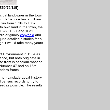
[Z50/72/115]
cipal landowner in the town
ords Service has a full run
l run from 1704 to 1867
to own land in the town, the
o 1622, 1627 and 1631
ere originally
copyhold
and
ite detailed histories for a
ugh it would take many years
of Environment in 1954 as
lance, but both originate in
The front is of colour-washed
s. Number 47 had an 18th
odern fronts.
hton-Linslade Local History
census records to try to
treet as possible. The results