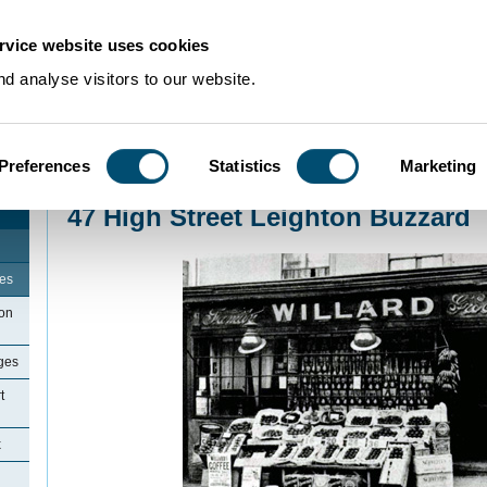
rvice website uses cookies
d analyse visitors to our website.
Preferences
Statistics
Marketing
Home
>
Community Histories
>
LeightonBuzzard
>
47 High Street Leighton 
47 High Street Leighton Buzzard
ges
ton
ges
t
x