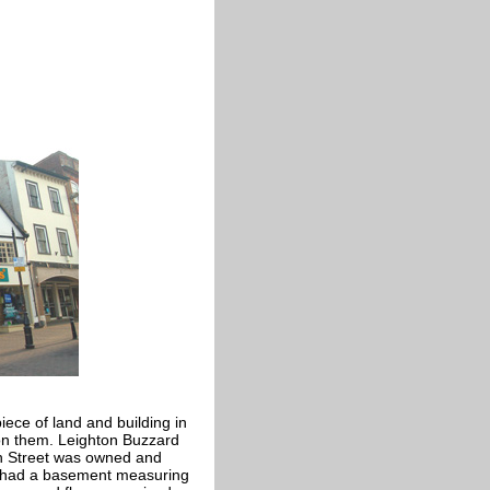
iece of land and building in
 on them. Leighton Buzzard
gh Street was owned and
s had a basement measuring