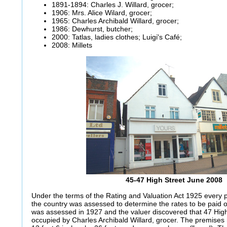
1891-1894: Charles J. Willard, grocer;
1906: Mrs. Alice Wilard, grocer;
1965: Charles Archibald Willard, grocer;
1986: Dewhurst, butcher;
2000: Tatlas, ladies clothes; Luigi's Café;
2008: Millets
45-47 High Street June 2008
Under the terms of the Rating and Valuation Act 1925 every p
the country was assessed to determine the rates to be paid
was assessed in 1927 and the valuer discovered that 47 Hi
occupied by Charles Archibald Willard, grocer. The premise