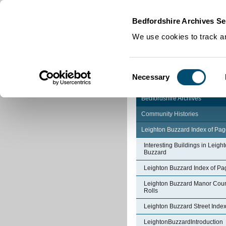
Home
|
Cookies
|
Bedfordshire Archives Se
We use cookies to track an
Consent
Necessary
Selection
Bedfordshire Archives
Community Histories
Leighton Buzzard Index of Pa
Interesting Buildings in Leigh
Buzzard
Leighton Buzzard Index of Pa
Leighton Buzzard Manor Cour
Rolls
Leighton Buzzard Street Inde
LeightonBuzzardIntroduction