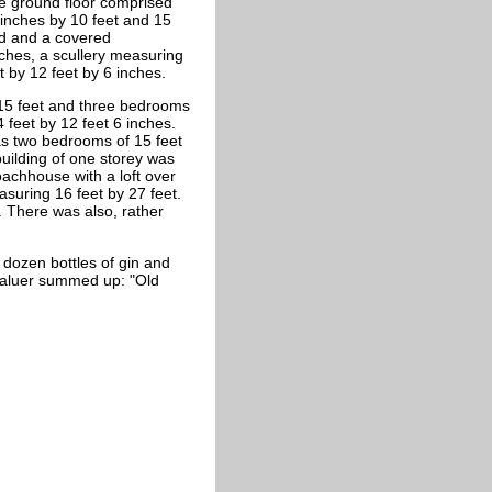
e ground floor comprised
 inches by 10 feet and 15
nd and a covered
ches, a scullery measuring
 by 12 feet by 6 inches.
y 15 feet and three bedrooms
 feet by 12 feet 6 inches.
as two bedrooms of 15 feet
building of one storey was
oachhouse with a loft over
suring 16 feet by 27 feet.
 There was also, rather
e dozen bottles of gin and
valuer summed up: "Old