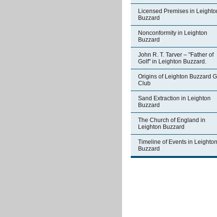
Licensed Premises in Leighto
Buzzard
Nonconformity in Leighton
Buzzard
John R. T. Tarver – "Father of
Golf" in Leighton Buzzard.
Origins of Leighton Buzzard G
Club
Sand Extraction in Leighton
Buzzard
The Church of England in
Leighton Buzzard
Timeline of Events in Leighto
Buzzard