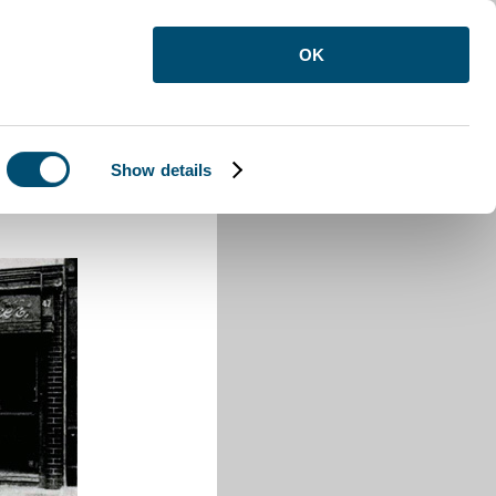
OK
Show details
Buzzard