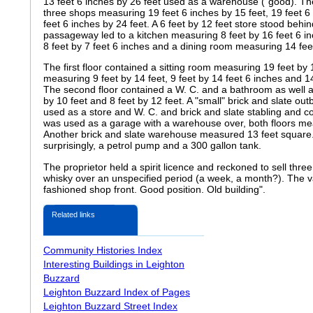
13 feet 6 inches by 26 feet used as a warehouse ("good). Th
three shops measuring 19 feet 6 inches by 15 feet, 19 feet 6
feet 6 inches by 24 feet.
A 6 feet by 12 feet store stood behi
passageway led to a kitchen measuring 8 feet by 16 feet 6 in
8 feet by 7 feet 6 inches and a dining room measuring 14 feet
The first floor contained a sitting room measuring 19 feet b
measuring 9 feet by 14 feet, 9 feet by 14 feet 6 inches and 14
The second floor contained a W. C. and a bathroom as well 
by 10 feet and 8 feet by 12 feet. A "small" brick and slate out
used as a store and W. C. and brick and slate stabling and c
was used as a garage with a warehouse over, both floors mea
Another brick and slate warehouse measured 13 feet square.
surprisingly, a petrol pump and a 300 gallon tank.
The proprietor held a spirit licence and reckoned to sell thre
whisky over an unspecified period (a week, a month?). The 
fashioned shop front. Good position.
Old building".
Related links
Community Histories Index
Interesting Buildings in Leighton
Buzzard
Leighton Buzzard Index of Pages
Leighton Buzzard Street Index