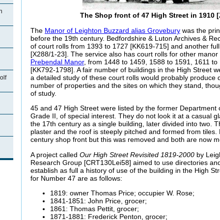
n
The Shop front of 47 High Street in 1910 
The
Manor of Leighton Buzzard alias Grovebury
was the prin
before the 19th century. Bedfordshire & Luton Archives & Rec
of court rolls from 1393 to 1727 [KK619-715] and another ful
[X288/1-23]. The service also has court rolls for other manor 
Prebendal Manor
, from 1448 to 1459, 1588 to 1591, 1611 t
[KK792-1798]. A fair number of buildings in the High Street w
a detailed study of these court rolls would probably produce qu
olf
number of properties and the sites on which they stand, tho
of study.
45 and 47 High Street were listed by the former Department 
Grade II, of special interest. They do not look it at a casual g
the 17th century as a single building, later divided into two. 
plaster and the roof is steeply pitched and formed from tile
century shop front but this was removed and both are now m
n
A project called
Our High Street Revisited 1819-2000
by Leig
Research Group [CRT130Lei58] aimed to use directories and 
establish as full a history of use of the building in the High S
for Number 47 are as follows:
1819: owner Thomas Price; occupier W. Rose;
1841-1851: John Price, grocer;
1861: Thomas Pettit, grocer;
1871-1881: Frederick Penton, grocer;