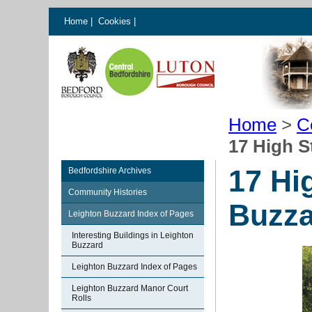
Home
|
Cookies
|
Home
>
C
17 High S
17 Hi
Bedfordshire Archives
Community Histories
Buzza
Leighton Buzzard Index of Pages
Interesting Buildings in Leighton
Buzzard
Leighton Buzzard Index of Pages
Leighton Buzzard Manor Court
Rolls