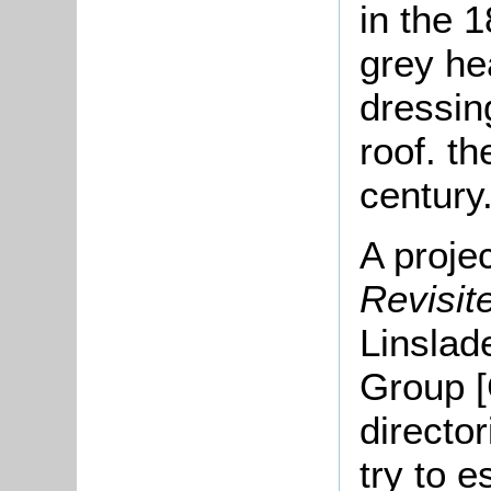
in the 1
grey he
dressin
roof.
th
century
A proje
Revisi
Linslad
Group [
directo
try to e