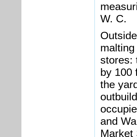
measuri
W. C.
Outside 
malting 
stores:
by 100 f
the yar
outbuil
occupie
and War
Market