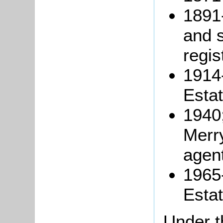
1891
and s
regis
1914
Estat
1940;
Merry
agen
1965
Esta
Under t