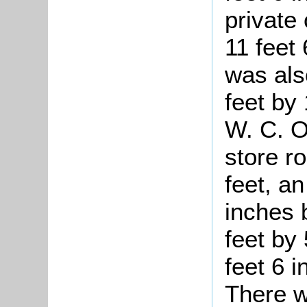
private
11 feet
was als
feet by 
W. C. O
store r
feet, a
inches 
feet by 
feet 6 
There w