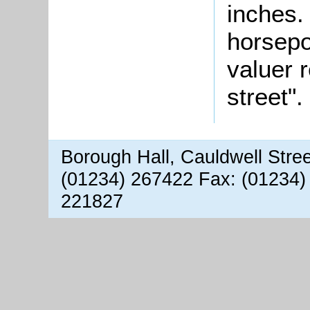
inches.
horsepo
valuer 
street".
Borough Hall, Cauldwell Stre
(01234) 267422 Fax: (01234)
221827