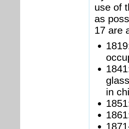
use of t
as poss
17 are 
1819
occu
1841:
glas
in ch
1851:
1861:
1871