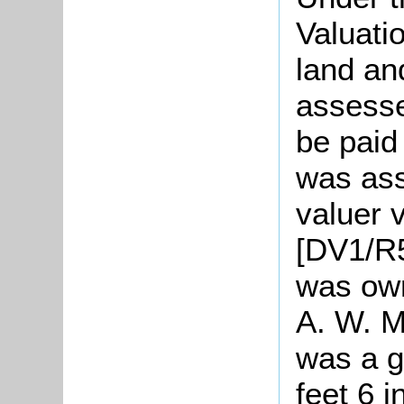
Valuati
land an
assesse
be paid
was ass
valuer v
[DV1/R5
was own
A. W. M
was a g
feet 6 i