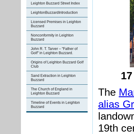
Leighton Buzzard Street Index
LeightonBuzzardIntroduction
Licensed Premises in Leighton
Buzzard
Nonconformity in Leighton
Buzzard
John R. T. Tarver – "Father of
Golf" in Leighton Buzzard.
Origins of Leighton Buzzard Golf
Club
17
Sand Extraction in Leighton
Buzzard
The
Man
The Church of England in
Leighton Buzzard
alias G
Timeline of Events in Leighton
Buzzard
landown
19th ce