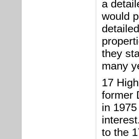
a detail
would p
detailed
propert
they st
many ye
17 High
former 
in 1975 
interest
to the 