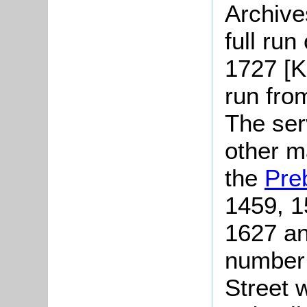
Archive
full run
1727 [K
run fro
The serv
other m
the
Pre
1459, 1
1627 an
number 
Street 