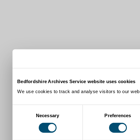
Bedfordshire Archives Service website uses cookies
We use cookies to track and analyse visitors to our webs
Consent
Necessary
Preferences
Selection