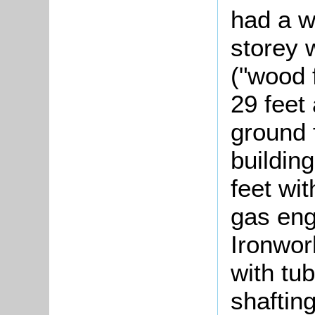
had a w
storey 
("wood 
29 feet 
ground 
buildin
feet wit
gas eng
Ironwor
with tub
shaftin