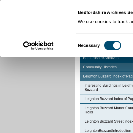
Home
|
Cookies
|
Bedfordshire Archives Se
We use cookies to track an
Consent
Necessary
Selection
Bedfordshire Archives
Community Histories
Leighton Buzzard Index of Pa
Interesting Buildings in Leigh
Buzzard
Leighton Buzzard Index of Pa
Leighton Buzzard Manor Cour
Rolls
Leighton Buzzard Street Inde
LeightonBuzzardIntroduction