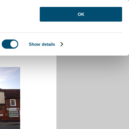
OK
Show details
 Buzzard