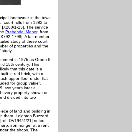
cipal landowner in the town
of court rolls from 1393 to
7 [X288/1-23]. The service
the
Prebendal Manor
, from
KK792-1798]. A fair number
ailed study of these court
umber of properties and the
 study.
ronment in 1975 as Grade II,
 mid 15th century. This
kely that this date is a
built in red brick, with a
each upper floor under flat
luded for group value".
9; two years later a
f every property shown on
nd divided into two
.
iece of land and building in
 on them. Leighton Buzzard
 [ref: DV1/R74/21] noted
harp, ironmonger at a rent
nder the shops. The