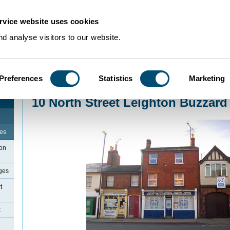
rvice website uses cookies
d analyse visitors to our website.
Preferences
Statistics
Marketing
Home
>
Community Histories
>
LeightonBuzzard
>
10 North Street Leighton
10 North Street Leighton Buzzard
ges
ton
ges
t
x