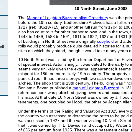
n
10 North Street, June 2008
The
Manor of Leighton Buzzard alias Grovebury
was the prin
before the 19th century. Bedfordshire Archives has a full run 
1727 [ref: KK619-715] and another full run from 1704 to 186
also has court rolls for other manor to own land in the town, 
1448 to 1459, 1588 to 1591, 1611 to 1622, 1627 and 1631 [
of buildings in North Street were originally
copyhold
and a det
rolls would probably produce quite detailed histories for a n
olf
sites on which they stand, though it would take many years of
10 North Street was listed by the former Department of Envi
of special interest. Astonishingly, it was dated to the early to
seems very unlikely given the external appearance; it seems li
misprint for 18th or, more likely, 19th century. The property is 
pantiled roof. It has three storeys with two sash windows on 
arches. The shop front is 19th century. The building was "inc
n
Benjamin Bevan published a
map of Leighton Buzzard
in 181
reference book was published giving owners and occupiers o
his map. At that date 10 North Street was owned by J. Hood a
tenements, one occupied by Hood, the other by Joseph Allen
Under the terms of the Rating and Valuation Act 1925 every p
the country was assessed to determine the rates to be paid
was assessed in 1927 and the valuer visiting 10 North Street
that it was owned by H. E. Dawson and occupied by Walter S
of £56 per annum from 1925. There was a basement cellar u