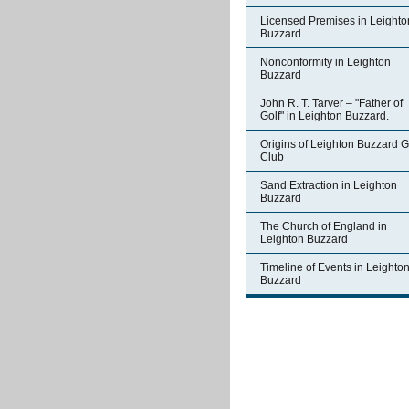
Licensed Premises in Leighto
Buzzard
Nonconformity in Leighton
Buzzard
John R. T. Tarver – "Father of
Golf" in Leighton Buzzard.
Origins of Leighton Buzzard G
Club
Sand Extraction in Leighton
Buzzard
The Church of England in
Leighton Buzzard
Timeline of Events in Leighto
Buzzard