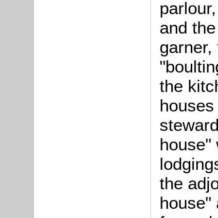
parlour,
and the
garner, 
"boulti
the kitc
houses 
steward
house" 
lodging
the adjo
house" 