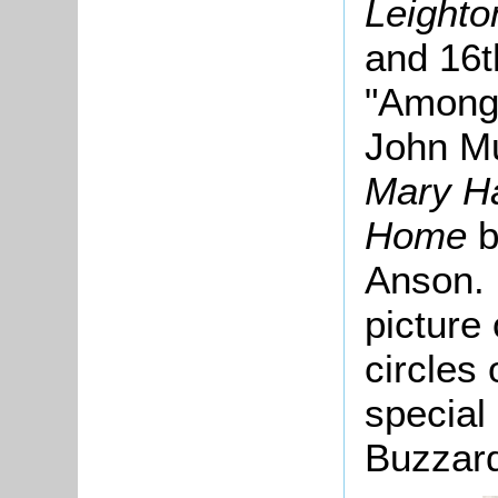
Leighto
and 16t
"Among 
John Mu
Mary Ha
Home
b
Anson. 
picture 
circles 
special 
Buzzard