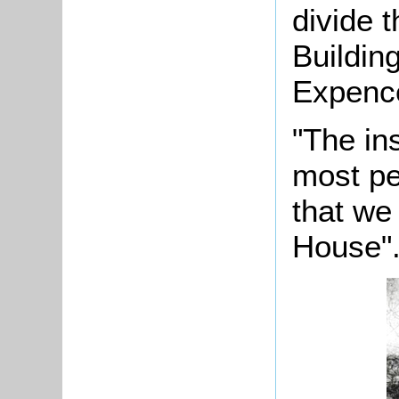
divide t
Building
Expence
"The ins
most pe
that we
House"