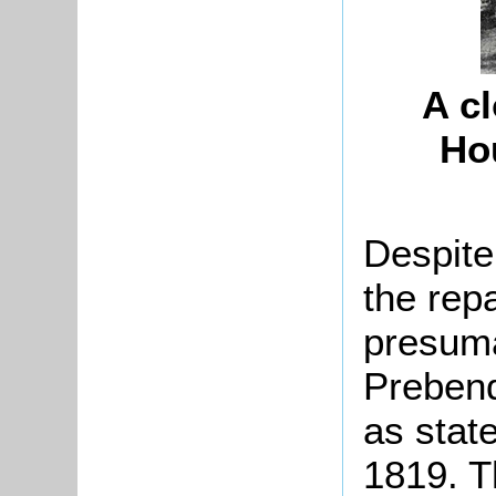
A c
Hou
Despite
the repa
presuma
Preben
as stat
1819. Th