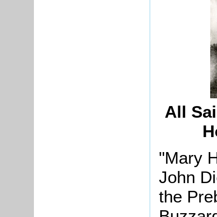
All Sa
H
"Mary H
John Di
the Pre
Buzzard