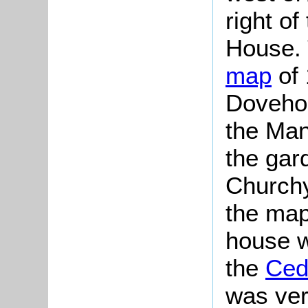
right of
House. 
map
of 
Dovehou
the Man
the gar
Churchy
the map
house w
the
Ced
was ver