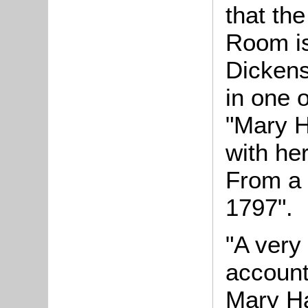
that th
Room is
Dickens
in one o
"Mary H
with he
From a 
1797".
"A very 
account 
Mary Ha