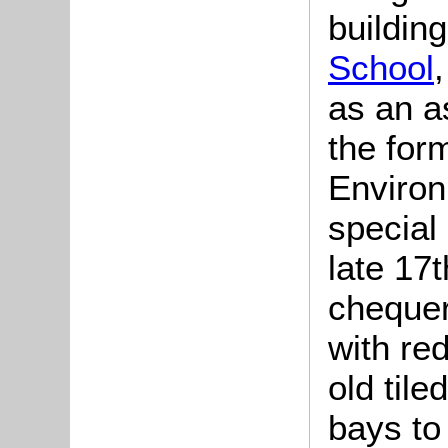
buildin
School
as an a
the for
Environ
special 
late 17t
chequer
with red
old tile
bays to