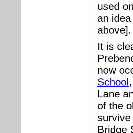
used on
an idea
above].
It is cl
Prebend
now oc
School
Lane an
of the 
survive 
Bridge S