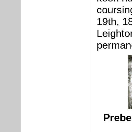
coursin
19th, 1
Leighto
permane
Prebe