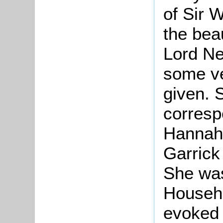
of Sir 
the bea
Lord Ne
some ve
given. 
corresp
Hannah 
Garrick
She was
Househo
evoked 