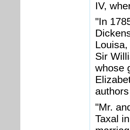
IV, whe
"In 178
Dickens
Louisa,
Sir Wil
whose g
Elizabe
authors
"Mr. an
Taxal in