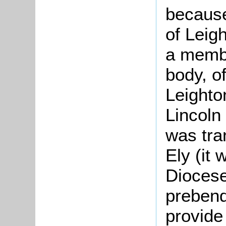
because
of Leig
a membe
body, of
Leighto
Lincoln
was tra
Ely (it 
Diocese
prebend
provide