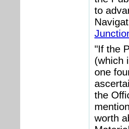
to adva
Navigat
Junctio
"If the
(which 
one four
ascerta
the Offi
mention
worth a