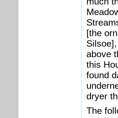
much th
Meadow 
Streams
[the or
Silsoe]
above t
this Ho
found da
underne
dryer t
The foll