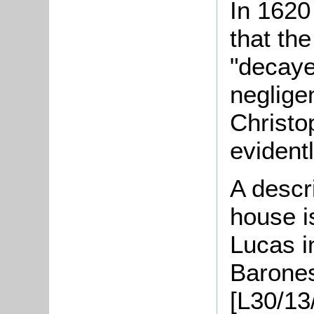
In 1620
that th
"decaye
neglige
Christ
evident
A descri
house i
Lucas i
Barone
[L30/13/