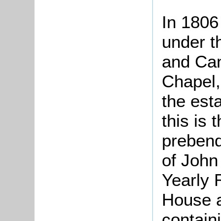
In 1806
under t
and Can
Chapel,
the est
this is 
prebend
of John
Yearly 
House a
contain