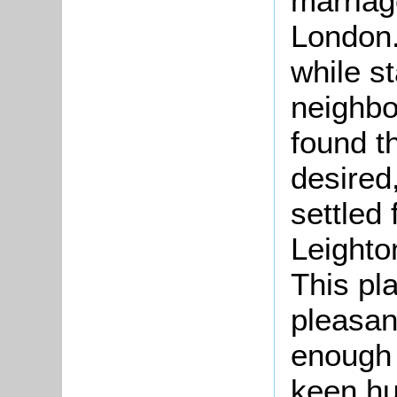
marriag
London.
while st
neighbo
found t
desired
settled
Leighto
This pl
pleasan
enough 
keen hu