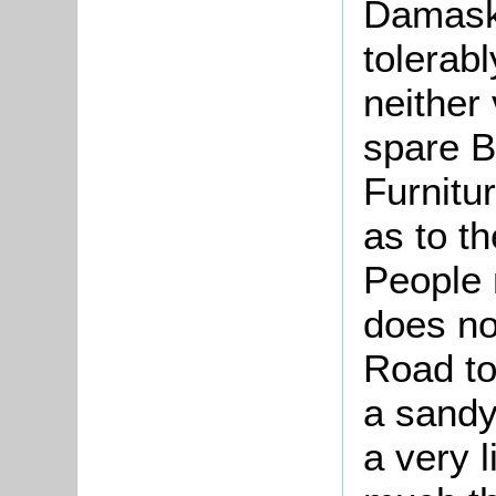
Damask,
tolerab
neither
spare B
Furnitu
as to t
People 
does no
Road to
a sandy
a very l