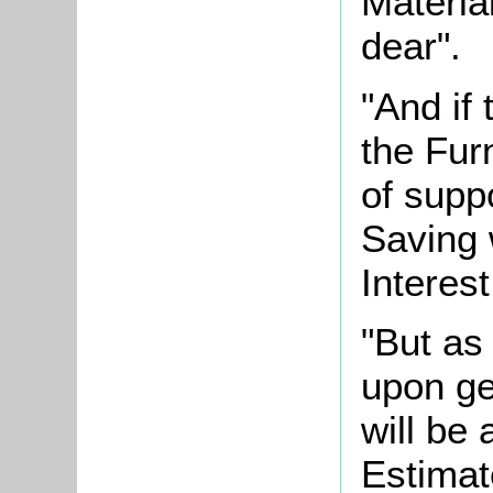
Materia
dear".
"And if 
the Fur
of supp
Saving 
Interest
"But as
upon ge
will be
Estimat