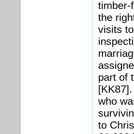
timber-
the righ
visits 
inspecti
marriag
assigne
part of
[KK87].
who was
survivi
to Chri