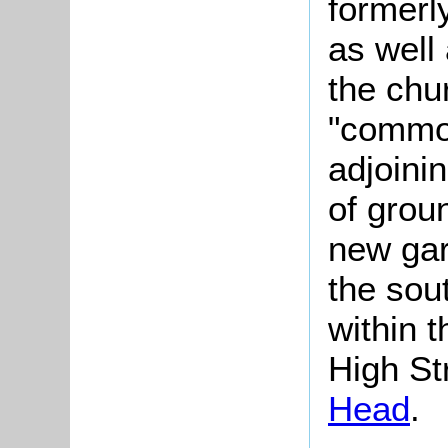
formerl
as well 
the chu
"common
adjoini
of grou
new gar
the sout
within 
High St
Head
.