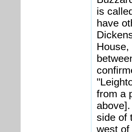
is call
have ot
Dickens
House, 
between
confirm
"Leight
from a 
above].
side of
west of