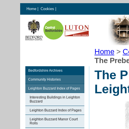
Home
|
Cookies
|
Home
>
C
The Preb
The P
Bedfordshire Archives
Community Histories
Leigh
Leighton Buzzard Index of Pages
Interesting Buildings in Leighton
Buzzard
Leighton Buzzard Index of Pages
Leighton Buzzard Manor Court
Rolls