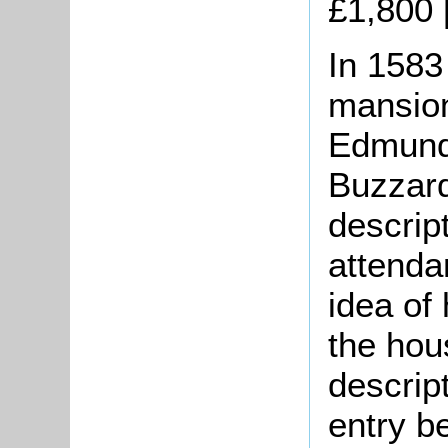
£1,800 
In 1583
mansion
Edmund 
Buzzard
descrip
attenda
idea of
the hou
descript
entry b