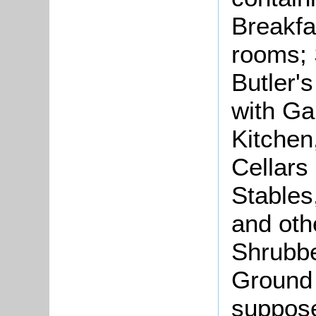
Breakfa
rooms;
Butler'
with Ga
Kitchen
Cellars
Stable
and oth
Shrubbe
Ground 
suppose