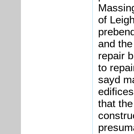
Massing
of Leig
prebend
and the
repair 
to repa
sayd m
edifice
that th
constru
presuma