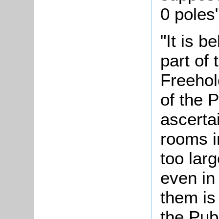
0 poles"
"It is b
part of
Freehol
of the P
ascertai
rooms i
too lar
even in 
them is
the Pub