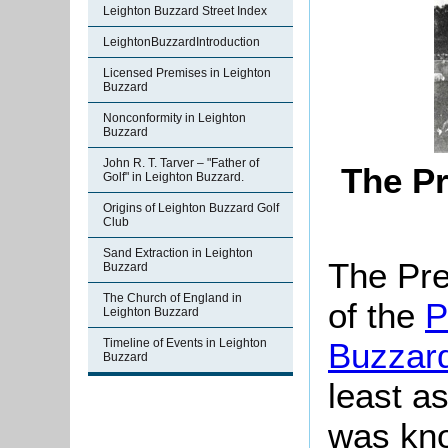
Leighton Buzzard Street Index
LeightonBuzzardIntroduction
Licensed Premises in Leighton
Buzzard
Nonconformity in Leighton
Buzzard
John R. T. Tarver – "Father of
The Pr
Golf" in Leighton Buzzard.
Origins of Leighton Buzzard Golf
Club
Sand Extraction in Leighton
The Pre
Buzzard
The Church of England in
of the
P
Leighton Buzzard
Buzzar
Timeline of Events in Leighton
Buzzard
least a
was kno