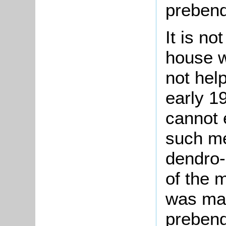
prebend
It is n
house wa
not help
early 1
cannot 
such me
dendro-
of the 
was mad
prebend