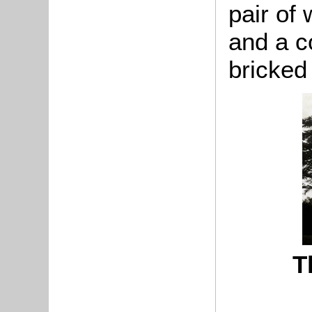
pair of 
and a c
bricked 
T