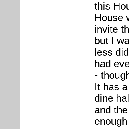
this Ho
House w
invite 
but I wa
less did
had ev
- thoug
It has 
dine ha
and the
enough 