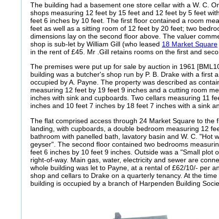
The building had a basement one store cellar with a W. C. O
shops measuring 12 feet by 15 feet and 12 feet by 5 feet wit
feet 6 inches by 10 feet. The first floor contained a room me
feet as well as a sitting room of 12 feet by 20 feet; two bed
dimensions lay on the second floor above. The valuer comm
shop is sub-let by William Gill (who leased
18 Market Square
in the rent of £45. Mr .Gill retains rooms on the first and seco
The premises were put up for sale by auction in 1961 [BML10
building was a butcher's shop run by P. B. Drake with a first a
occupied by A. Payne. The property was described as contai
measuring 12 feet by 19 feet 9 inches and a cutting room mea
inches with sink and cupboards. Two cellars measuring 11 fee
inches and 10 feet 7 inches by 18 feet 7 inches with a sink a
The flat comprised access through 24 Market Square to the fi
landing, with cupboards, a double bedroom measuring 12 fee
bathroom with panelled bath, lavatory basin and W. C. "Hot 
geyser". The second floor contained two bedrooms measuring
feet 6 inches by 10 feet 9 inches. Outside was a "Small plot
right-of-way. Main gas, water, electricity and sewer are conn
whole building was let to Payne, at a rental of £62/10/- per 
shop and cellars to Drake on a quarterly tenancy. At the time 
building is occupied by a branch of Harpenden Building Socie