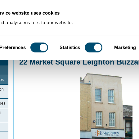
rvice website uses cookies
d analyse visitors to our website.
Preferences
Statistics
Marketing
Home
>
Community Histories
>
LeightonBuzzard
>
22 Market Square Leighto
22 Market Square Leighton Buzza
ges
ton
ges
t
x