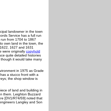
cipal landowner in the town
ords Service has a full run
l run from 1704 to 1867
to own land in the town, the
o 1622, 1627 and 1631
e were originally
copyhold
ce quite detailed histories
, though it would take many
nvironment in 1975 as Grade
d has a stucco front with a
reys; the shop window is
iece of land and building in
 on them. Leighton Buzzard
are [DV1/R74/59] noted that
l engineers Langley and Son