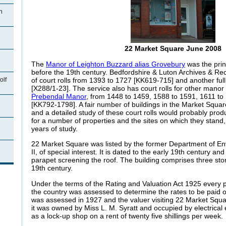
n
22 Market Square June 2008
The
Manor of Leighton Buzzard alias Grovebury
was the prin
before the 19th century. Bedfordshire & Luton Archives & Rec
of court rolls from 1393 to 1727 [KK619-715] and another ful
olf
[X288/1-23]. The service also has court rolls for other manor 
Prebendal Manor
, from 1448 to 1459, 1588 to 1591, 1611 t
[KK792-1798]. A fair number of buildings in the Market Squar
and a detailed study of these court rolls would probably produ
for a number of properties and the sites on which they stand
years of study.
22 Market Square was listed by the former Department of E
n
II, of special interest. It is dated to the early 19th century an
parapet screening the roof. The building comprises three sto
19th century.
Under the terms of the Rating and Valuation Act 1925 every p
the country was assessed to determine the rates to be paid
was assessed in 1927 and the valuer visiting 22 Market Squ
it was owned by Miss L. M. Syratt and occupied by electrica
as a lock-up shop on a rent of twenty five shillings per week.