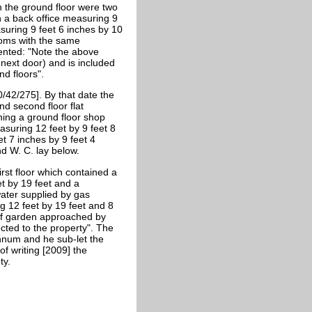
n the ground floor were two
h a back office measuring 9
asuring 9 feet 6 inches by 10
rooms with the same
ented: "Note the above
next door) and is included
nd floors".
/42/275]. By that date the
nd second floor flat
ning a ground floor shop
suring 12 feet by 9 feet 8
t 7 inches by 9 feet 4
nd W. C. lay below.
rst floor which contained a
t by 19 feet and a
water supplied by gas
 12 feet by 19 feet and 8
 of garden approached by
ected to the property". The
annum and he sub-let the
of writing [2009] the
ty.