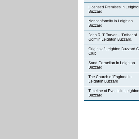
Licensed Premises in Leighto
Buzzard
Nonconformity in Leighton
Buzzard
John R. T. Tarver – "Father of
Golf" in Leighton Buzzard.
Origins of Leighton Buzzard G
Club
Sand Extraction in Leighton
Buzzard
The Church of England in
Leighton Buzzard
Timeline of Events in Leighto
Buzzard