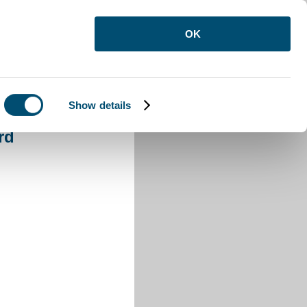
OK
Show details
n Buzzard
rd