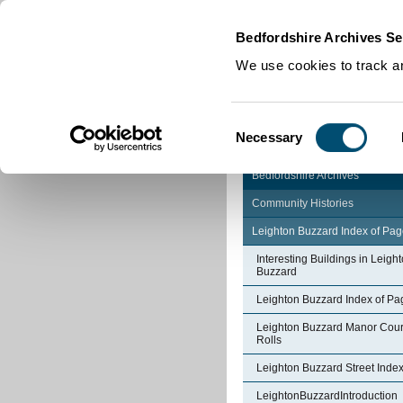
Home
|
Cookies
|
Bedfordshire Archives Se
We use cookies to track an
Consent
Necessary
Selection
Bedfordshire Archives
Community Histories
Leighton Buzzard Index of Pa
Interesting Buildings in Leigh
Buzzard
Leighton Buzzard Index of Pa
Leighton Buzzard Manor Cour
Rolls
Leighton Buzzard Street Inde
LeightonBuzzardIntroduction