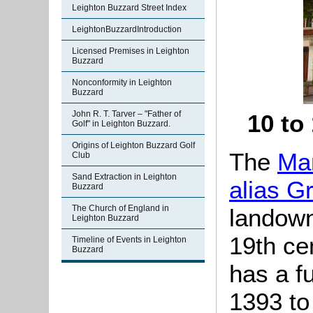
Leighton Buzzard Street Index
LeightonBuzzardIntroduction
Licensed Premises in Leighton
Buzzard
Nonconformity in Leighton
Buzzard
John R. T. Tarver – "Father of
10 to
Golf" in Leighton Buzzard.
Origins of Leighton Buzzard Golf
The
Man
Club
Sand Extraction in Leighton
alias G
Buzzard
The Church of England in
landown
Leighton Buzzard
19th ce
Timeline of Events in Leighton
Buzzard
has a fu
1393 to