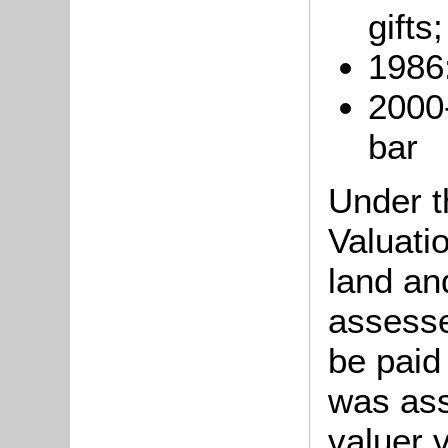
gifts;
1986:
2000
bar
Under t
Valuati
land an
assesse
be paid
was ass
valuer 