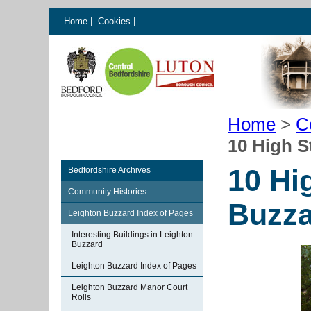
Home
|
Cookies
|
Home
>
C
10 High S
10 Hi
Bedfordshire Archives
Community Histories
Buzza
Leighton Buzzard Index of Pages
Interesting Buildings in Leighton
Buzzard
Leighton Buzzard Index of Pages
Leighton Buzzard Manor Court
Rolls