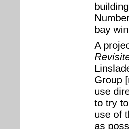
buildin
Number 
bay wi
A proje
Revisi
Linslad
Group [
use dir
to try t
use of t
as poss