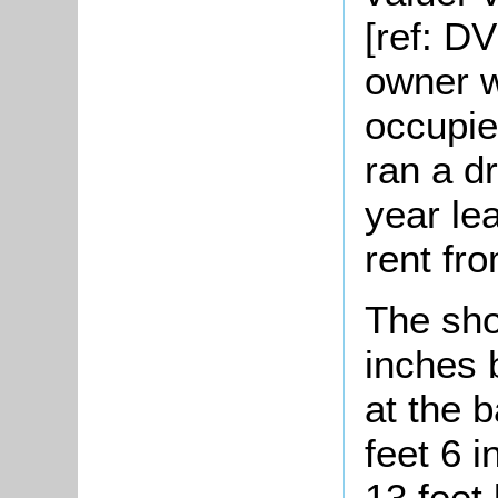
[ref: D
owner w
occupie
ran a d
year le
rent fr
The sho
inches 
at the 
feet 6 
13 feet