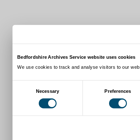
Bedfordshire Archives Service website uses cookies
We use cookies to track and analyse visitors to our webs
Consent
Necessary
Preferences
Selection