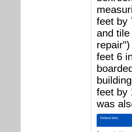
measuri
feet by 
and tile
repair"
feet 6 
boarded
buildin
feet by 
was als
Related links