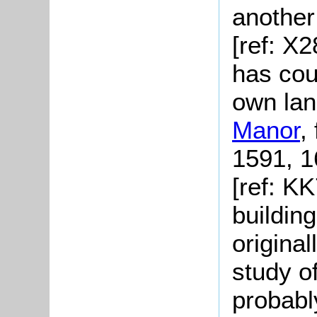
another
[ref: X
has cour
own lan
Manor
,
1591, 1
[ref: K
buildin
original
study o
probabl