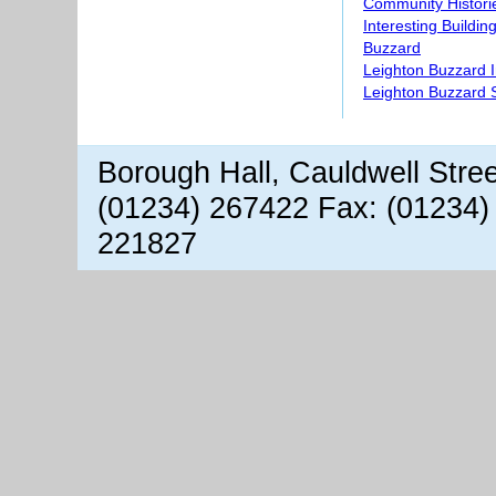
Community Histori
Interesting Buildin
Buzzard
Leighton Buzzard 
Leighton Buzzard S
Borough Hall, Cauldwell Stre
(01234) 267422 Fax: (01234)
221827