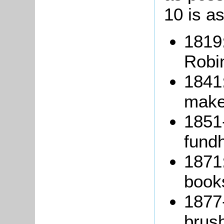
10 is as
1819
Robi
1841:
make
1851
fundh
1871
books
1877
brus