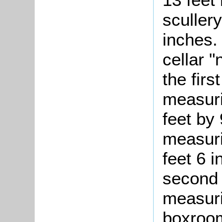
scullery
inches.
cellar 
the firs
measuri
feet by
measuri
feet 6 
second 
measuri
boxroom