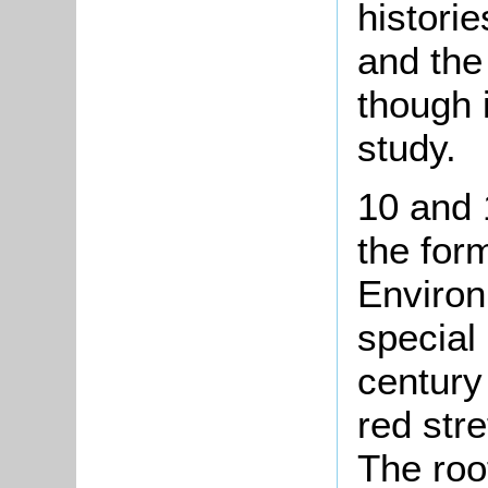
histori
and the
though 
study.
10 and 
the for
Environ
special 
century 
red str
The roo