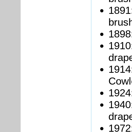
1891
brus
1898
1910:
drape
1914
Cowl
1924
1940
drape
1972