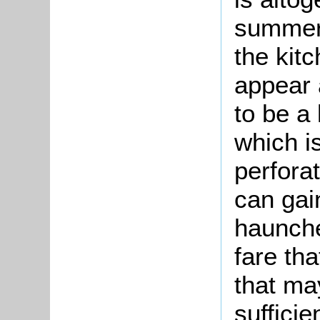
summer 
the kit
appear a
to be a
which i
perforat
can gai
haunche
fare th
that ma
sufficie