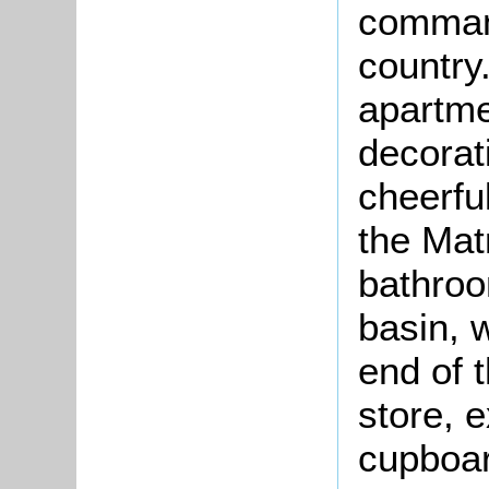
command
country
apartme
decorat
cheerfu
the Matr
bathroo
basin, w
end of t
store, 
cupboar