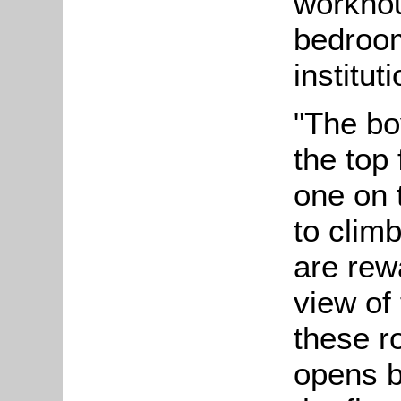
workhou
bedroom
instituti
"The bo
the top 
one on 
to climb
are rewa
view of
these 
opens b