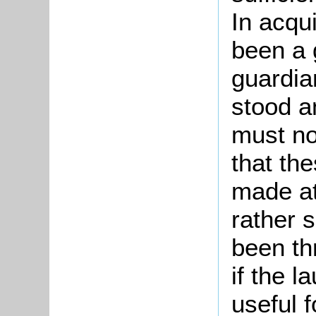
In acqu
been a 
guardian
stood a
must no
that th
made at
rather 
been th
if the 
useful f