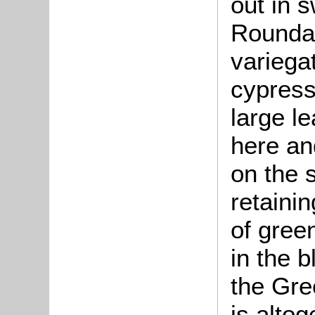
out in 
Roundab
variega
cypress
large l
here an
on the 
retaini
of gree
in the b
the Gre
is altog