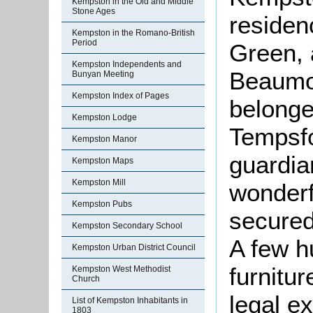
Kempston in the Old and Middle
Stone Ages
residen
Kempston in the Romano-British
Period
Green, 
Kempston Independents and
Beaumont
Bunyan Meeting
Kempston Index of Pages
belonge
Kempston Lodge
Tempsfo
Kempston Manor
guardia
Kempston Maps
Kempston Mill
wonderf
Kempston Pubs
secured
Kempston Secondary School
A few h
Kempston Urban District Council
furnitur
Kempston West Methodist
Church
legal e
List of Kempston Inhabitants in
1803