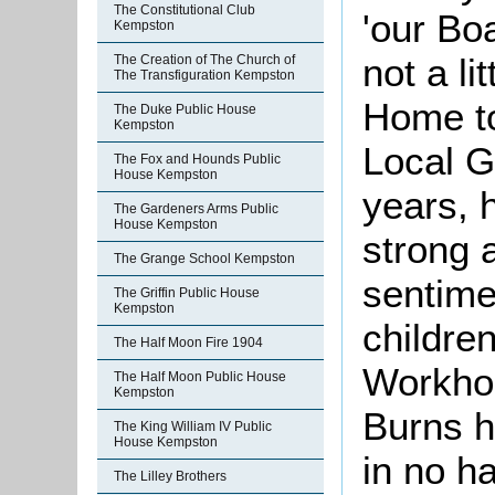
The Constitutional Club
'our Bo
Kempston
not a lit
The Creation of The Church of
The Transfiguration Kempston
Home to
The Duke Public House
Kempston
Local 
The Fox and Hounds Public
House Kempston
years, 
The Gardeners Arms Public
House Kempston
strong 
The Grange School Kempston
sentime
The Griffin Public House
Kempston
children
The Half Moon Fire 1904
Workhou
The Half Moon Public House
Kempston
Burns h
The King William IV Public
House Kempston
in no h
The Lilley Brothers