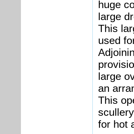
huge co
large dr
This la
used for
Adjoinin
provisi
large o
an arra
This op
sculler
for hot 