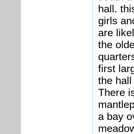
hall. th
girls a
are lik
the old
quarter
first la
the hall
There i
mantlep
a bay o
meadow