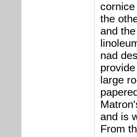
cornice
the oth
and the 
linoleu
nad des
provide 
large r
papered
Matron'
and is w
From the