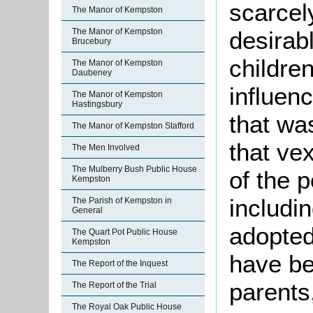
scarcel
The Manor of Kempston
The Manor of Kempston
desirab
Brucebury
childre
The Manor of Kempston
Daubeney
influenc
The Manor of Kempston
Hastingsbury
that was
The Manor of Kempston Stafford
that ve
The Men Involved
The Mulberry Bush Public House
of the 
Kempston
includi
The Parish of Kempston in
General
adopted
The Quart Pot Public House
Kempston
have be
The Report of the Inquest
parents
The Report of the Trial
The Royal Oak Public House