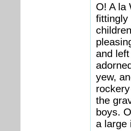
O! A la
fitting
childre
pleasin
and lef
adorned
yew, an
rockery
the gra
boys. O
a large