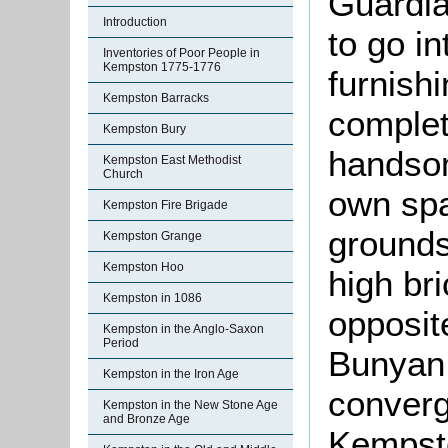
Guardia
Introduction
to go in
Inventories of Poor People in
Kempston 1775-1776
furnish
Kempston Barracks
complet
Kempston Bury
handsom
Kempston East Methodist
Church
own spa
Kempston Fire Brigade
grounds
Kempston Grange
Kempston Hoo
high bri
Kempston in 1086
opposit
Kempston in the Anglo-Saxon
Period
Bunyan 
Kempston in the Iron Age
converg
Kempston in the New Stone Age
and Bronze Age
Kempsto