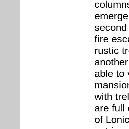
columns
emergen
second 
fire es
rustic 
another
able to 
mansion
with tre
are full
of Loni