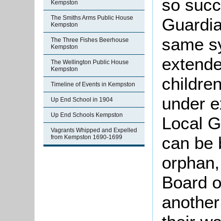
so succ
Kempston
The Smiths Arms Public House
Guardia
Kempston
same sy
The Three Fishes Beerhouse
Kempston
extende
The Wellington Public House
Kempston
children
Timeline of Events in Kempston
under ex
Up End School in 1904
Up End Schools Kempston
Local G
Vagrants Whipped and Expelled
can be 
from Kempston 1690-1699
orphan,
Board o
another