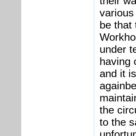
their w
various
be that 
Workhou
under t
having 
and it 
againbe
maintai
the cir
to the 
unfortu