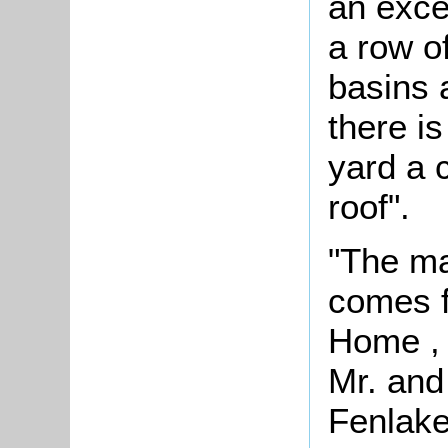
an exce
a row o
basins 
there is
yard a c
roof".
"The ma
comes f
Home , 
Mr. and
Fenlake