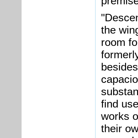
premise
"Descen
the wing
room fo
formerl
besides
capacio
substan
find use
works o
their o