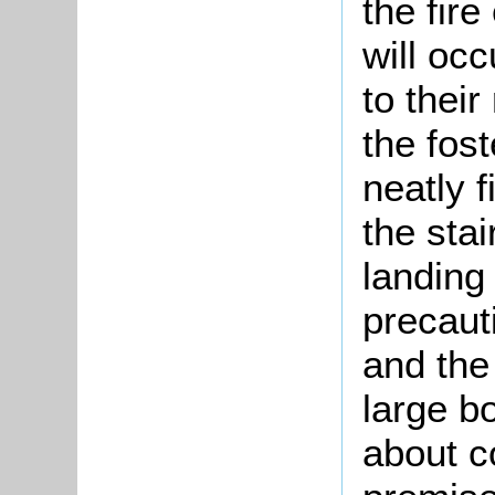
the fir
will occ
to thei
the fost
neatly f
the stai
landing
precaut
and the
large b
about c