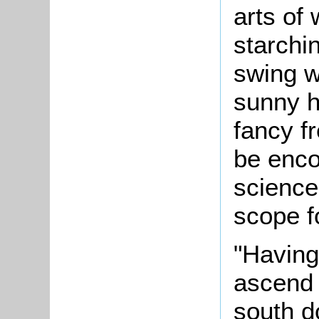
arts of
starchin
swing w
sunny h
fancy fr
be enco
science
scope f
"Having
ascend 
south d