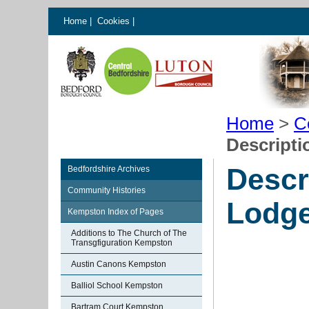
Home
|
Cookies
|
Home
>
C
Descripti
Descr
Bedfordshire Archives
Community Histories
Lodge
Kempston Index of Pages
Additions to The Church of The
Transgfiguration Kempston
Austin Canons Kempston
Balliol School Kempston
Bartram Court Kempston