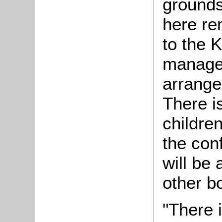
ground
here rem
to the 
manager
arrange
There i
childre
the conf
will be 
other b
"There 