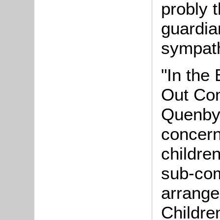
probly 
guardian
sympath
"In the
Out Com
Quenby 
concern
childre
sub-com
arrange
Childre