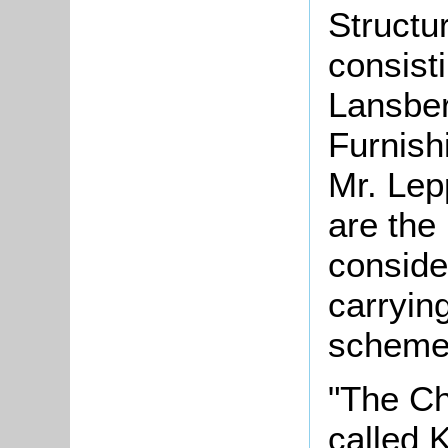
Structu
consisti
Lansber
Furnish
Mr. Lep
are th
conside
carrying
scheme
"The Chi
called 