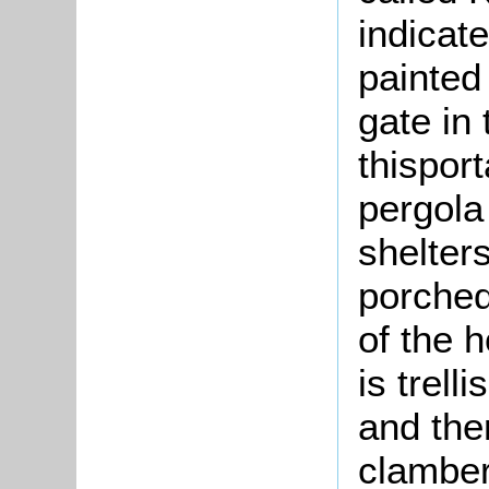
indicat
painted
gate in 
thispor
pergola 
shelter
porched
of the 
is trell
and the
clamber