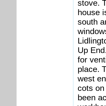
stove. 
house is
south a
windows
Lidling
Up End.
for vent
place. 
west en
cots on
been ac