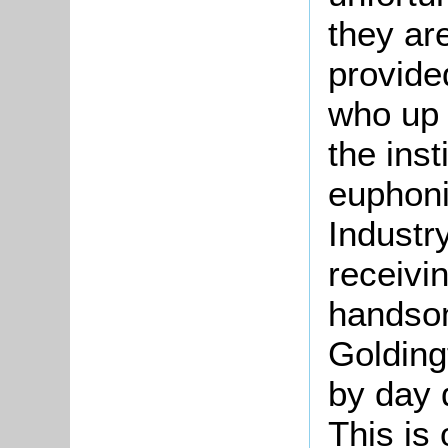
they ar
provide
who up 
the ins
euphoni
Industr
receivin
handsom
Golding
by day 
This is