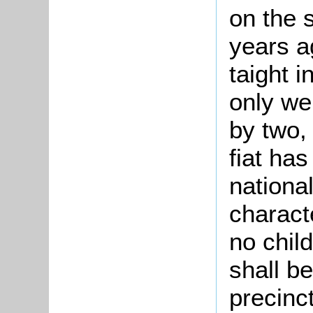
on the 
years a
taight 
only we
by two,
fiat has
nationa
charact
no chil
shall b
precinc