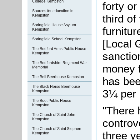
College Kempston
forty or
Sources for education in
third of
Kempston
Springfield House Asylum
furnitu
Kempston
Springfield School Kempston
[Local 
The Bedford Arms Public House
sanctio
Kempston
The Bedfordshire Regiment War
money f
Memorial
The Bell Beerhouse Kempston
has bee
The Black Horse Beerhouse
3¼ per 
Kempston
The Boot Public House
Kempston
"There 
The Church of Saint John
Kempston
controv
The Church of Saint Stephen
three y
Kempston