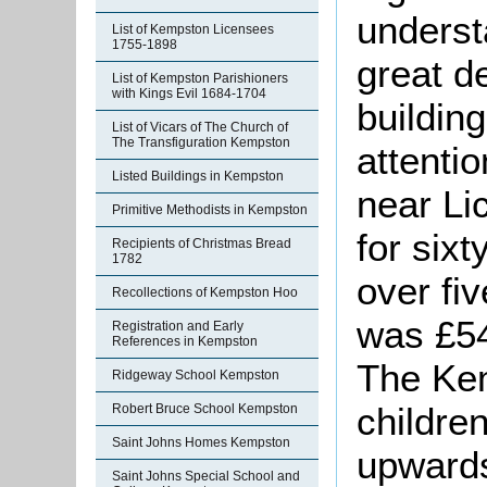
underst
List of Kempston Licensees
1755-1898
great d
List of Kempston Parishioners
with Kings Evil 1684-1704
building
List of Vicars of The Church of
The Transfiguration Kempston
attenti
Listed Buildings in Kempston
near Li
Primitive Methodists in Kempston
for sixt
Recipients of Christmas Bread
1782
over fi
Recollections of Kempston Hoo
was £54
Registration and Early
References in Kempston
The Kem
Ridgeway School Kempston
childre
Robert Bruce School Kempston
Saint Johns Homes Kempston
upwards
Saint Johns Special School and