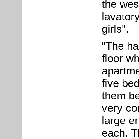
the wes
lavator
girls".
"The hal
floor w
apartme
five bed
them be
very c
large e
each. T