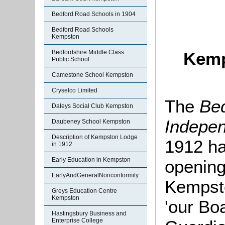
Bedford Road Schools in 1904
Bedford Road Schools
Kempston
Bedfordshire Middle Class
Kemp
Public School
Camestone School Kempston
Cryselco Limited
The
Bed
Daleys Social Club Kempston
Indepe
Daubeney School Kempston
Description of Kempston Lodge
1912 ha
in 1912
Early Education in Kempston
opening
EarlyAndGeneralNonconformity
Kempsto
Greys Education Centre
Kempston
'our Bo
Hastingsbury Business and
Enterprise College