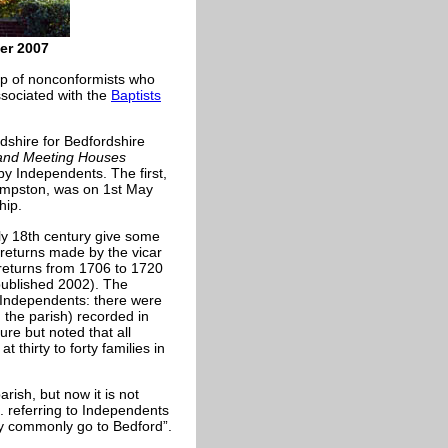
er 2007
up of nonconformists who
sociated with the
Baptists
dshire for Bedfordshire
 and Meeting Houses
by Independents. The first,
 Kempston, was on 1st May
hip.
rly 18th century give some
 returns made by the vicar
 returns from 1706 to 1720
published 2002). The
 Independents: there were
 the parish) recorded in
re but noted that all
t thirty to forty families in
ish, but now it is not
. referring to Independents
ey commonly go to Bedford”.