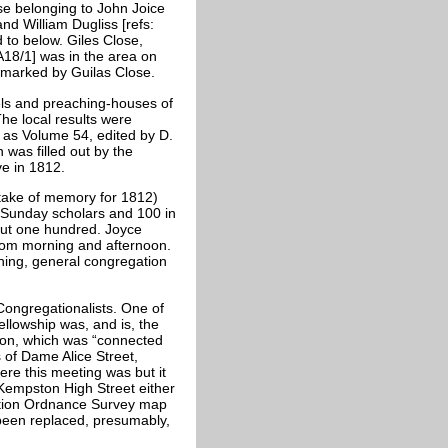
se belonging to John Joice
d William Dugliss [refs:
 to below. Giles Close,
18/1] was in the area on
 marked by Guilas Close.
ls and preaching-houses of
e local results were
 as Volume 54, edited by D.
was filled out by the
e in 1812.
take of memory for 1812)
0 Sunday scholars and 100 in
out one hundred. Joyce
om morning and afternoon.
ning, general congregation
ongregationalists. One of
llowship was, and is, the
ton, which was “connected
 of Dame Alice Street,
here this meeting was but it
Kempston High Street either
edition Ordnance Survey map
 been replaced, presumably,