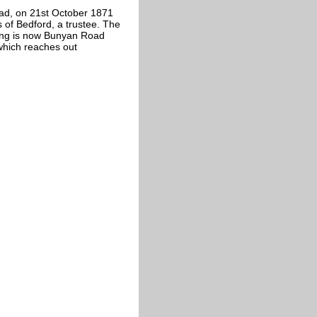
ad, on 21st October 1871
of Bedford, a trustee. The
ding is now Bunyan Road
which reaches out