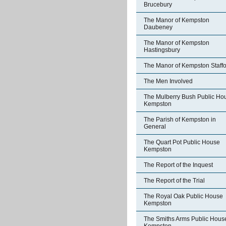
Brucebury
The Manor of Kempston
Daubeney
The Manor of Kempston
Hastingsbury
The Manor of Kempston Staff
The Men Involved
The Mulberry Bush Public Ho
Kempston
The Parish of Kempston in
General
The Quart Pot Public House
Kempston
The Report of the Inquest
The Report of the Trial
The Royal Oak Public House
Kempston
The Smiths Arms Public Hous