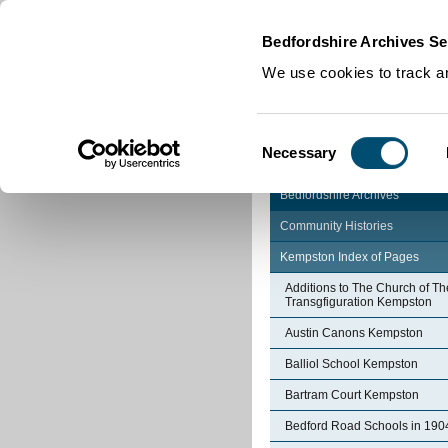
Home
|
Cookies
|
Bedfordshire Archives Se
We use cookies to track an
Consent
Necessary
Selection
Bedfordshire Archives
Community Histories
Kempston Index of Pages
Additions to The Church of Th
Transgfiguration Kempston
Austin Canons Kempston
Balliol School Kempston
Bartram Court Kempston
Bedford Road Schools in 190