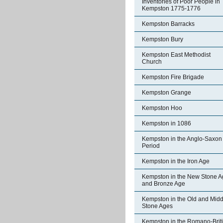
Inventories of Poor People in
Kempston 1775-1776
Kempston Barracks
Kempston Bury
Kempston East Methodist
Church
Kempston Fire Brigade
Kempston Grange
Kempston Hoo
Kempston in 1086
Kempston in the Anglo-Saxon
Period
Kempston in the Iron Age
Kempston in the New Stone A
and Bronze Age
Kempston in the Old and Midd
Stone Ages
Kempston in the Romano-Brit