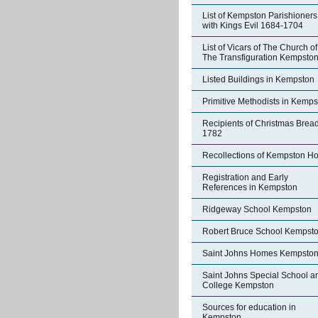
List of Kempston Parishioners
with Kings Evil 1684-1704
List of Vicars of The Church of
The Transfiguration Kempsto
Listed Buildings in Kempston
Primitive Methodists in Kemp
Recipients of Christmas Brea
1782
Recollections of Kempston H
Registration and Early
References in Kempston
Ridgeway School Kempston
Robert Bruce School Kempst
Saint Johns Homes Kempsto
Saint Johns Special School a
College Kempston
Sources for education in
Kempston