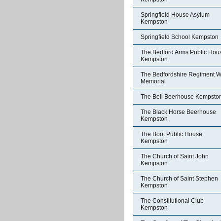
Springfield House Asylum
Kempston
Springfield School Kempston
The Bedford Arms Public Hou
Kempston
The Bedfordshire Regiment W
Memorial
The Bell Beerhouse Kempsto
The Black Horse Beerhouse
Kempston
The Boot Public House
Kempston
The Church of Saint John
Kempston
The Church of Saint Stephen
Kempston
The Constitutional Club
Kempston