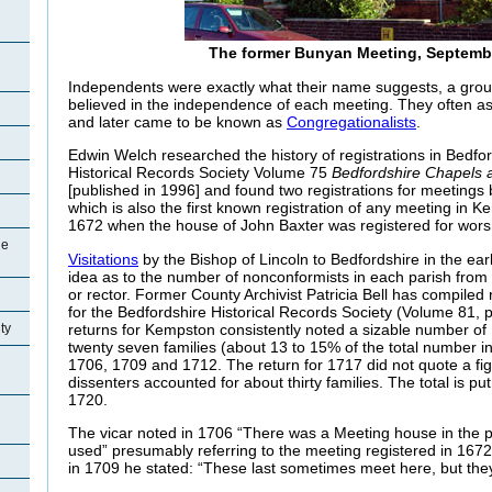
The former Bunyan Meeting, Septemb
Independents were exactly what their name suggests, a gro
believed in the independence of each meeting. They often as
and later came to be known as
Congregationalists
.
Edwin Welch researched the history of registrations in Bedfor
Historical Records Society Volume 75
Bedfordshire Chapels
[published in 1996] and found two registrations for meetings 
which is also the first known registration of any meeting in
1672 when the house of John Baxter was registered for wors
ge
Visitations
by the Bishop of Lincoln to Bedfordshire in the ea
idea as to the number of nonconformists in each parish from
or rector. Former County Archivist Patricia Bell has compiled
for the Bedfordshire Historical Records Society (Volume 81, 
returns for Kempston consistently noted a sizable number of
ty
twenty seven families (about 13 to 15% of the total number in
1706, 1709 and 1712. The return for 1717 did not quote a figu
dissenters accounted for about thirty families. The total is put a
1720.
The vicar noted in 1706 “There was a Meeting house in the par
used” presumably referring to the meeting registered in 1672
in 1709 he stated: “These last sometimes meet here, but th