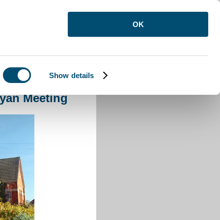
OK
Show details
nyan Meeting
yan Meeting