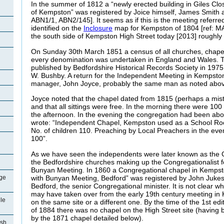
In the summer of 1812 a “newly erected building in Giles Clo
of Kempston” was registered by Joice himself, James Smith an
ABN1/1, ABN2/145]. It seems as if this is the meeting referred
identified on the
Inclosure
map for Kempston of 1804 [ref: MA
the south side of Kempston High Street today [2013] roughly
On Sunday 30th March 1851 a census of all churches, chape
every denomination was undertaken in England and Wales. Th
published by Bedfordshire Historical Records Society in 1975
W. Bushby. A return for the Independent Meeting in Kempston 
manager, John Joyce, probably the same man as noted abov
Joyce noted that the chapel dated from 1815 (perhaps a mis
and that all sittings were free. In the morning there were 10
the afternoon. In the evening the congregation had been ab
wrote: “Independent Chapel, Kempston used as a School Ro
No. of children 110. Preaching by Local Preachers in the eve
100”.
As we have seen the independents were later known as the C
the Bedfordshire churches making up the Congregationalist fe
Bunyan Meeting. In 1860 a Congregational chapel in Kemps
with Bunyan Meeting, Bedford” was registered by John Jukes
ge
Bedford, the senior Congregational minister. It is not clear w
may have taken over from the early 19th century meeting in 
le
on the same site or a different one. By the time of the 1st 
of 1884 there was no chapel on the High Street site (having
by the 1871 chapel detailed below).
ish