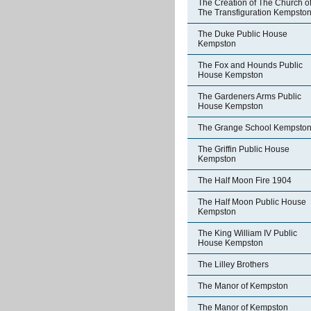
The Creation of The Church o
The Transfiguration Kempsto
The Duke Public House
Kempston
The Fox and Hounds Public
House Kempston
The Gardeners Arms Public
House Kempston
The Grange School Kempsto
The Griffin Public House
Kempston
The Half Moon Fire 1904
The Half Moon Public House
Kempston
The King William IV Public
House Kempston
The Lilley Brothers
The Manor of Kempston
The Manor of Kempston