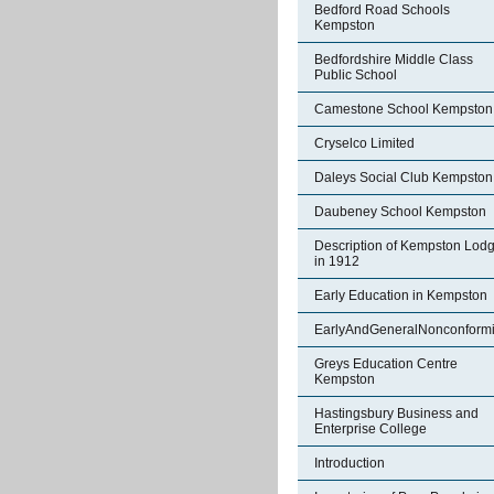
Bedford Road Schools
Kempston
Bedfordshire Middle Class
Public School
Camestone School Kempston
Cryselco Limited
Daleys Social Club Kempston
Daubeney School Kempston
Description of Kempston Lod
in 1912
Early Education in Kempston
EarlyAndGeneralNonconformi
Greys Education Centre
Kempston
Hastingsbury Business and
Enterprise College
Introduction