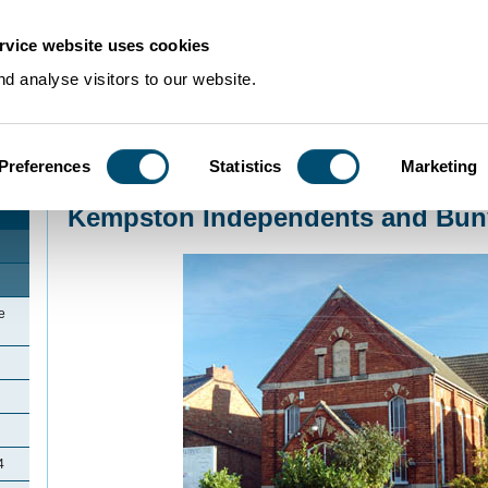
rvice website uses cookies
d analyse visitors to our website.
Preferences
Statistics
Marketing
Home
>
Community Histories
>
Kempston
>
Kempston Independents and Bu
Kempston Independents and Bun
e
4