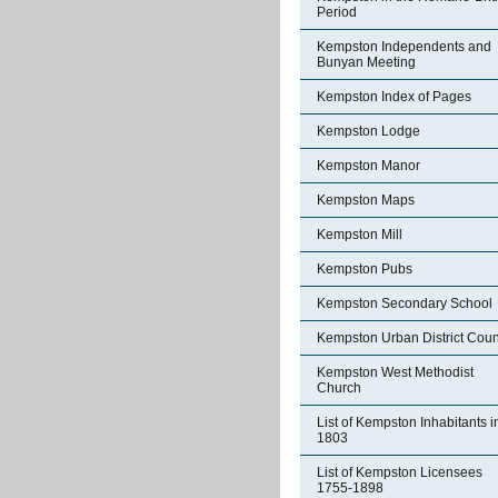
Period
Kempston Independents and
Bunyan Meeting
Kempston Index of Pages
Kempston Lodge
Kempston Manor
Kempston Maps
Kempston Mill
Kempston Pubs
Kempston Secondary School
Kempston Urban District Coun
Kempston West Methodist
Church
List of Kempston Inhabitants i
1803
List of Kempston Licensees
1755-1898