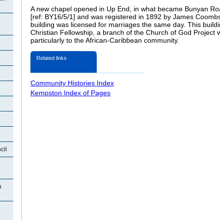
A new chapel opened in Up End, in what became Bunyan Ro
[ref: BY16/5/1] and was registered in 1892 by James Coombs 
building was licensed for marriages the same day. This buil
Christian Fellowship, a branch of the Church of God Project 
particularly to the African-Caribbean community.
Related links
Community Histories Index
Kempston Index of Pages
cil
n