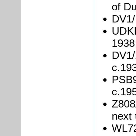
of Du
DV1/R
UDKP8
1938
DV1/X
c.19
PSB9/
c.19
Z808/
next 
WL72