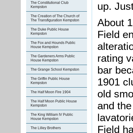
up. Just
The Constitutional Club
Kempston
The Creation of The Church of
About 1
The Transfiguration Kempston
The Duke Public House
Field e
Kempston
alterat
The Fox and Hounds Public
House Kempston
rating v
The Gardeners Arms Public
House Kempston
bar be
The Grange School Kempston
1901 cl
The Griffin Public House
Kempston
old smo
The Half Moon Fire 1904
The Half Moon Public House
and the
Kempston
lavator
The King William IV Public
House Kempston
Field h
The Lilley Brothers