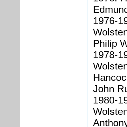
Edmund
1976-1
Wolste
Philip 
1978-1
Wolste
Hancoc
John Ru
1980-1
Wolste
Anthon