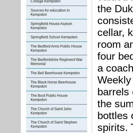
College Kempston
the Duk
Sources for education in
Kempston
consist
Springfield House Asylum
Kempston
cellar, 
Springfield School Kempston
room an
The Bedford Arms Public House
Kempston
four be
The Bedfordshire Regiment War
Memorial
a coach
The Bell Beerhouse Kempston
Weekly 
The Black Horse Beerhouse
Kempston
barrels 
The Boot Public House
Kempston
the sum
The Church of Saint John
bottles 
Kempston
The Church of Saint Stephen
spirits.
Kempston