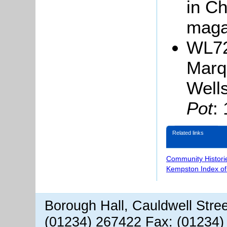
in Ch
maga
WL72
Marq
Well
Pot
:
Related links
Community Histori
Kempston Index o
Borough Hall, Cauldwell Stre
(01234) 267422 Fax: (01234)