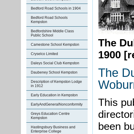
Bedford Road Schools in 1904
Bedford Road Schools
Kempston
Bedfordshire Middle Class
Public School
The Du
Camestone School Kempston
1900 [r
Cryselco Limited
Daleys Social Club Kempston
The Du
Daubeney School Kempston
Wobur
Description of Kempston Lodge
in 1912
Early Education in Kempston
This pu
EarlyAndGeneralNonconformity
directo
Greys Education Centre
Kempston
been bui
Hastingsbury Business and
Enterprise College