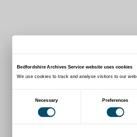
Bedfordshire Archives Service website uses cookies
We use cookies to track and analyse visitors to our webs
Consent
Necessary
Preferences
Selection