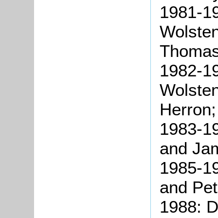
1981-1
Wolste
Thomas 
1982-1
Wolste
Herron;
1983-19
and Ja
1985-19
and Pet
1988: D