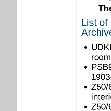
Th
List o
Archiv
UDKP1
room
PSB9/
1903
Z50/
inter
Z50/6