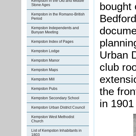
Kempston in the Old and Middle
bought 
Stone Ages
Kempston in the Romano-British
Bedford
Period
documen
Kempston Independents and
Bunyan Meeting
plannin
Kempston Index of Pages
Urban D
Kempston Lodge
Kempston Manor
club ro
Kempston Maps
extensi
Kempston Mill
the fro
Kempston Pubs
Kempston Secondary School
in 1901
Kempston Urban District Council
Kempston West Methodist
Church
List of Kempston Inhabitants in
1803