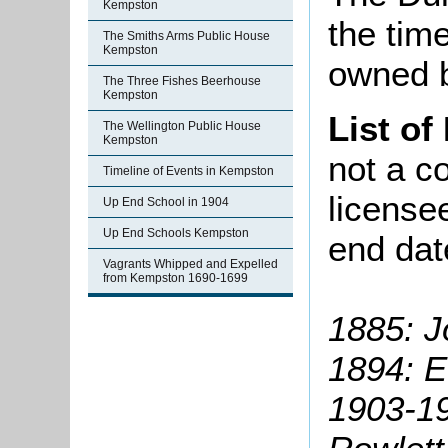
Kempston
the time 
The Smiths Arms Public House
Kempston
owned b
The Three Fishes Beerhouse
Kempston
List of
The Wellington Public House
Kempston
not a co
Timeline of Events in Kempston
license
Up End School in 1904
Up End Schools Kempston
end dat
Vagrants Whipped and Expelled
from Kempston 1690-1699
1885: 
1894: E
1903-1