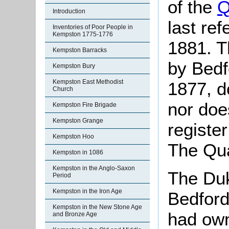
of the
Q
Introduction
last re
Inventories of Poor People in
Kempston 1775-1776
1881. T
Kempston Barracks
by Bedf
Kempston Bury
Kempston East Methodist
1877, d
Church
nor doe
Kempston Fire Brigade
Kempston Grange
registe
Kempston Hoo
The Qua
Kempston in 1086
Kempston in the Anglo-Saxon
The Duk
Period
Kempston in the Iron Age
Bedford
Kempston in the New Stone Age
had own
and Bronze Age