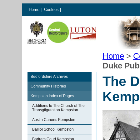
Home
|
Cookies
|
Home
>
C
Duke Pub
The D
Bedfordshire Archives
Community Histories
Kemp
Kempston Index of Pages
Additions to The Church of The
Transgfiguration Kempston
Austin Canons Kempston
Balliol School Kempston
Bartram Court Kempston