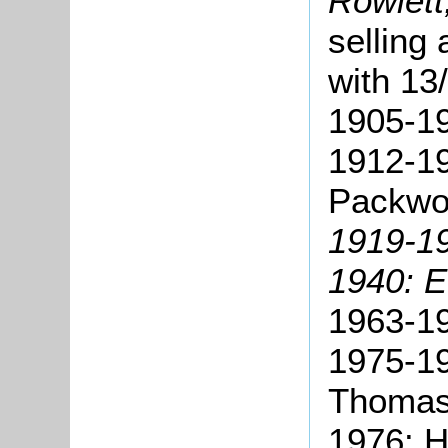
Rowlett
selling 
with 13
1905-19
1912-1
Packwo
1919-19
1940: E
1963-19
1975-19
Thomas
1976: H