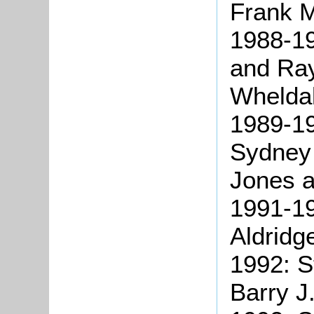
Frank M
1988-19
and Ra
Wheldal
1989-1
Sydney
Jones a
1991-1
Aldridg
1992: S
Barry J