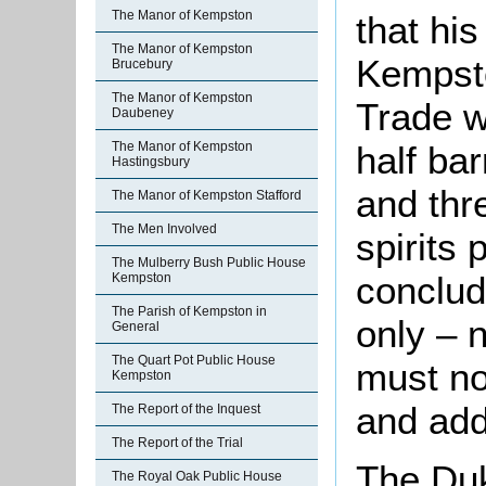
The Manor of Kempston
that his
The Manor of Kempston
Kempst
Brucebury
The Manor of Kempston
Trade w
Daubeney
half bar
The Manor of Kempston
Hastingsbury
and thre
The Manor of Kempston Stafford
The Men Involved
spirits
The Mulberry Bush Public House
conclud
Kempston
The Parish of Kempston in
only – 
General
The Quart Pot Public House
must no
Kempston
and add
The Report of the Inquest
The Report of the Trial
The Duk
The Royal Oak Public House