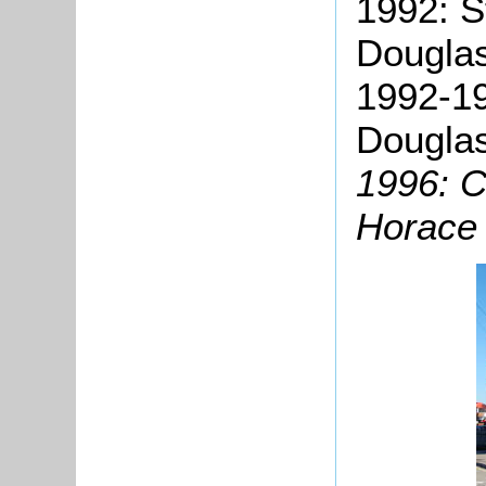
1992: S
Douglas
1992-19
Douglas
1996: C
Horace 