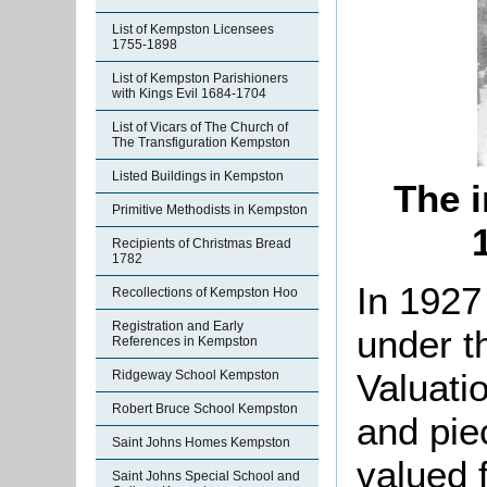
List of Kempston Licensees
1755-1898
List of Kempston Parishioners
with Kings Evil 1684-1704
List of Vicars of The Church of
The Transfiguration Kempston
Listed Buildings in Kempston
The i
Primitive Methodists in Kempston
Recipients of Christmas Bread
1782
In 1927
Recollections of Kempston Hoo
Registration and Early
under t
References in Kempston
Valuati
Ridgeway School Kempston
Robert Bruce School Kempston
and pie
Saint Johns Homes Kempston
valued f
Saint Johns Special School and