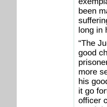
exempla
been ma
sufferi
long in
“The Ju
good ch
prisone
more se
his goo
it go f
officer 