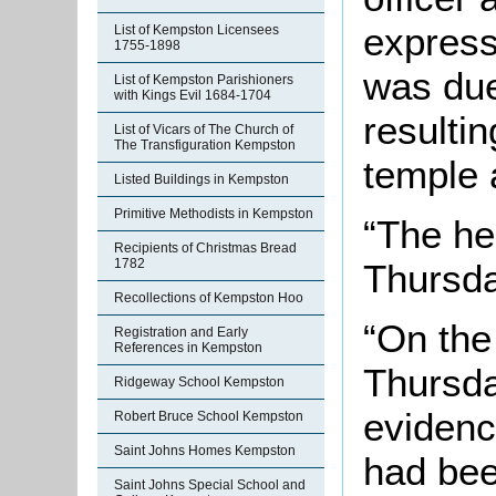
express
List of Kempston Licensees
1755-1898
was due
List of Kempston Parishioners
with Kings Evil 1684-1704
resultin
List of Vicars of The Church of
The Transfiguration Kempston
temple 
Listed Buildings in Kempston
Primitive Methodists in Kempston
“The he
Recipients of Christmas Bread
1782
Thursda
Recollections of Kempston Hoo
“On the
Registration and Early
References in Kempston
Thursda
Ridgeway School Kempston
evidenc
Robert Bruce School Kempston
Saint Johns Homes Kempston
had bee
Saint Johns Special School and