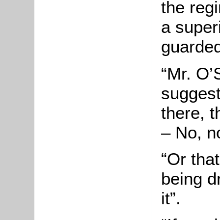
the regi
a superi
guarded 
“Mr. O’
suggest
there, 
– No, n
“Or tha
being d
it”.