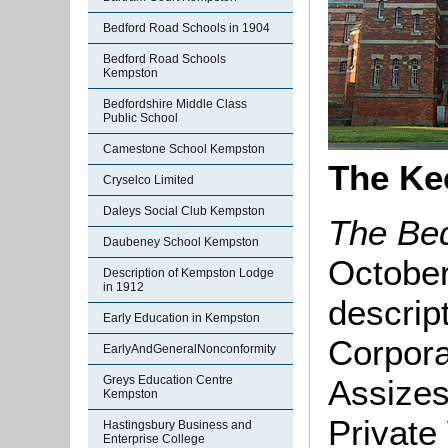
Bedford Road Schools in 1904
Bedford Road Schools
Kempston
Bedfordshire Middle Class
Public School
Camestone School Kempston
The Ke
Cryselco Limited
Daleys Social Club Kempston
The Bed
Daubeney School Kempston
October
Description of Kempston Lodge
in 1912
descript
Early Education in Kempston
Corpora
EarlyAndGeneralNonconformity
Assizes
Greys Education Centre
Kempston
Private 
Hastingsbury Business and
Enterprise College