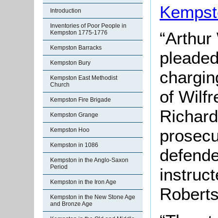
Kempst
Introduction
Inventories of Poor People in
“Arthur 
Kempston 1775-1776
Kempston Barracks
pleaded
Kempston Bury
chargin
Kempston East Methodist
Church
of Wilf
Kempston Fire Brigade
Richard
Kempston Grange
prosecu
Kempston Hoo
Kempston in 1086
defende
Kempston in the Anglo-Saxon
Period
instruc
Kempston in the Iron Age
Roberts
Kempston in the New Stone Age
and Bronze Age