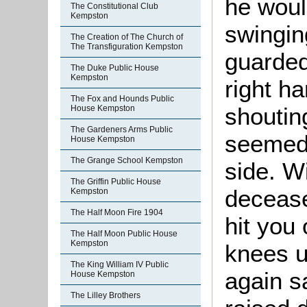
he woul
The Constitutional Club
Kempston
swingin
The Creation of The Church of
The Transfiguration Kempston
guarded
The Duke Public House
Kempston
right h
The Fox and Hounds Public
shoutin
House Kempston
The Gardeners Arms Public
seemed t
House Kempston
The Grange School Kempston
side. W
The Griffin Public House
decease
Kempston
The Half Moon Fire 1904
hit you
The Half Moon Public House
Kempston
knees u
The King William IV Public
again s
House Kempston
The Lilley Brothers