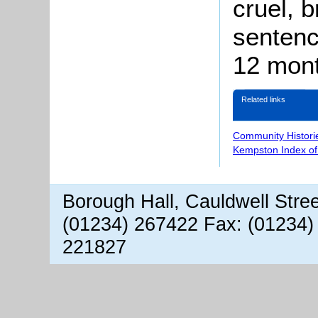
cruel, b
sentenc
12 mont
Related links
Community Histori
Kempston Index o
Borough Hall, Cauldwell Stre
(01234) 267422 Fax: (01234)
221827