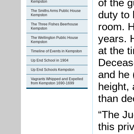
of the 
Kempston
duty to 
The Smiths Arms Public House
Kempston
room. H
The Three Fishes Beerhouse
Kempston
years. 
The Wellington Public House
Kempston
at the 
Timeline of Events in Kempston
Decease
Up End School in 1904
Up End Schools Kempston
and he 
Vagrants Whipped and Expelled
height,
from Kempston 1690-1699
than de
“The Jud
this pr