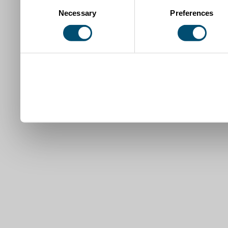
Consent
Necessary
Preferences
Selection