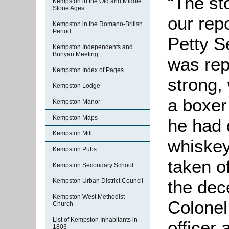
“The sto
Kempston in the Old and Middle
Stone Ages
our rep
Kempston in the Romano-British
Period
Petty Se
Kempston Independents and
Bunyan Meeting
was rep
Kempston Index of Pages
strong,
Kempston Lodge
a boxer
Kempston Manor
Kempston Maps
he had 
Kempston Mill
whiskey
Kempston Pubs
taken of
Kempston Secondary School
the dec
Kempston Urban District Council
Kempston West Methodist
Colonel
Church
List of Kempston Inhabitants in
officer
1803