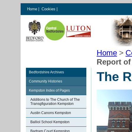
Home
|
Cookies
|
Home
>
C
Report of 
The Re
Bedfordshire Archives
Community Histories
Kempston Index of Pages
Additions to The Church of The
Transgfiguration Kempston
Austin Canons Kempston
Balliol School Kempston
Bartram Court Kempston