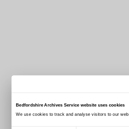
Bedfordshire Archives Service website uses cookies
We use cookies to track and analyse visitors to our webs