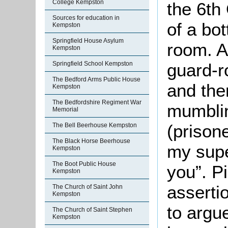
College Kempston
the 6th
Sources for education in
of a bot
Kempston
Springfield House Asylum
room. A
Kempston
Springfield School Kempston
guard-r
The Bedford Arms Public House
and the
Kempston
The Bedfordshire Regiment War
mumblin
Memorial
(prisone
The Bell Beerhouse Kempston
The Black Horse Beerhouse
my super
Kempston
The Boot Public House
you”. P
Kempston
asserti
The Church of Saint John
Kempston
to argu
The Church of Saint Stephen
Kempston