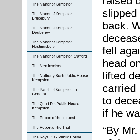
raised 
The Manor of Kempston
slipped
The Manor of Kempston
Brucebury
back. 
The Manor of Kempston
Daubeney
decease
The Manor of Kempston
Hastingsbury
fell aga
The Manor of Kempston Stafford
head on
The Men Involved
lifted 
The Mulberry Bush Public House
Kempston
carried
The Parish of Kempston in
General
to dece
The Quart Pot Public House
Kempston
if he w
The Report of the Inquest
“By Mr.
The Report of the Trial
The Royal Oak Public House