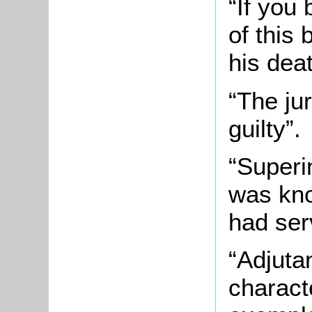
“If you
of this
his dea
“The jur
guilty”.
“Superi
was kno
had ser
“Adjuta
charact