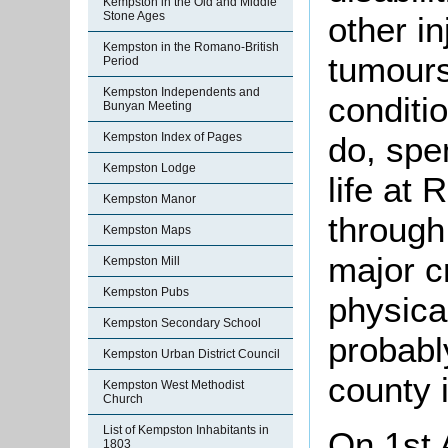
Kempston in the Old and Middle
Stone Ages
other in
Kempston in the Romano-British
tumours
Period
Kempston Independents and
conditi
Bunyan Meeting
Kempston Index of Pages
do, spe
Kempston Lodge
life at
Kempston Manor
through
Kempston Maps
major cr
Kempston Mill
Kempston Pubs
physical
Kempston Secondary School
probabl
Kempston Urban District Council
county 
Kempston West Methodist
Church
List of Kempston Inhabitants in
On 1st 
1803