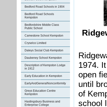
Bedford Road Schools in 1904
Bedford Road Schools
Kempston
Bedfordshire Middle Class
Public School
Ridge
Camestone School Kempston
Cryselco Limited
Daleys Social Club Kempston
Ridgewa
Daubeney School Kempston
1974. It
Description of Kempston Lodge
in 1912
open fie
Early Education in Kempston
until b
EarlyAndGeneralNonconformity
of Kemp
Greys Education Centre
Kempston
school 
Hastingsbury Business and
Enterprise College