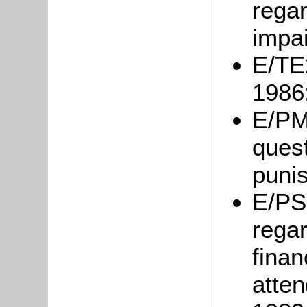
regar
impai
E/TE2
1986
E/PM6
quest
puni
E/PS1
regar
finan
atten