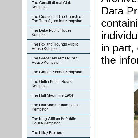
The Constitutional Club
Data Pr
Kempston
The Creation of The Church of
containi
The Transfiguration Kempston
The Duke Public House
individu
Kempston
in part
The Fox and Hounds Public
House Kempston
the info
The Gardeners Arms Public
House Kempston
The Grange School Kempston
The Griffin Public House
Kempston
The Half Moon Fire 1904
The Half Moon Public House
Kempston
The King William IV Public
House Kempston
The Lilley Brothers