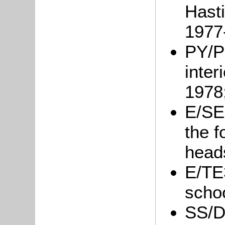
Hast
1977
PY/P
inter
1978
E/SE2
the 
head
E/TE
schoo
SS/D