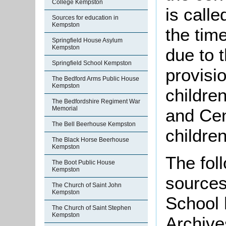
College Kempston
is calle
Sources for education in
Kempston
the tim
Springfield House Asylum
Kempston
due to t
Springfield School Kempston
provisi
The Bedford Arms Public House
Kempston
childre
The Bedfordshire Regiment War
Memorial
and Cen
The Bell Beerhouse Kempston
childre
The Black Horse Beerhouse
Kempston
The foll
The Boot Public House
Kempston
sources
The Church of Saint John
Kempston
School 
The Church of Saint Stephen
Kempston
Archive