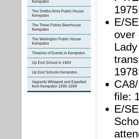
Kempston
1975
The Smiths Arms Public House
Kempston
E/SE
The Three Fishes Beerhouse
Kempston
over 
The Wellington Public House
Lady
Kempston
Timeline of Events in Kempston
trans
Up End School in 1904
1978
Up End Schools Kempston
CA8/
Vagrants Whipped and Expelled
from Kempston 1690-1699
file:
E/SE
Schoo
atten