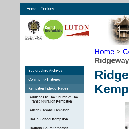
Home
|
Cookies
|
Home
>
C
Ridgeway
Ridge
Bedfordshire Archives
Community Histories
Kemp
Kempston Index of Pages
Additions to The Church of The
Transgfiguration Kempston
Austin Canons Kempston
Balliol School Kempston
Bartram Court Kempston