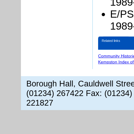
1989
E/PS
1989
Related links
Community Histori
Kempston Index o
Borough Hall, Cauldwell Stre
(01234) 267422 Fax: (01234)
221827