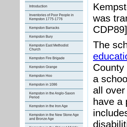
Kempsto
Introduction
was tra
Inventories of Poor People in
Kempston 1775-1776
CDP89]
Kempston Barracks
Kempston Bury
The sch
Kempston East Methodist
Church
educati
Kempston Fire Brigade
County 
Kempston Grange
a schoo
Kempston Hoo
Kempston in 1086
all ove
Kempston in the Anglo-Saxon
Period
have a p
Kempston in the Iron Age
include
Kempston in the New Stone Age
and Bronze Age
disabili