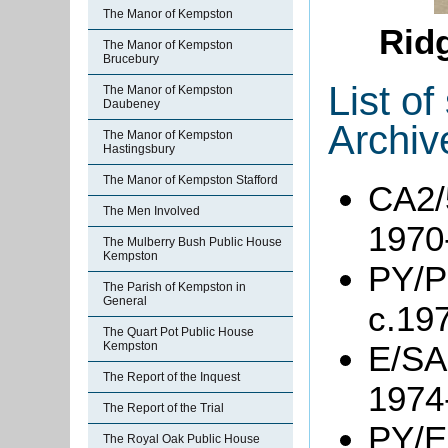
The Manor of Kempston
Rid
The Manor of Kempston
Brucebury
List o
The Manor of Kempston
Daubeney
Archiv
The Manor of Kempston
Hastingsbury
The Manor of Kempston Stafford
CA2/5
The Men Involved
1970
The Mulberry Bush Public House
Kempston
PY/P
The Parish of Kempston in
General
c.19
The Quart Pot Public House
Kempston
E/SA2
The Report of the Inquest
1974
The Report of the Trial
PY/E
The Royal Oak Public House