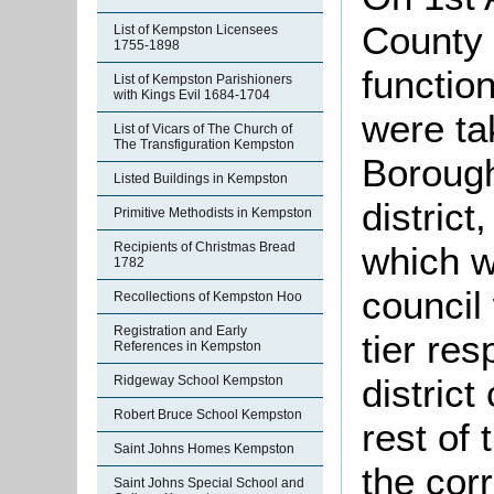
County 
List of Kempston Licensees
1755-1898
function
List of Kempston Parishioners
with Kings Evil 1684-1704
were ta
List of Vicars of The Church of
The Transfiguration Kempston
Borough
Listed Buildings in Kempston
district
Primitive Methodists in Kempston
which w
Recipients of Christmas Bread
1782
council
Recollections of Kempston Hoo
Registration and Early
tier res
References in Kempston
district
Ridgeway School Kempston
Robert Bruce School Kempston
rest of
Saint Johns Homes Kempston
the cor
Saint Johns Special School and