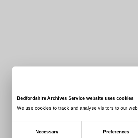
Bedfordshire Archives Service website uses cookies
We use cookies to track and analyse visitors to our webs
Consent
Necessary
Preferences
Selection