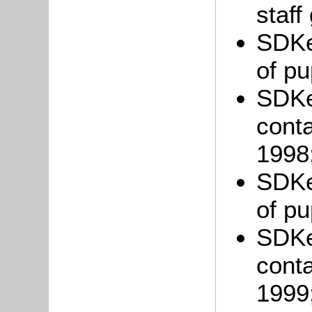
staff
SDKe
of pu
SDKe
conta
1998
SDKe
of pu
SDKe
conta
1999