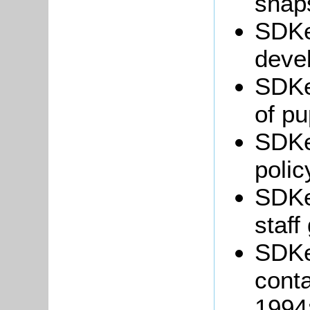
snaps
SDKe
deve
SDKe
of pu
SDKe
polic
SDKe
staff
SDKe
conta
1994