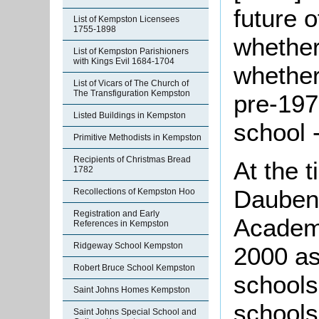
future 
List of Kempston Licensees
1755-1898
whether
List of Kempston Parishioners
with Kings Evil 1684-1704
whether
List of Vicars of The Church of
The Transfiguration Kempston
pre-197
Listed Buildings in Kempston
school 
Primitive Methodists in Kempston
Recipients of Christmas Bread
At the t
1782
Dauben
Recollections of Kempston Hoo
Registration and Early
Academi
References in Kempston
Ridgeway School Kempston
2000 as
Robert Bruce School Kempston
schools
Saint Johns Homes Kempston
schools
Saint Johns Special School and