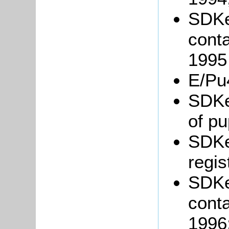
SDKe
conta
1995
E/Pu
SDKe
of pu
SDKe
regis
SDKe
conta
1996