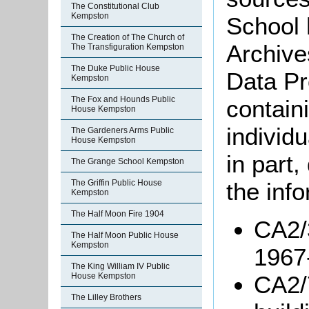
The Constitutional Club
Kempston
School 
The Creation of The Church of
Archive
The Transfiguration Kempston
The Duke Public House
Data Pr
Kempston
The Fox and Hounds Public
containi
House Kempston
individu
The Gardeners Arms Public
House Kempston
in part
The Grange School Kempston
The Griffin Public House
the info
Kempston
The Half Moon Fire 1904
CA2/3
The Half Moon Public House
Kempston
1967
The King William IV Public
CA2/
House Kempston
The Lilley Brothers