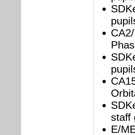
SDKe
pupil
CA2/7
Phas
SDKe
pupil
CA15/
Orbi
SDKe
staff
E/ME6