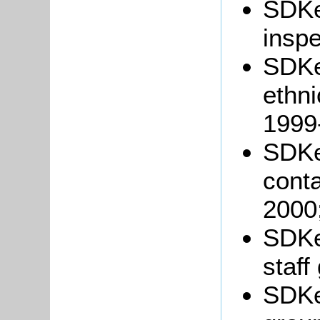
SDK
inspe
SDKe
ethni
1999
SDKe
conta
2000
SDKe
staff
SDKe