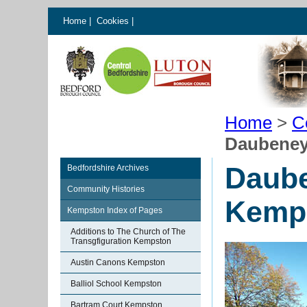
Home
|
Cookies
|
Home
>
C
Daubeney
Daube
Bedfordshire Archives
Community Histories
Kemp
Kempston Index of Pages
Additions to The Church of The
Transgfiguration Kempston
Austin Canons Kempston
Balliol School Kempston
Bartram Court Kempston