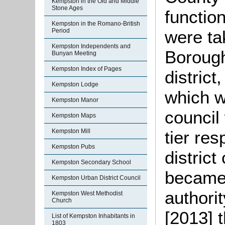
Kempston in the Old and Middle
Stone Ages
function
Kempston in the Romano-British
were ta
Period
Kempston Independents and
Borough
Bunyan Meeting
Kempston Index of Pages
district
Kempston Lodge
which w
Kempston Manor
council
Kempston Maps
tier res
Kempston Mill
Kempston Pubs
district
Kempston Secondary School
became 
Kempston Urban District Council
authorit
Kempston West Methodist
Church
[2013] 
List of Kempston Inhabitants in
1803