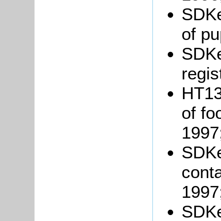
SDKe
of pu
SDKe
regis
HT13/
of fo
1997
SDKe
conta
1997
SDKe