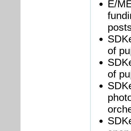
E/ME6
fundi
posts
SDKe
of pu
SDKe
of pu
SDKe
photo
orche
SDKe