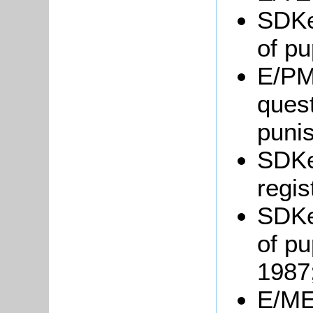
SDKe
of pu
E/PM
quest
puni
SDKe
regis
SDKe
of pu
1987
E/ME6