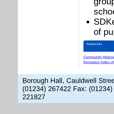
grou
schoo
SDKe
of pu
Related links
Community Histori
Kempston Index o
Borough Hall, Cauldwell Stre
(01234) 267422 Fax: (01234)
221827