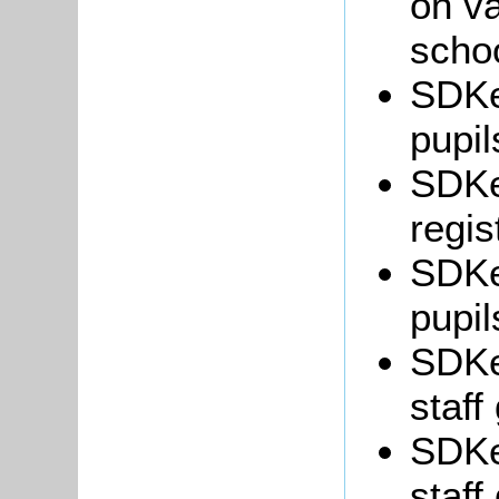
on va
schoo
SDKe
pupil
SDKe
regis
SDKe
pupil
SDKe
staff
SDKe
staff