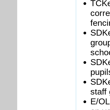
TCKe
corr
fenci
SDKe
grou
schoo
SDKe
pupil
SDKe
staff
E/OL