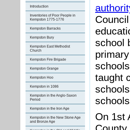
authorit
Introduction
Inventories of Poor People in
Council
Kempston 1775-1776
educati
Kempston Barracks
Kempston Bury
school 
Kempston East Methodist
Church
primary
Kempston Fire Brigade
schools
Kempston Grange
taught 
Kempston Hoo
schools
Kempston in 1086
Kempston in the Anglo-Saxon
schools
Period
Kempston in the Iron Age
On 1st 
Kempston in the New Stone Age
and Bronze Age
County 