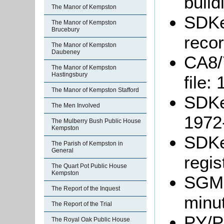
build
The Manor of Kempston
SDKe
The Manor of Kempston
Brucebury
reco
The Manor of Kempston
Daubeney
CA8/
The Manor of Kempston
Hastingsbury
file:
The Manor of Kempston Stafford
SDKe
The Men Involved
1972
The Mulberry Bush Public House
Kempston
SDKe
The Parish of Kempston in
General
regis
The Quart Pot Public House
Kempston
SGM6
The Report of the Inquest
minu
The Report of the Trial
PY/P
The Royal Oak Public House