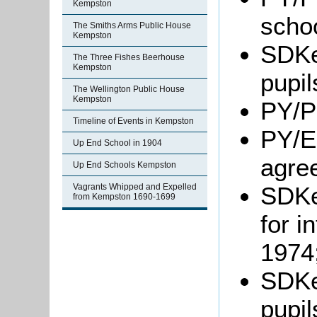
Kempston
schoo
The Smiths Arms Public House
Kempston
SDKe
The Three Fishes Beerhouse
Kempston
pupil
The Wellington Public House
Kempston
PY/P
Timeline of Events in Kempston
PY/E
Up End School in 1904
agre
Up End Schools Kempston
SDKe
Vagrants Whipped and Expelled
from Kempston 1690-1699
for i
1974
SDKe
pupil