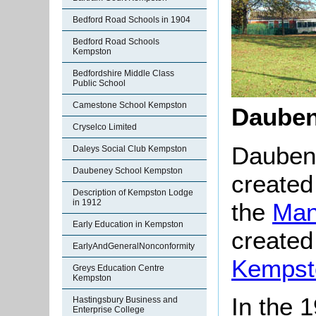
Bedford Road Schools in 1904
Bedford Road Schools
Kempston
Bedfordshire Middle Class
Public School
Camestone School Kempston
Dauben
Cryselco Limited
Dauben
Daleys Social Club Kempston
Daubeney School Kempston
created 
Description of Kempston Lodge
in 1912
the
Man
Early Education in Kempston
created
EarlyAndGeneralNonconformity
Kempst
Greys Education Centre
Kempston
In the 
Hastingsbury Business and
Enterprise College