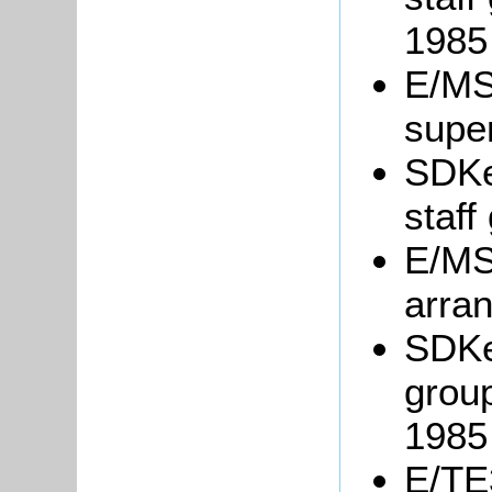
1985
E/MS2
supe
SDKe
staff
E/MS2
arra
SDKe
group
1985
E/TE3