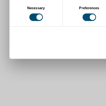
Consent
Necessary
Preferences
Selection