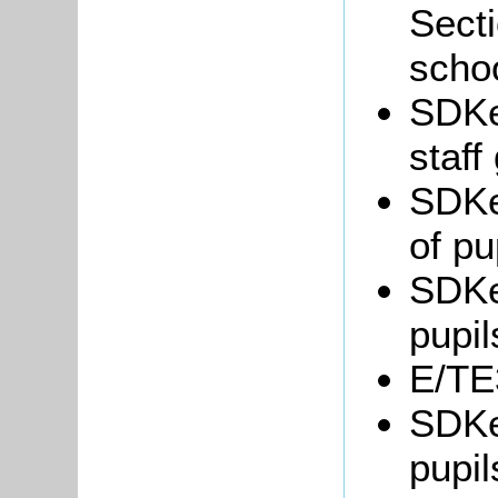
Secti
scho
SDKe
staff
SDKe
of pu
SDKe
pupil
E/TE3
SDKe
pupil