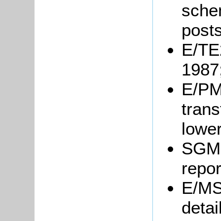
sche
post
E/TE2
1987
E/PM1
trans
lower
SGM6
repor
E/MS
detai