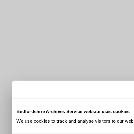
Bedfordshire Archives Service website uses cookies
We use cookies to track and analyse visitors to our webs