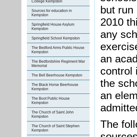
College Kempston
but run
Sources for education in
Kempston
2010 th
Springfield House Asylum
Kempston
any sch
Springfield School Kempston
exercis
The Bedford Arms Public House
Kempston
an acad
The Bedfordshire Regiment War
Memorial
control 
The Bell Beerhouse Kempston
the sch
The Black Horse Beerhouse
Kempston
an elem
The Boot Public House
Kempston
admitte
The Church of Saint John
Kempston
The foll
The Church of Saint Stephen
Kempston
sources