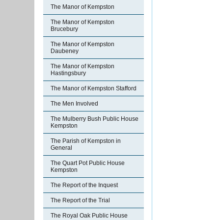
The Manor of Kempston
The Manor of Kempston
Brucebury
The Manor of Kempston
Daubeney
The Manor of Kempston
Hastingsbury
The Manor of Kempston Stafford
The Men Involved
The Mulberry Bush Public House
Kempston
The Parish of Kempston in
General
The Quart Pot Public House
Kempston
The Report of the Inquest
The Report of the Trial
The Royal Oak Public House