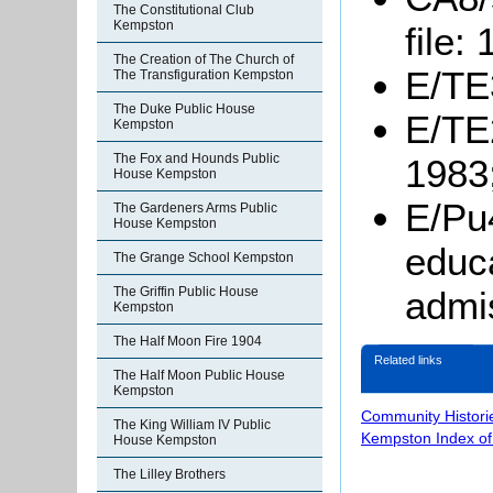
The Constitutional Club
Kempston
file:
The Creation of The Church of
E/TE3
The Transfiguration Kempston
The Duke Public House
E/TE2
Kempston
The Fox and Hounds Public
1983
House Kempston
E/Pu4
The Gardeners Arms Public
House Kempston
educa
The Grange School Kempston
The Griffin Public House
admi
Kempston
The Half Moon Fire 1904
Related links
The Half Moon Public House
Kempston
Community Histori
The King William IV Public
Kempston Index o
House Kempston
The Lilley Brothers