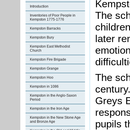
Kempsto
Introduction
The sch
Inventories of Poor People in
Kempston 1775-1776
childre
Kempston Barracks
later r
Kempston Bury
emotion
Kempston East Methodist
Church
difficult
Kempston Fire Brigade
Kempston Grange
The sch
Kempston Hoo
century
Kempston in 1086
Kempston in the Anglo-Saxon
Greys E
Period
Kempston in the Iron Age
responsi
Kempston in the New Stone Age
pupils 
and Bronze Age