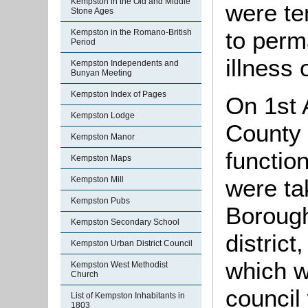
Kempston in the Old and Middle
were te
Stone Ages
to perm
Kempston in the Romano-British
Period
illness 
Kempston Independents and
Bunyan Meeting
Kempston Index of Pages
On 1st 
Kempston Lodge
County 
Kempston Manor
function
Kempston Maps
were ta
Kempston Mill
Kempston Pubs
Borough
Kempston Secondary School
district
Kempston Urban District Council
which w
Kempston West Methodist
Church
council
List of Kempston Inhabitants in
1803