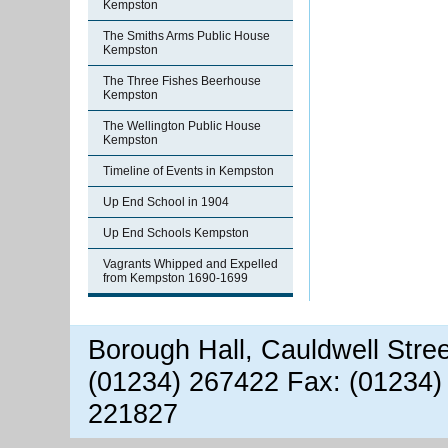
Kempston
The Smiths Arms Public House
Kempston
The Three Fishes Beerhouse
Kempston
The Wellington Public House
Kempston
Timeline of Events in Kempston
Up End School in 1904
Up End Schools Kempston
Vagrants Whipped and Expelled
from Kempston 1690-1699
Borough Hall, Cauldwell Stre
(01234) 267422 Fax: (01234)
221827