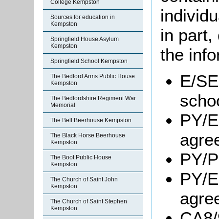
College Kempston
individu
Sources for education in
Kempston
in part
Springfield House Asylum
Kempston
the info
Springfield School Kempston
E/SE2
The Bedford Arms Public House
Kempston
scho
The Bedfordshire Regiment War
Memorial
PY/E
The Bell Beerhouse Kempston
agre
The Black Horse Beerhouse
Kempston
PY/P
The Boot Public House
Kempston
PY/E
The Church of Saint John
Kempston
agre
The Church of Saint Stephen
Kempston
CA8/