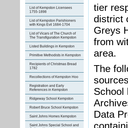
tier res
List of Kempston Licensees
1755-1898
district
List of Kempston Parishioners
with Kings Evil 1684-1704
Greys H
List of Vicars of The Church of
The Transfiguration Kempston
from wi
Listed Buildings in Kempston
area.
Primitive Methodists in Kempston
Recipients of Christmas Bread
The foll
1782
sources
Recollections of Kempston Hoo
Registration and Early
School 
References in Kempston
Ridgeway School Kempston
Archive
Robert Bruce School Kempston
Data Pr
Saint Johns Homes Kempston
containi
Saint Johns Special School and