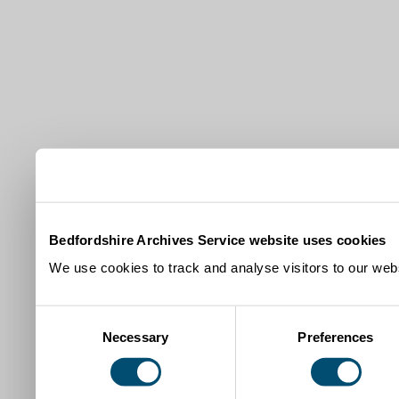
Bedfordshire Archives Service website uses cookies
We use cookies to track and analyse visitors to our webs
Consent
Necessary
Preferences
Selection