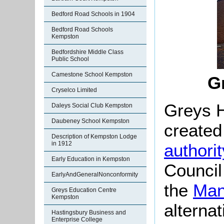
Bedford Road Schools in 1904
Bedford Road Schools
Kempston
Bedfordshire Middle Class
Public School
Camestone School Kempston
G
Cryselco Limited
Greys 
Daleys Social Club Kempston
Daubeney School Kempston
created
Description of Kempston Lodge
in 1912
authorit
Early Education in Kempston
Council
EarlyAndGeneralNonconformity
the
Man
Greys Education Centre
Kempston
alterna
Hastingsbury Business and
Enterprise College