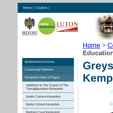
Home
|
Cookies
|
Home
>
C
Educatio
Greys
Bedfordshire Archives
Community Histories
Kemp
Kempston Index of Pages
Additions to The Church of The
Transgfiguration Kempston
Austin Canons Kempston
Balliol School Kempston
Bartram Court Kempston