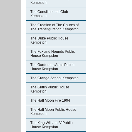
Kempston
The Constitutional Club
Kempston
The Creation of The Church of
The Transfiguration Kempston
The Duke Public House
Kempston
The Fox and Hounds Public
House Kempston
The Gardeners Arms Public
House Kempston
The Grange School Kempston
The Griffin Public House
Kempston
The Half Moon Fire 1904
The Half Moon Public House
Kempston
The King William IV Public
House Kempston