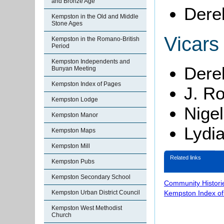
and Bronze Age
Dere
Kempston in the Old and Middle
Stone Ages
Vicars
Kempston in the Romano-British
Period
Kempston Independents and
Dere
Bunyan Meeting
Kempston Index of Pages
J. R
Kempston Lodge
Nige
Kempston Manor
Lydi
Kempston Maps
Kempston Mill
Related links
Kempston Pubs
Kempston Secondary School
Community Histori
Kempston Urban District Council
Kempston Index o
Kempston West Methodist
Church