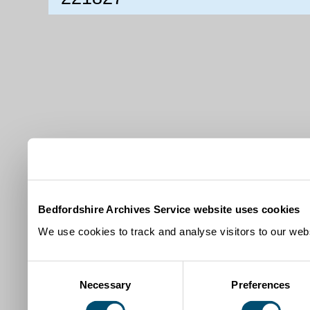
Bedfordshire Archives Service website uses cookies
We use cookies to track and analyse visitors to our webs
Consent
Necessary
Preferences
Selection