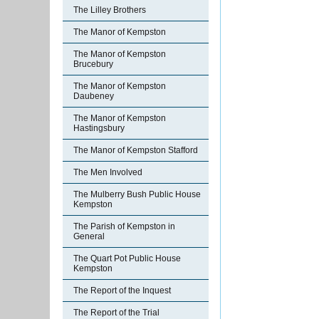
The Lilley Brothers
The Manor of Kempston
The Manor of Kempston
Brucebury
The Manor of Kempston
Daubeney
The Manor of Kempston
Hastingsbury
The Manor of Kempston Stafford
The Men Involved
The Mulberry Bush Public House
Kempston
The Parish of Kempston in
General
The Quart Pot Public House
Kempston
The Report of the Inquest
The Report of the Trial