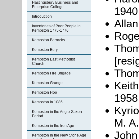
Hastingsbury Business and
Enterprise College
1940
Introduction
Alla
Inventories of Poor People in
Kempston 1775-1776
Roger
Kempston Barracks
Thom
Kempston Bury
[resi
Kempston East Methodist
Church
Thom
Kempston Fire Brigade
Keith
Kempston Grange
Kempston Hoo
1958
Kempston in 1086
Kyri
Kempston in the Anglo-Saxon
Period
M. A.
Kempston in the Iron Age
John
Kempston in the New Stone Age