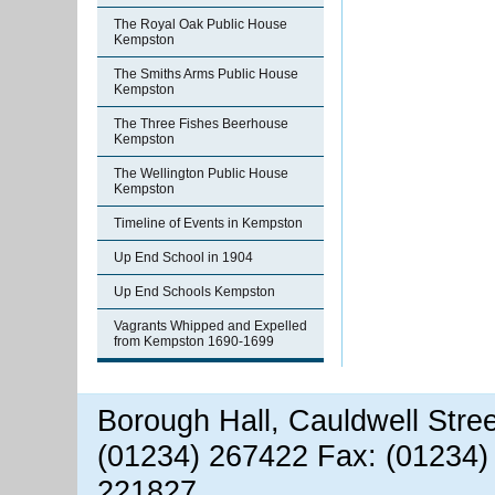
The Royal Oak Public House
Kempston
The Smiths Arms Public House
Kempston
The Three Fishes Beerhouse
Kempston
The Wellington Public House
Kempston
Timeline of Events in Kempston
Up End School in 1904
Up End Schools Kempston
Vagrants Whipped and Expelled
from Kempston 1690-1699
Borough Hall, Cauldwell Stre
(01234) 267422 Fax: (01234)
221827