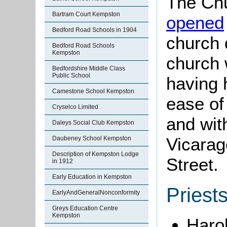
The Chu
Bartram Court Kempston
opened
Bedford Road Schools in 1904
church 
Bedford Road Schools
Kempston
church w
Bedfordshire Middle Class
Public School
having 
Camestone School Kempston
ease of
Cryselco Limited
and wit
Daleys Social Club Kempston
Vicarag
Daubeney School Kempston
Description of Kempston Lodge
Street.
in 1912
Early Education in Kempston
Priest
EarlyAndGeneralNonconformity
Greys Education Centre
Kempston
Haro