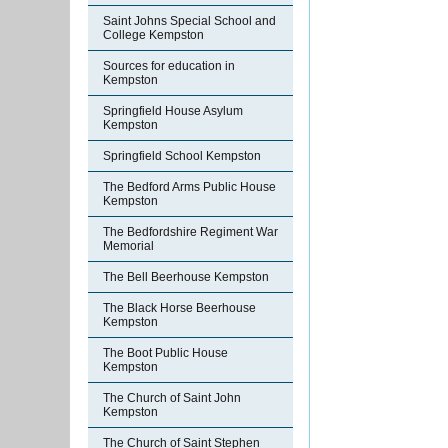
Saint Johns Special School and
College Kempston
Sources for education in
Kempston
Springfield House Asylum
Kempston
Springfield School Kempston
The Bedford Arms Public House
Kempston
The Bedfordshire Regiment War
Memorial
The Bell Beerhouse Kempston
The Black Horse Beerhouse
Kempston
The Boot Public House
Kempston
The Church of Saint John
Kempston
The Church of Saint Stephen