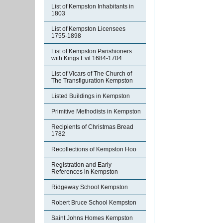
List of Kempston Inhabitants in
1803
List of Kempston Licensees
1755-1898
List of Kempston Parishioners
with Kings Evil 1684-1704
List of Vicars of The Church of
The Transfiguration Kempston
Listed Buildings in Kempston
Primitive Methodists in Kempston
Recipients of Christmas Bread
1782
Recollections of Kempston Hoo
Registration and Early
References in Kempston
Ridgeway School Kempston
Robert Bruce School Kempston
Saint Johns Homes Kempston