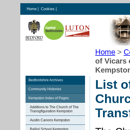
Home
|
Cookies
|
Home
>
C
of Vicars
Kempsto
List o
Bedfordshire Archives
Community Histories
Churc
Kempston Index of Pages
Additions to The Church of The
Trans
Transgfiguration Kempston
Austin Canons Kempston
Balliol School Kempston